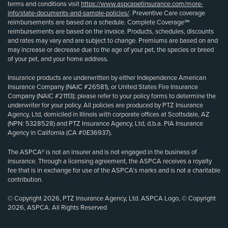
terms and conditions visit
https://www.aspcapetinsurance.com/more-
info/state-documents-and-sample-policies/
. Preventive Care coverage
reimbursements are based on a schedule. Complete Coverage℠
reimbursements are based on the invoice. Products, schedules, discounts
and rates may vary and are subject to change. Premiums are based on and
may increase or decrease due to the age of your pet, the species or breed
of your pet, and your home address.
Insurance products are underwritten by either Independence American
Insurance Company (NAIC #26581), or United States Fire Insurance
Company (NAIC #21113); please refer to your policy forms to determine the
underwriter for your policy. All policies are produced by PTZ Insurance
Agency, Ltd, domiciled in Illinois with corporate offices at Scottsdale, AZ
(NPN: 5328528) and PTZ Insurance Agency, Ltd, d.b.a. PIA Insurance
Agency in California (CA #0E36937).
The ASPCA® is not an insurer and is not engaged in the business of
insurance. Through a licensing agreement, the ASPCA receives a royalty
fee that is in exchange for use of the ASPCA’s marks and is not a charitable
contribution.
© Copyright 2026, PTZ Insurance Agency, Ltd. ASPCA Logo, © Copyright
2026, ASPCA. All Rights Reserved