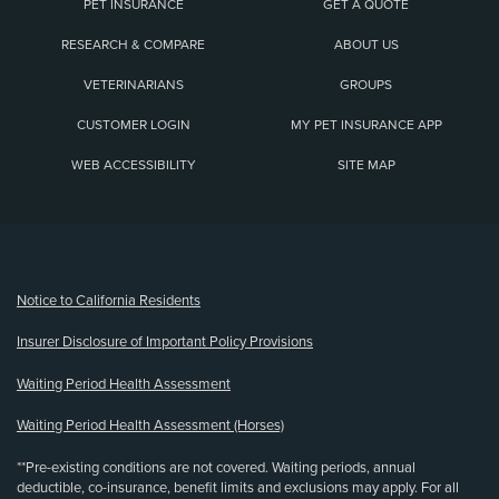
PET INSURANCE
GET A QUOTE
RESEARCH & COMPARE
ABOUT US
VETERINARIANS
GROUPS
CUSTOMER LOGIN
MY PET INSURANCE APP
WEB ACCESSIBILITY
SITE MAP
(opens new window)
Notice to California Residents
Insurer Disclosure of Important Policy Provisions
Waiting Period Health Assessment
Waiting Period Health Assessment (Horses)
**Pre-existing conditions are not covered. Waiting periods, annual
deductible, co-insurance, benefit limits and exclusions may apply. For all