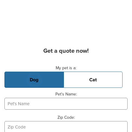
Get a quote now!
Basic Pet Info
My pet is a:
Dog
Cat
Pet's Name:
Zip Code: