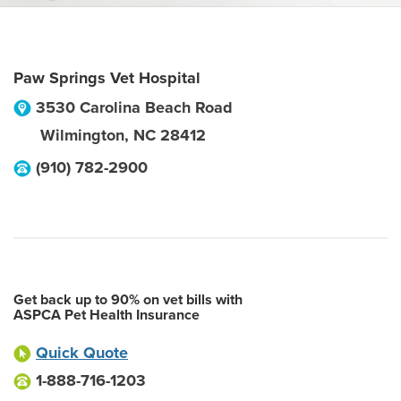
Paw Springs Vet Hospital
3530 Carolina Beach Road
Wilmington
,
NC
28412
(910) 782-2900
Get back up to 90% on vet bills with
ASPCA Pet Health Insurance
Quick Quote
1-888-716-1203