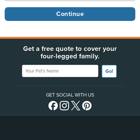
Get a free quote to cover your
four-legged family.
Your Pet's Name
Go!
GET SOCIAL WITH US