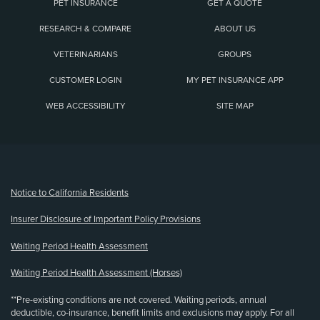
PET INSURANCE
GET A QUOTE
RESEARCH & COMPARE
ABOUT US
VETERINARIANS
GROUPS
CUSTOMER LOGIN
MY PET INSURANCE APP
WEB ACCESSIBILITY
SITE MAP
(opens new window)
Notice to California Residents
Insurer Disclosure of Important Policy Provisions
Waiting Period Health Assessment
Waiting Period Health Assessment (Horses)
**Pre-existing conditions are not covered. Waiting periods, annual
deductible, co-insurance, benefit limits and exclusions may apply. For all