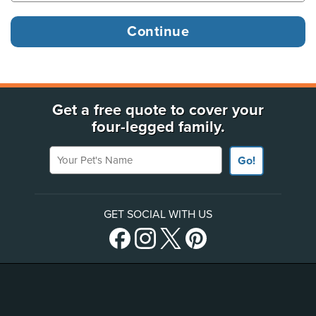
Get a free quote to cover your
four-legged family.
Your Pet's Name
Go!
GET SOCIAL WITH US