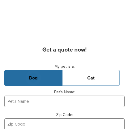
Get a quote now!
Basic Pet Info
My pet is a:
Dog
Cat
Pet's Name:
Zip Code: