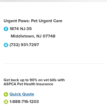
Urgent Paws: Pet Urgent Care
1874 NJ-35
Middletown
,
NJ
07748
(732) 931-7297
Get back up to 90% on vet bills with
ASPCA Pet Health Insurance
Quick Quote
1-888-716-1203