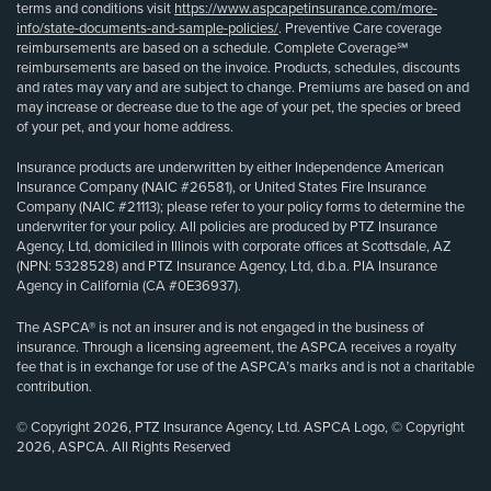
terms and conditions visit
https://www.aspcapetinsurance.com/more-
info/state-documents-and-sample-policies/
. Preventive Care coverage
reimbursements are based on a schedule. Complete Coverage℠
reimbursements are based on the invoice. Products, schedules, discounts
and rates may vary and are subject to change. Premiums are based on and
may increase or decrease due to the age of your pet, the species or breed
of your pet, and your home address.
Insurance products are underwritten by either Independence American
Insurance Company (NAIC #26581), or United States Fire Insurance
Company (NAIC #21113); please refer to your policy forms to determine the
underwriter for your policy. All policies are produced by PTZ Insurance
Agency, Ltd, domiciled in Illinois with corporate offices at Scottsdale, AZ
(NPN: 5328528) and PTZ Insurance Agency, Ltd, d.b.a. PIA Insurance
Agency in California (CA #0E36937).
The ASPCA® is not an insurer and is not engaged in the business of
insurance. Through a licensing agreement, the ASPCA receives a royalty
fee that is in exchange for use of the ASPCA’s marks and is not a charitable
contribution.
© Copyright 2026, PTZ Insurance Agency, Ltd. ASPCA Logo, © Copyright
2026, ASPCA. All Rights Reserved