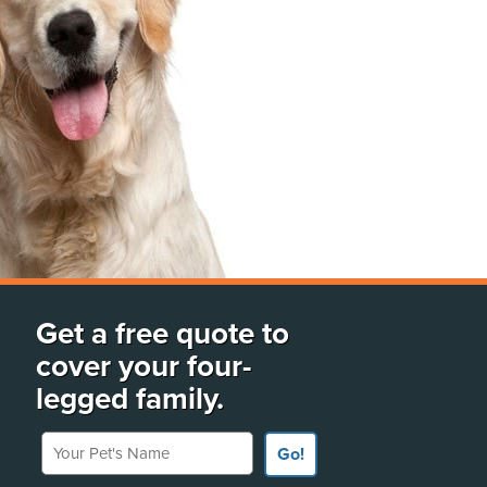
Get a free quote to
cover your four-
legged family.
Your Pet's Name
Go!