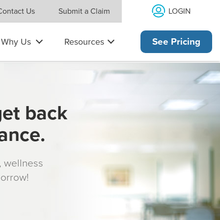
LOGIN
Contact Us
Submit a Claim
Why Us
Resources
See Pricing
get back
rance.
s, wellness
morrow!