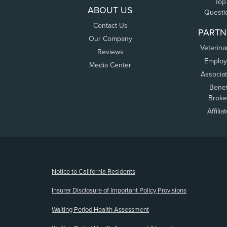
Top
ABOUT US
Questi
Contact Us
PARTN
Our Company
Veterina
Reviews
Employ
Media Center
Associa
Benef
Broke
Affilia
(opens new window)
Notice to California Residents
Insurer Disclosure of Important Policy Provisions
Waiting Period Health Assessment