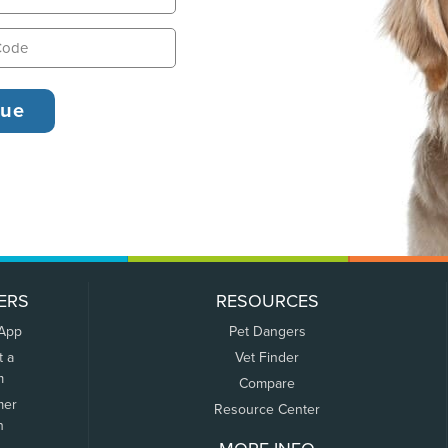
ERS
RESOURCES
 App
Pet Dangers
t a
Vet Finder
m
Compare
mer
Resource Center
n