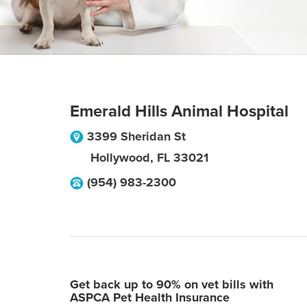
Emerald Hills Animal Hospital
3399 Sheridan St
Hollywood
,
FL
33021
(954) 983-2300
Get back up to 90% on vet bills with
ASPCA Pet Health Insurance