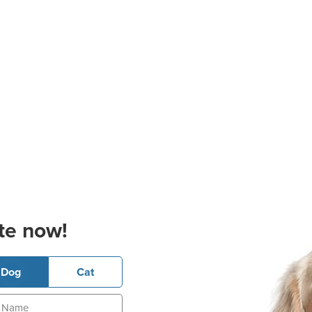
te now!
Dog
Cat