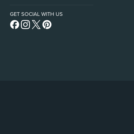
GET SOCIAL WITH US