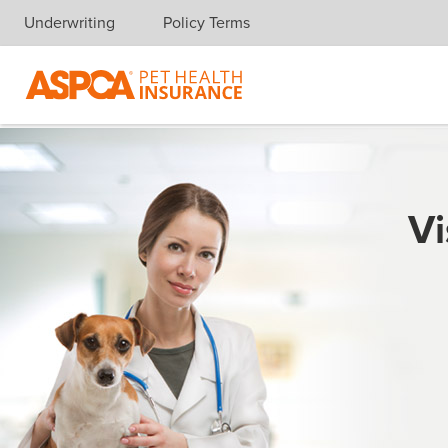
Underwriting
Policy Terms
Skip navigation
Vi