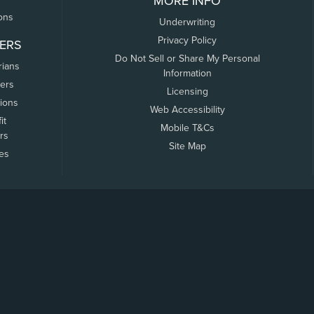
MORE INFO
ons
Underwriting
Privacy Policy
ERS
Do Not Sell or Share My Personal
rians
Information
ers
Licensing
tions
Web Accessibility
it
Mobile T&Cs
rs
Site Map
tes