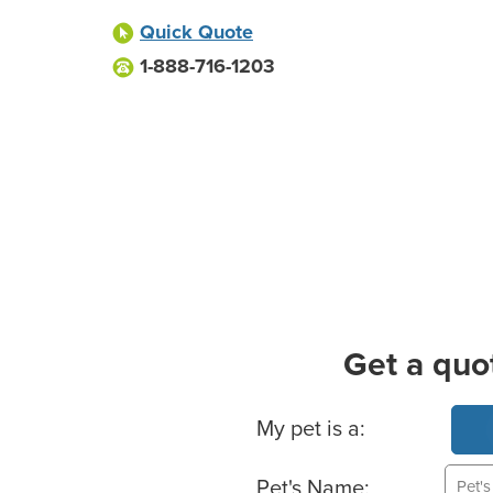
Quick Quote
1-888-716-1203
Get a quo
Basic Pet Info
My pet is a:
Pet's Name: