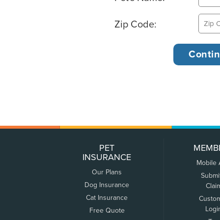
Zip Code:
PET
MEMB
INSURANCE
Mobile
Our Plans
Submi
Dog Insurance
Clai
Cat Insurance
Custo
Logi
Free Quote