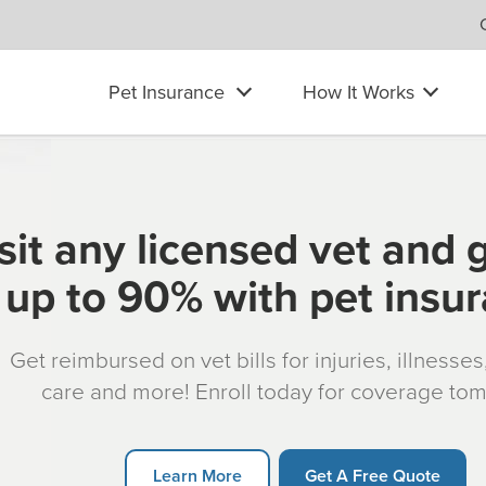
Pet Insurance
How It Works
sit any licensed vet and 
up to 90% with pet insu
Get reimbursed on vet bills for injuries, illnesse
care and more! Enroll today for coverage to
Learn More
Get A Free Quote