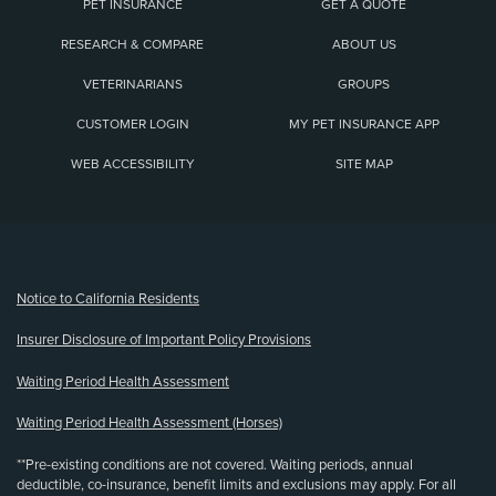
PET INSURANCE
GET A QUOTE
RESEARCH & COMPARE
ABOUT US
VETERINARIANS
GROUPS
CUSTOMER LOGIN
MY PET INSURANCE APP
WEB ACCESSIBILITY
SITE MAP
(opens new window)
Notice to California Residents
Insurer Disclosure of Important Policy Provisions
Waiting Period Health Assessment
Waiting Period Health Assessment (Horses)
**Pre-existing conditions are not covered. Waiting periods, annual
deductible, co-insurance, benefit limits and exclusions may apply. For all