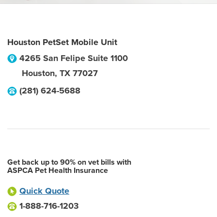
Houston PetSet Mobile Unit
4265 San Felipe Suite 1100
Houston
,
TX
77027
(281) 624-5688
Get back up to 90% on vet bills with
ASPCA Pet Health Insurance
Quick Quote
1-888-716-1203