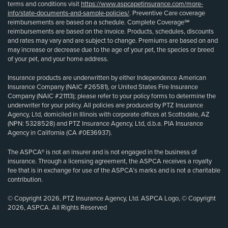
terms and conditions visit
https://www.aspcapetinsurance.com/more-
info/state-documents-and-sample-policies/
. Preventive Care coverage
reimbursements are based on a schedule. Complete Coverage℠
reimbursements are based on the invoice. Products, schedules, discounts
and rates may vary and are subject to change. Premiums are based on and
may increase or decrease due to the age of your pet, the species or breed
of your pet, and your home address.
Insurance products are underwritten by either Independence American
Insurance Company (NAIC #26581), or United States Fire Insurance
Company (NAIC #21113); please refer to your policy forms to determine the
underwriter for your policy. All policies are produced by PTZ Insurance
Agency, Ltd, domiciled in Illinois with corporate offices at Scottsdale, AZ
(NPN: 5328528) and PTZ Insurance Agency, Ltd, d.b.a. PIA Insurance
Agency in California (CA #0E36937).
The ASPCA® is not an insurer and is not engaged in the business of
insurance. Through a licensing agreement, the ASPCA receives a royalty
fee that is in exchange for use of the ASPCA’s marks and is not a charitable
contribution.
© Copyright 2026, PTZ Insurance Agency, Ltd. ASPCA Logo, © Copyright
2026, ASPCA. All Rights Reserved