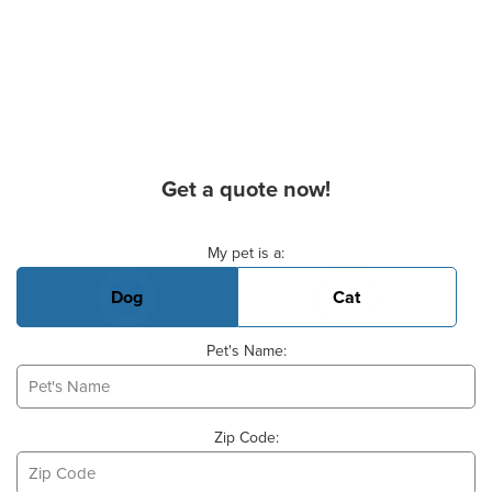
Get a quote now!
Basic Pet Info
My pet is a:
Dog
Cat
Pet's Name:
Zip Code: