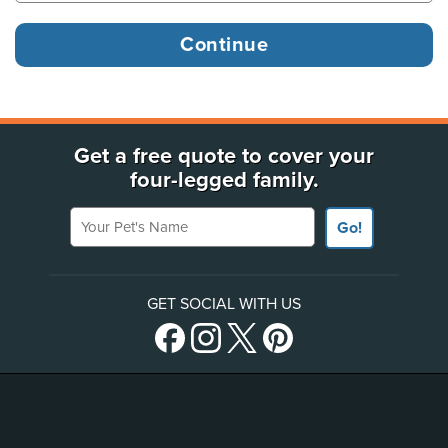
Get a free quote to cover your
four-legged family.
Your Pet's Name
Go!
GET SOCIAL WITH US