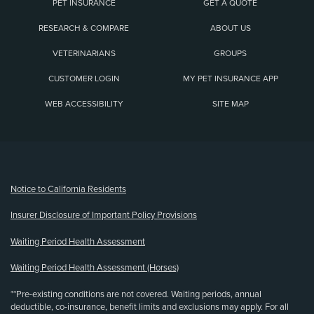
PET INSURANCE
GET A QUOTE
RESEARCH & COMPARE
ABOUT US
VETERINARIANS
GROUPS
CUSTOMER LOGIN
MY PET INSURANCE APP
WEB ACCESSIBILITY
SITE MAP
(opens new window)
Notice to California Residents
Insurer Disclosure of Important Policy Provisions
Waiting Period Health Assessment
Waiting Period Health Assessment (Horses)
**Pre-existing conditions are not covered. Waiting periods, annual
deductible, co-insurance, benefit limits and exclusions may apply. For all