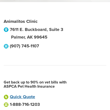
Animalitos Clinic
7611 E. Buckboard, Suite 3
Palmer
,
AK
99645
(907) 745-1107
Get back up to 90% on vet bills with
ASPCA Pet Health Insurance
Quick Quote
1-888-716-1203