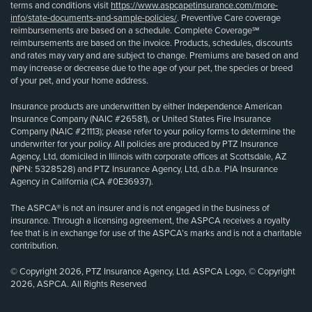
terms and conditions visit
https://www.aspcapetinsurance.com/more-
info/state-documents-and-sample-policies/
. Preventive Care coverage
reimbursements are based on a schedule. Complete Coverage℠
reimbursements are based on the invoice. Products, schedules, discounts
and rates may vary and are subject to change. Premiums are based on and
may increase or decrease due to the age of your pet, the species or breed
of your pet, and your home address.
Insurance products are underwritten by either Independence American
Insurance Company (NAIC #26581), or United States Fire Insurance
Company (NAIC #21113); please refer to your policy forms to determine the
underwriter for your policy. All policies are produced by PTZ Insurance
Agency, Ltd, domiciled in Illinois with corporate offices at Scottsdale, AZ
(NPN: 5328528) and PTZ Insurance Agency, Ltd, d.b.a. PIA Insurance
Agency in California (CA #0E36937).
The ASPCA® is not an insurer and is not engaged in the business of
insurance. Through a licensing agreement, the ASPCA receives a royalty
fee that is in exchange for use of the ASPCA’s marks and is not a charitable
contribution.
© Copyright 2026, PTZ Insurance Agency, Ltd. ASPCA Logo, © Copyright
2026, ASPCA. All Rights Reserved