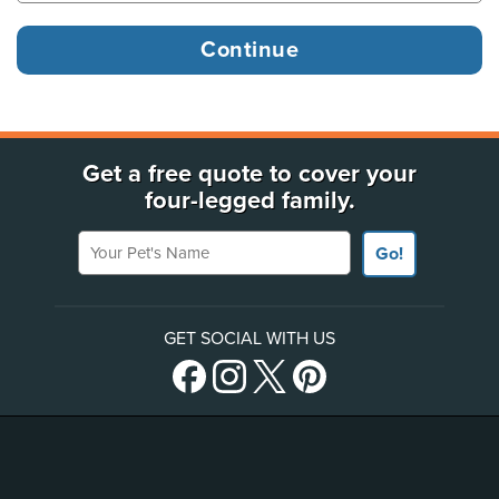
Get a free quote to cover your
four-legged family.
Your Pet's Name
Go!
GET SOCIAL WITH US