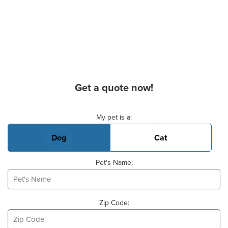
Get a quote now!
Basic Pet Info
My pet is a:
Dog
Cat
Pet's Name:
Zip Code: