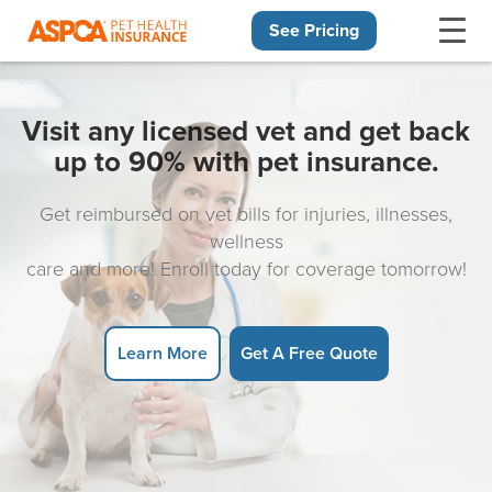
See Pricing
Skip navigation
Visit any licensed vet and get back
up to 90% with pet insurance.
Get reimbursed on vet bills for injuries, illnesses,
wellness
care and more! Enroll today for coverage tomorrow!
Learn More
Get A Free Quote