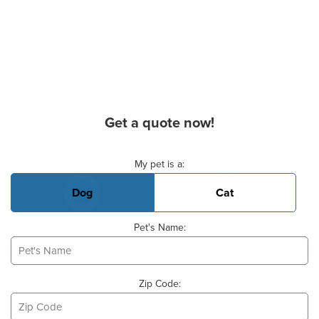
Get a quote now!
Basic Pet Info
My pet is a:
Dog
Cat
Pet's Name:
Zip Code: