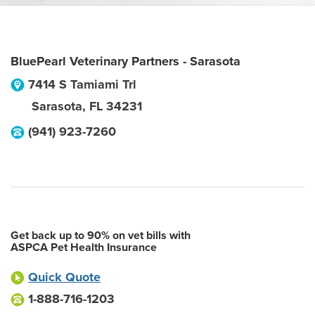
BluePearl Veterinary Partners - Sarasota
7414 S Tamiami Trl
Sarasota
,
FL
34231
(941) 923-7260
Get back up to 90% on vet bills with
ASPCA Pet Health Insurance
Quick Quote
1-888-716-1203