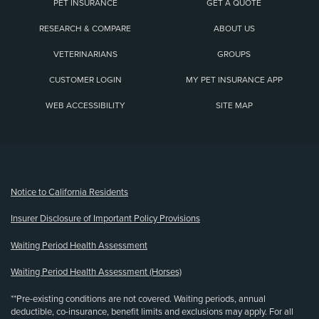
PET INSURANCE
GET A QUOTE
RESEARCH & COMPARE
ABOUT US
VETERINARIANS
GROUPS
CUSTOMER LOGIN
MY PET INSURANCE APP
WEB ACCESSIBILITY
SITE MAP
(opens new window)
Notice to California Residents
Insurer Disclosure of Important Policy Provisions
Waiting Period Health Assessment
Waiting Period Health Assessment (Horses)
**Pre-existing conditions are not covered. Waiting periods, annual
deductible, co-insurance, benefit limits and exclusions may apply. For all