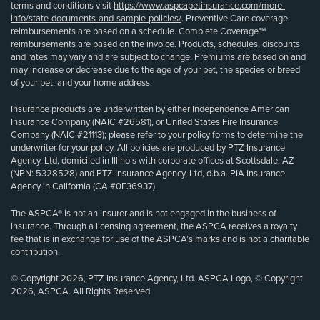
terms and conditions visit
https://www.aspcapetinsurance.com/more-
info/state-documents-and-sample-policies/
. Preventive Care coverage
reimbursements are based on a schedule. Complete Coverage℠
reimbursements are based on the invoice. Products, schedules, discounts
and rates may vary and are subject to change. Premiums are based on and
may increase or decrease due to the age of your pet, the species or breed
of your pet, and your home address.
Insurance products are underwritten by either Independence American
Insurance Company (NAIC #26581), or United States Fire Insurance
Company (NAIC #21113); please refer to your policy forms to determine the
underwriter for your policy. All policies are produced by PTZ Insurance
Agency, Ltd, domiciled in Illinois with corporate offices at Scottsdale, AZ
(NPN: 5328528) and PTZ Insurance Agency, Ltd, d.b.a. PIA Insurance
Agency in California (CA #0E36937).
The ASPCA® is not an insurer and is not engaged in the business of
insurance. Through a licensing agreement, the ASPCA receives a royalty
fee that is in exchange for use of the ASPCA’s marks and is not a charitable
contribution.
© Copyright 2026, PTZ Insurance Agency, Ltd. ASPCA Logo, © Copyright
2026, ASPCA. All Rights Reserved