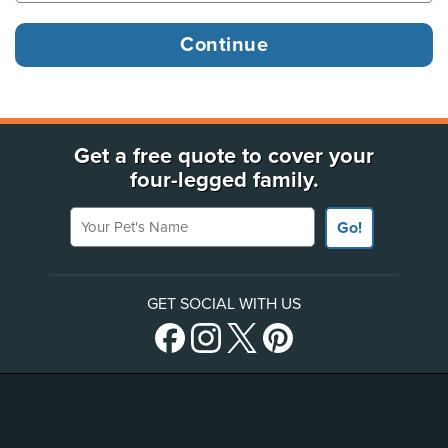
Get a free quote to cover your
four-legged family.
Your Pet's Name
Go!
GET SOCIAL WITH US