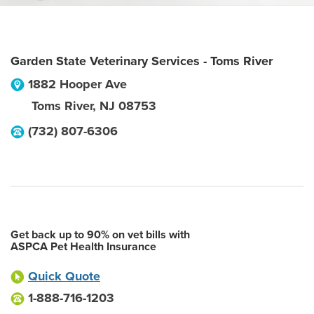
Garden State Veterinary Services - Toms River
1882 Hooper Ave
Toms River
,
NJ
08753
(732) 807-6306
Get back up to 90% on vet bills with
ASPCA Pet Health Insurance
Quick Quote
1-888-716-1203