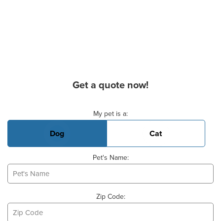
Get a quote now!
Basic Pet Info
My pet is a:
Dog
Cat
Pet's Name:
Zip Code: