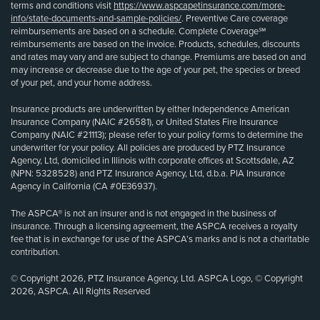
terms and conditions visit
https://www.aspcapetinsurance.com/more-
info/state-documents-and-sample-policies/
. Preventive Care coverage
reimbursements are based on a schedule. Complete Coverage℠
reimbursements are based on the invoice. Products, schedules, discounts
and rates may vary and are subject to change. Premiums are based on and
may increase or decrease due to the age of your pet, the species or breed
of your pet, and your home address.
Insurance products are underwritten by either Independence American
Insurance Company (NAIC #26581), or United States Fire Insurance
Company (NAIC #21113); please refer to your policy forms to determine the
underwriter for your policy. All policies are produced by PTZ Insurance
Agency, Ltd, domiciled in Illinois with corporate offices at Scottsdale, AZ
(NPN: 5328528) and PTZ Insurance Agency, Ltd, d.b.a. PIA Insurance
Agency in California (CA #0E36937).
The ASPCA® is not an insurer and is not engaged in the business of
insurance. Through a licensing agreement, the ASPCA receives a royalty
fee that is in exchange for use of the ASPCA’s marks and is not a charitable
contribution.
© Copyright 2026, PTZ Insurance Agency, Ltd. ASPCA Logo, © Copyright
2026, ASPCA. All Rights Reserved