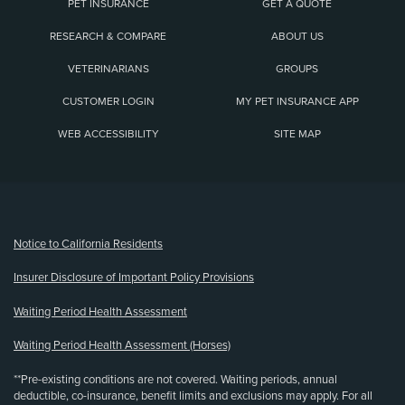
PET INSURANCE
GET A QUOTE
RESEARCH & COMPARE
ABOUT US
VETERINARIANS
GROUPS
CUSTOMER LOGIN
MY PET INSURANCE APP
WEB ACCESSIBILITY
SITE MAP
(opens new window)
Notice to California Residents
Insurer Disclosure of Important Policy Provisions
Waiting Period Health Assessment
Waiting Period Health Assessment (Horses)
**Pre-existing conditions are not covered. Waiting periods, annual
deductible, co-insurance, benefit limits and exclusions may apply. For all