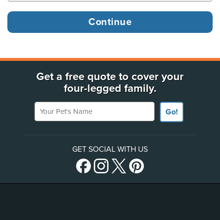
Get a free quote to cover your
four-legged family.
Your Pet's Name
Go!
GET SOCIAL WITH US