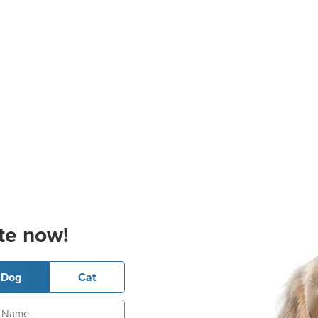
te now!
Dog
Cat