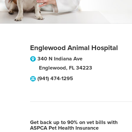
Englewood Animal Hospital
340 N Indiana Ave
Englewood
,
FL
34223
(941) 474-1295
Get back up to 90% on vet bills with
ASPCA Pet Health Insurance