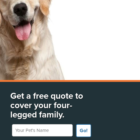
Get a free quote to
cover your four-
legged family.
Your Pet's Name
Go!