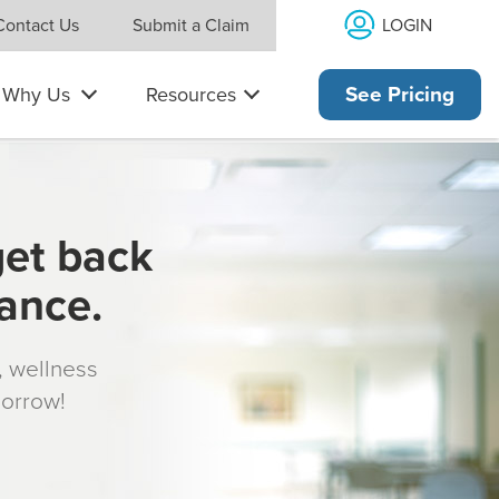
LOGIN
Contact Us
Submit a Claim
Why Us
Resources
See Pricing
get back
rance.
s, wellness
morrow!