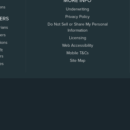
MORE INFO
ons
Underwriting
Privacy Policy
ERS
Do Not Sell or Share My Personal
rians
Information
ers
Licensing
tions
Web Accessibility
it
Mobile T&Cs
rs
Site Map
tes