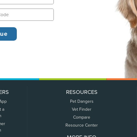
ERS
RESOURCES
 App
Pet Dangers
t a
Vet Finder
m
Compare
mer
Resource Center
n