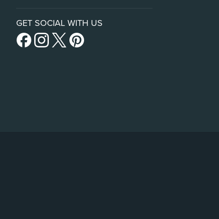
GET SOCIAL WITH US