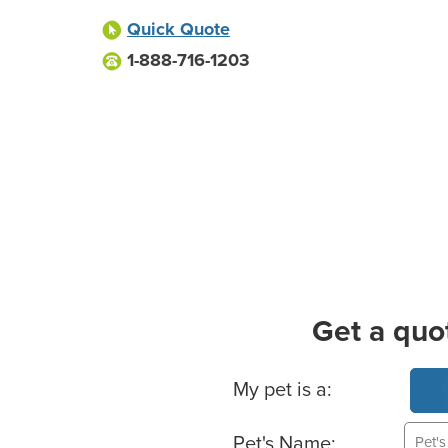
Quick Quote
1-888-716-1203
Get a quo
Basic Pet Info
My pet is a:
Pet's Name: