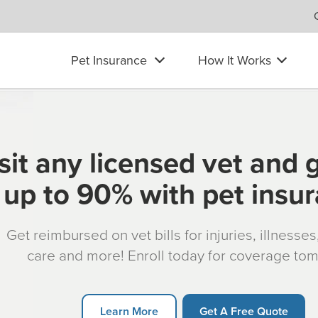
Pet Insurance
How It Works
sit any licensed vet and 
up to 90% with pet insu
Get reimbursed on vet bills for injuries, illnesse
care and more! Enroll today for coverage to
Learn More
Get A Free Quote