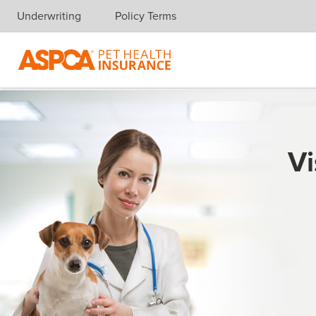
Underwriting
Policy Terms
Skip navigation
Vi