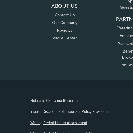
Top
ABOUT US
Questi
Contact Us
PARTN
Our Company
Veterina
Reviews
Employ
Media Center
Associa
Benef
Broke
Affilia
(opens new window)
Notice to California Residents
Insurer Disclosure of Important Policy Provisions
Waiting Period Health Assessment