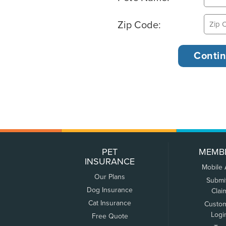
Zip Code:
PET
MEMB
INSURANCE
Mobile
Our Plans
Submi
Dog Insurance
Clai
Cat Insurance
Custo
Logi
Free Quote