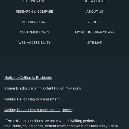
PET INSURANCE
GET A QUOTE
RESEARCH & COMPARE
ABOUT US
VETERINARIANS
GROUPS
CUSTOMER LOGIN
MY PET INSURANCE APP
WEB ACCESSIBILITY
SITE MAP
(opens new window)
Notice to California Residents
Insurer Disclosure of Important Policy Provisions
Waiting Period Health Assessment
Waiting Period Health Assessment (Horses)
**Pre-existing conditions are not covered. Waiting periods, annual
deductible, co-insurance, benefit limits and exclusions may apply. For all