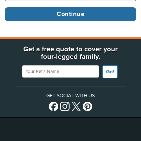
Get a free quote to cover your
four-legged family.
Your Pet's Name
Go!
GET SOCIAL WITH US