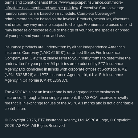
terms and conditions visit
https://www.aspcapetinsurance.com/more-
info/state-documents-and-sample-policies/
. Preventive Care coverage
reimbursements are based on a schedule. Complete Coverage℠
reimbursements are based on the invoice. Products, schedules, discounts
and rates may vary and are subject to change. Premiums are based on and
may increase or decrease due to the age of your pet, the species or breed
of your pet, and your home address.
Insurance products are underwritten by either Independence American
Insurance Company (NAIC #26581), or United States Fire Insurance
Company (NAIC #21113); please refer to your policy forms to determine the
underwriter for your policy. All policies are produced by PTZ Insurance
Agency, Ltd, domiciled in Illinois with corporate offices at Scottsdale, AZ
(NPN: 5328528) and PTZ Insurance Agency, Ltd, d.b.a. PIA Insurance
Agency in California (CA #0E36937).
The ASPCA® is not an insurer and is not engaged in the business of
insurance. Through a licensing agreement, the ASPCA receives a royalty
fee that is in exchange for use of the ASPCA’s marks and is not a charitable
contribution.
© Copyright 2026, PTZ Insurance Agency, Ltd. ASPCA Logo, © Copyright
2026, ASPCA. All Rights Reserved