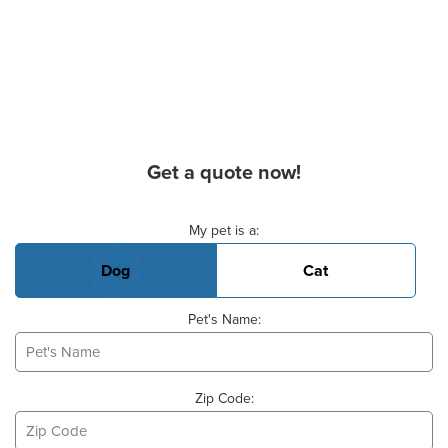
Get a quote now!
Basic Pet Info
My pet is a:
Dog
Cat
Pet's Name:
Zip Code: