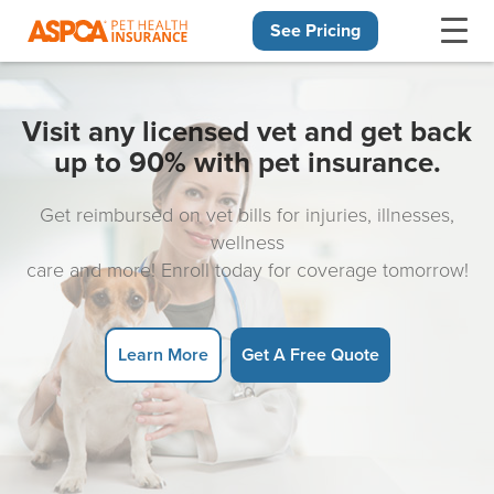
See Pricing
Skip navigation
Visit any licensed vet and get back
up to 90% with pet insurance.
Get reimbursed on vet bills for injuries, illnesses,
wellness
care and more! Enroll today for coverage tomorrow!
Learn More
Get A Free Quote