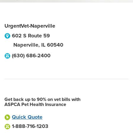
UrgentVet-Naperville
602 S Route 59
Naperville
,
IL
60540
(630) 686-2400
Get back up to 90% on vet bills with
ASPCA Pet Health Insurance
Quick Quote
1-888-716-1203