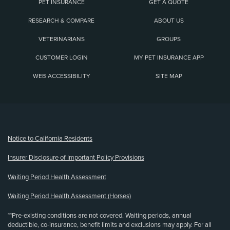
PET INSURANCE
GET A QUOTE
RESEARCH & COMPARE
ABOUT US
VETERINARIANS
GROUPS
CUSTOMER LOGIN
MY PET INSURANCE APP
WEB ACCESSIBILITY
SITE MAP
(opens new window)
Notice to California Residents
Insurer Disclosure of Important Policy Provisions
Waiting Period Health Assessment
Waiting Period Health Assessment (Horses)
**Pre-existing conditions are not covered. Waiting periods, annual
deductible, co-insurance, benefit limits and exclusions may apply. For all