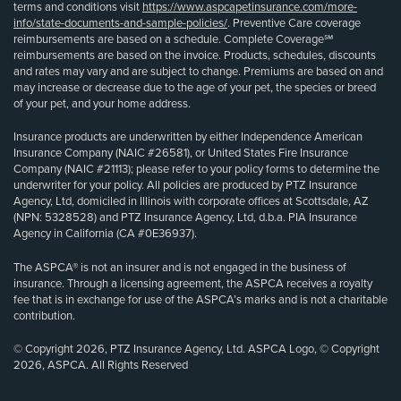
terms and conditions visit
https://www.aspcapetinsurance.com/more-
info/state-documents-and-sample-policies/
. Preventive Care coverage
reimbursements are based on a schedule. Complete Coverage℠
reimbursements are based on the invoice. Products, schedules, discounts
and rates may vary and are subject to change. Premiums are based on and
may increase or decrease due to the age of your pet, the species or breed
of your pet, and your home address.
Insurance products are underwritten by either Independence American
Insurance Company (NAIC #26581), or United States Fire Insurance
Company (NAIC #21113); please refer to your policy forms to determine the
underwriter for your policy. All policies are produced by PTZ Insurance
Agency, Ltd, domiciled in Illinois with corporate offices at Scottsdale, AZ
(NPN: 5328528) and PTZ Insurance Agency, Ltd, d.b.a. PIA Insurance
Agency in California (CA #0E36937).
The ASPCA® is not an insurer and is not engaged in the business of
insurance. Through a licensing agreement, the ASPCA receives a royalty
fee that is in exchange for use of the ASPCA’s marks and is not a charitable
contribution.
© Copyright 2026, PTZ Insurance Agency, Ltd. ASPCA Logo, © Copyright
2026, ASPCA. All Rights Reserved