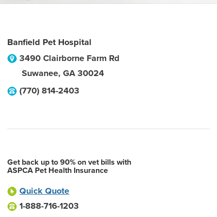
Banfield Pet Hospital
3490 Clairborne Farm Rd
Suwanee
,
GA
30024
(770) 814-2403
Get back up to 90% on vet bills with
ASPCA Pet Health Insurance
Quick Quote
1-888-716-1203