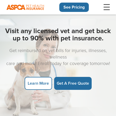
See Pricing
Skip navigation
Visit any licensed vet and get back
up to 90% with pet insurance.
Get reimbursed on vet bills for injuries, illnesses,
wellness
care and more! Enroll today for coverage tomorrow!
Learn More
Get A Free Quote