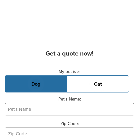
Get a quote now!
Basic Pet Info
My pet is a:
Dog
Cat
Pet's Name:
Zip Code: