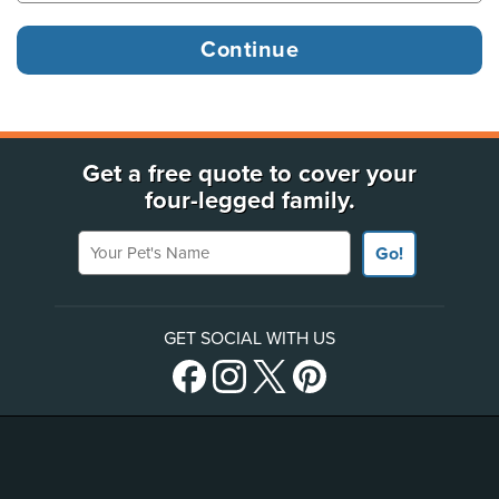
Get a free quote to cover your
four-legged family.
Your Pet's Name
Go!
GET SOCIAL WITH US