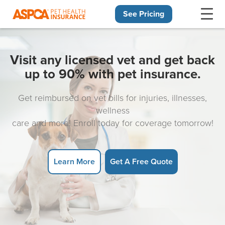
See Pricing
Skip navigation
Visit any licensed vet and get back
up to 90% with pet insurance.
Get reimbursed on vet bills for injuries, illnesses,
wellness
care and more! Enroll today for coverage tomorrow!
Learn More
Get A Free Quote