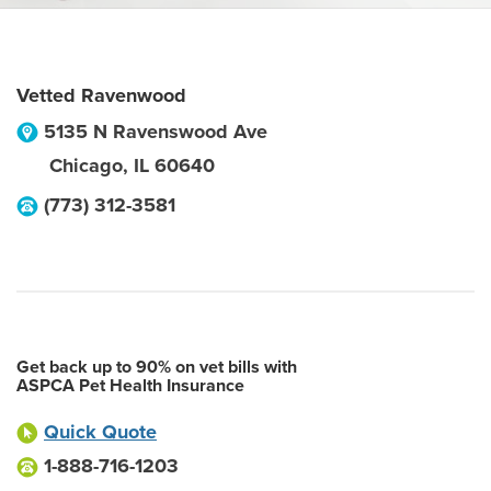
Vetted Ravenwood
5135 N Ravenswood Ave
Chicago
,
IL
60640
(773) 312-3581
Get back up to 90% on vet bills with
ASPCA Pet Health Insurance
Quick Quote
1-888-716-1203