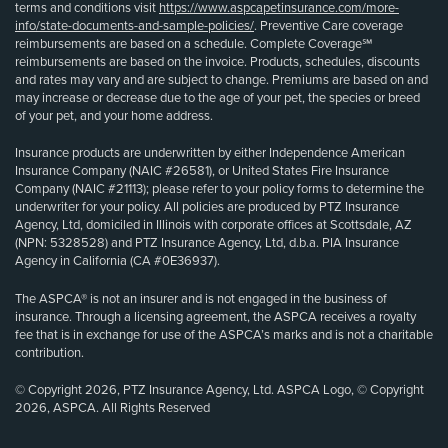
terms and conditions visit
https://www.aspcapetinsurance.com/more-
info/state-documents-and-sample-policies/
. Preventive Care coverage
reimbursements are based on a schedule. Complete Coverage℠
reimbursements are based on the invoice. Products, schedules, discounts
and rates may vary and are subject to change. Premiums are based on and
may increase or decrease due to the age of your pet, the species or breed
of your pet, and your home address.
Insurance products are underwritten by either Independence American
Insurance Company (NAIC #26581), or United States Fire Insurance
Company (NAIC #21113); please refer to your policy forms to determine the
underwriter for your policy. All policies are produced by PTZ Insurance
Agency, Ltd, domiciled in Illinois with corporate offices at Scottsdale, AZ
(NPN: 5328528) and PTZ Insurance Agency, Ltd, d.b.a. PIA Insurance
Agency in California (CA #0E36937).
The ASPCA® is not an insurer and is not engaged in the business of
insurance. Through a licensing agreement, the ASPCA receives a royalty
fee that is in exchange for use of the ASPCA’s marks and is not a charitable
contribution.
© Copyright 2026, PTZ Insurance Agency, Ltd. ASPCA Logo, © Copyright
2026, ASPCA. All Rights Reserved