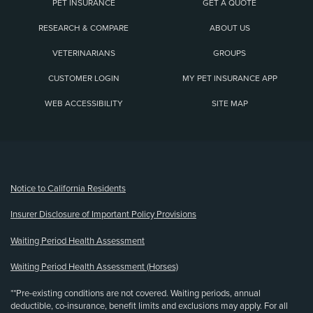
PET INSURANCE
GET A QUOTE
RESEARCH & COMPARE
ABOUT US
VETERINARIANS
GROUPS
CUSTOMER LOGIN
MY PET INSURANCE APP
WEB ACCESSIBILITY
SITE MAP
(opens new window)
Notice to California Residents
Insurer Disclosure of Important Policy Provisions
Waiting Period Health Assessment
Waiting Period Health Assessment (Horses)
**Pre-existing conditions are not covered. Waiting periods, annual
deductible, co-insurance, benefit limits and exclusions may apply. For all