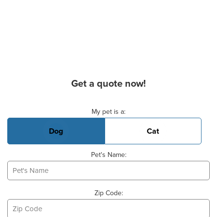
Get a quote now!
Basic Pet Info
My pet is a:
Dog
Cat
Pet's Name:
Zip Code: