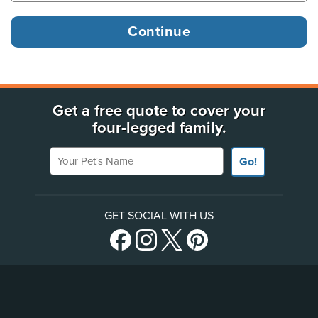
Get a free quote to cover your
four-legged family.
Your Pet's Name
Go!
GET SOCIAL WITH US