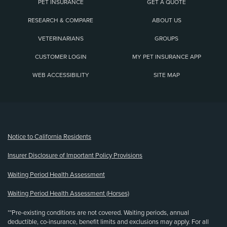
PET INSURANCE
GET A QUOTE
RESEARCH & COMPARE
ABOUT US
VETERINARIANS
GROUPS
CUSTOMER LOGIN
MY PET INSURANCE APP
WEB ACCESSIBILITY
SITE MAP
(opens new window)
Notice to California Residents
Insurer Disclosure of Important Policy Provisions
Waiting Period Health Assessment
Waiting Period Health Assessment (Horses)
**Pre-existing conditions are not covered. Waiting periods, annual
deductible, co-insurance, benefit limits and exclusions may apply. For all