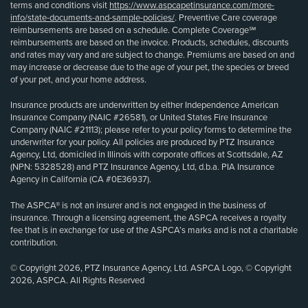
terms and conditions visit
https://www.aspcapetinsurance.com/more-
info/state-documents-and-sample-policies/
. Preventive Care coverage
reimbursements are based on a schedule. Complete Coverage℠
reimbursements are based on the invoice. Products, schedules, discounts
and rates may vary and are subject to change. Premiums are based on and
may increase or decrease due to the age of your pet, the species or breed
of your pet, and your home address.
Insurance products are underwritten by either Independence American
Insurance Company (NAIC #26581), or United States Fire Insurance
Company (NAIC #21113); please refer to your policy forms to determine the
underwriter for your policy. All policies are produced by PTZ Insurance
Agency, Ltd, domiciled in Illinois with corporate offices at Scottsdale, AZ
(NPN: 5328528) and PTZ Insurance Agency, Ltd, d.b.a. PIA Insurance
Agency in California (CA #0E36937).
The ASPCA® is not an insurer and is not engaged in the business of
insurance. Through a licensing agreement, the ASPCA receives a royalty
fee that is in exchange for use of the ASPCA’s marks and is not a charitable
contribution.
© Copyright 2026, PTZ Insurance Agency, Ltd. ASPCA Logo, © Copyright
2026, ASPCA. All Rights Reserved