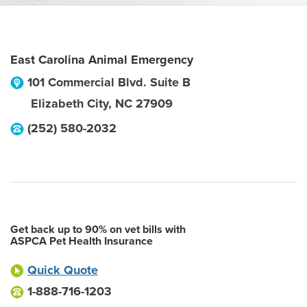
East Carolina Animal Emergency
101 Commercial Blvd. Suite B
Elizabeth City
,
NC
27909
(252) 580-2032
Get back up to 90% on vet bills with
ASPCA Pet Health Insurance
Quick Quote
1-888-716-1203