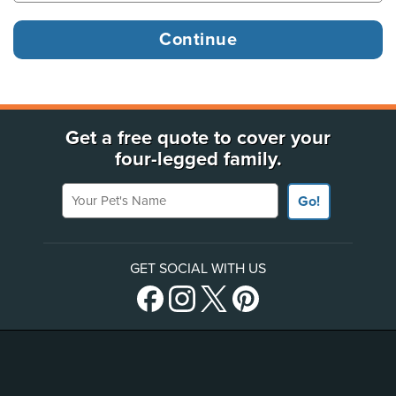
Get a free quote to cover your
four-legged family.
Your Pet's Name
Go!
GET SOCIAL WITH US