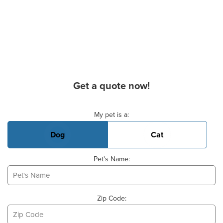
Get a quote now!
Basic Pet Info
My pet is a:
Dog
Cat
Pet's Name:
Zip Code: