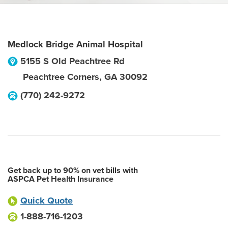
Medlock Bridge Animal Hospital
5155 S Old Peachtree Rd
Peachtree Corners
,
GA
30092
(770) 242-9272
Get back up to 90% on vet bills with
ASPCA Pet Health Insurance
Quick Quote
1-888-716-1203