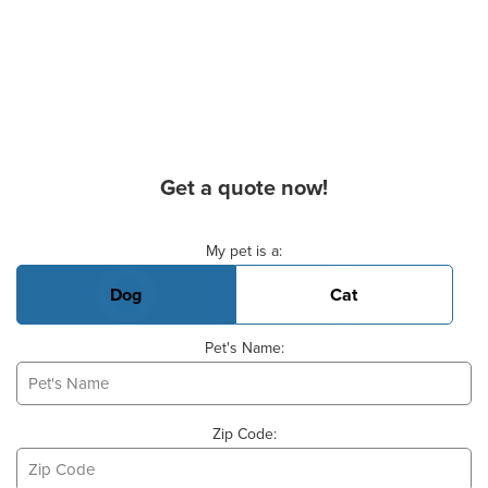
Get a quote now!
Basic Pet Info
My pet is a:
Dog
Cat
Pet's Name:
Zip Code: