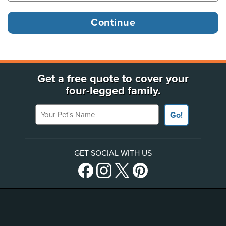
Get a free quote to cover your
four-legged family.
Your Pet's Name
Go!
GET SOCIAL WITH US