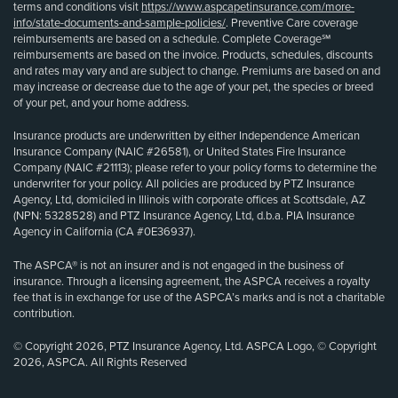
terms and conditions visit
https://www.aspcapetinsurance.com/more-
info/state-documents-and-sample-policies/
. Preventive Care coverage
reimbursements are based on a schedule. Complete Coverage℠
reimbursements are based on the invoice. Products, schedules, discounts
and rates may vary and are subject to change. Premiums are based on and
may increase or decrease due to the age of your pet, the species or breed
of your pet, and your home address.
Insurance products are underwritten by either Independence American
Insurance Company (NAIC #26581), or United States Fire Insurance
Company (NAIC #21113); please refer to your policy forms to determine the
underwriter for your policy. All policies are produced by PTZ Insurance
Agency, Ltd, domiciled in Illinois with corporate offices at Scottsdale, AZ
(NPN: 5328528) and PTZ Insurance Agency, Ltd, d.b.a. PIA Insurance
Agency in California (CA #0E36937).
The ASPCA® is not an insurer and is not engaged in the business of
insurance. Through a licensing agreement, the ASPCA receives a royalty
fee that is in exchange for use of the ASPCA’s marks and is not a charitable
contribution.
© Copyright 2026, PTZ Insurance Agency, Ltd. ASPCA Logo, © Copyright
2026, ASPCA. All Rights Reserved