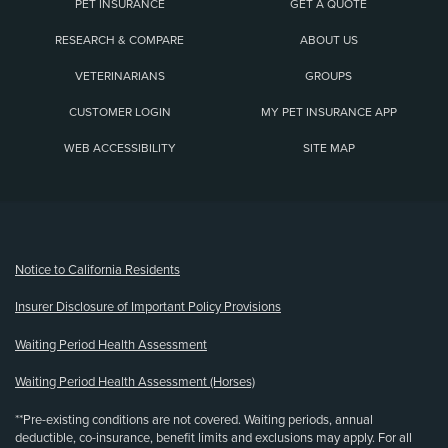
PET INSURANCE
GET A QUOTE
RESEARCH & COMPARE
ABOUT US
VETERINARIANS
GROUPS
CUSTOMER LOGIN
MY PET INSURANCE APP
WEB ACCESSIBILITY
SITE MAP
(opens new window)
Notice to California Residents
Insurer Disclosure of Important Policy Provisions
Waiting Period Health Assessment
Waiting Period Health Assessment (Horses)
**Pre-existing conditions are not covered. Waiting periods, annual
deductible, co-insurance, benefit limits and exclusions may apply. For all