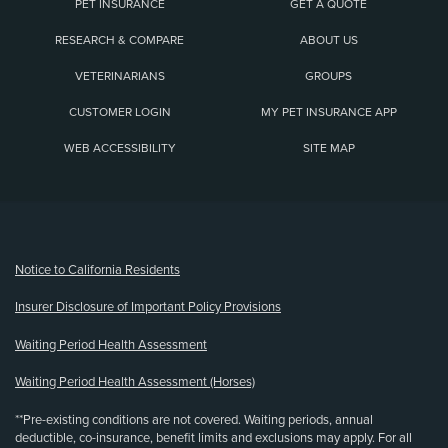
PET INSURANCE
GET A QUOTE
RESEARCH & COMPARE
ABOUT US
VETERINARIANS
GROUPS
CUSTOMER LOGIN
MY PET INSURANCE APP
WEB ACCESSIBILITY
SITE MAP
(opens new window)
Notice to California Residents
Insurer Disclosure of Important Policy Provisions
Waiting Period Health Assessment
Waiting Period Health Assessment (Horses)
**Pre-existing conditions are not covered. Waiting periods, annual
deductible, co-insurance, benefit limits and exclusions may apply. For all