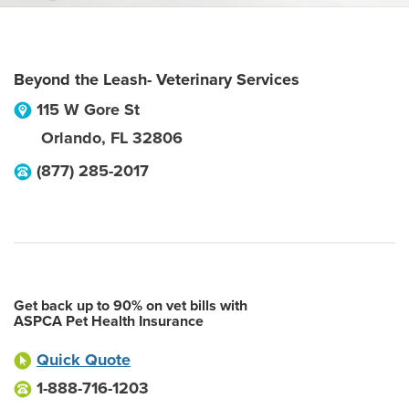
Beyond the Leash- Veterinary Services
115 W Gore St
Orlando
,
FL
32806
(877) 285-2017
Get back up to 90% on vet bills with
ASPCA Pet Health Insurance
Quick Quote
1-888-716-1203