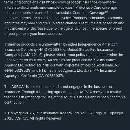
terms and conditions visit
https://www.aspcapetinsurance.com/more-
info/state-documents-and-sample-policies/
. Preventive Care coverage
reimbursements are based on a schedule. Complete Coverage℠
reimbursements are based on the invoice. Products, schedules, discounts
and rates may vary and are subject to change. Premiums are based on and
may increase or decrease due to the age of your pet, the species or breed
of your pet, and your home address.
Insurance products are underwritten by either Independence American
Insurance Company (NAIC #26581), or United States Fire Insurance
Company (NAIC #21113); please refer to your policy forms to determine the
underwriter for your policy. All policies are produced by PTZ Insurance
Agency, Ltd, domiciled in Illinois with corporate offices at Scottsdale, AZ
(NPN: 5328528) and PTZ Insurance Agency, Ltd, d.b.a. PIA Insurance
Agency in California (CA #0E36937).
The ASPCA® is not an insurer and is not engaged in the business of
insurance. Through a licensing agreement, the ASPCA receives a royalty
fee that is in exchange for use of the ASPCA’s marks and is not a charitable
contribution.
© Copyright 2026, PTZ Insurance Agency, Ltd. ASPCA Logo, © Copyright
2026, ASPCA. All Rights Reserved