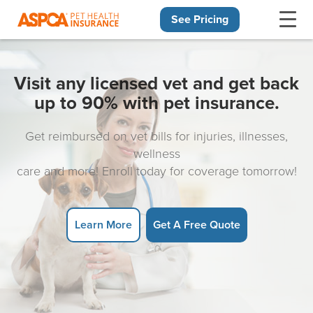
See Pricing
Skip navigation
Visit any licensed vet and get back
up to 90% with pet insurance.
Get reimbursed on vet bills for injuries, illnesses,
wellness
care and more! Enroll today for coverage tomorrow!
Learn More
Get A Free Quote