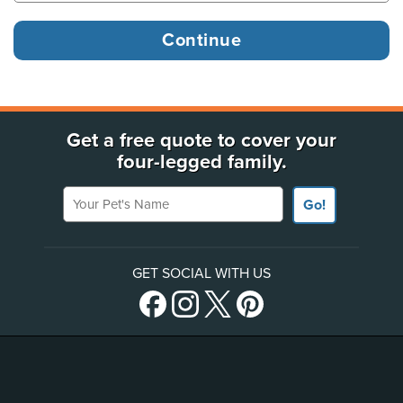
Get a free quote to cover your
four-legged family.
Your Pet's Name
Go!
GET SOCIAL WITH US