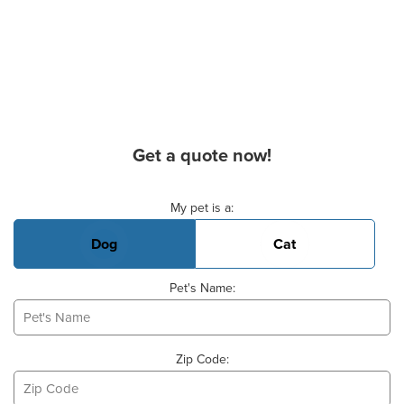
Get a quote now!
Basic Pet Info
My pet is a:
Dog
Cat
Pet's Name:
Zip Code: