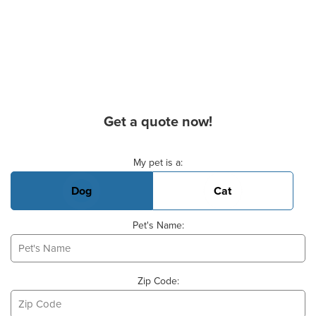
Get a quote now!
Basic Pet Info
My pet is a:
Dog
Cat
Pet's Name:
Zip Code: