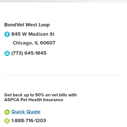
BondVet West Loop
845 W Madison St
Chicago
,
IL
60607
(773) 645-1845
Get back up to 90% on vet bills with
ASPCA Pet Health Insurance
Quick Quote
1-888-716-1203