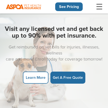
See Pricing
Skip navigation
Visit any licensed vet and get back
up to 90% with pet insurance.
Get reimbursed on vet bills for injuries, illnesses,
wellness
care and more! Enroll today for coverage tomorrow!
Learn More
Get A Free Quote