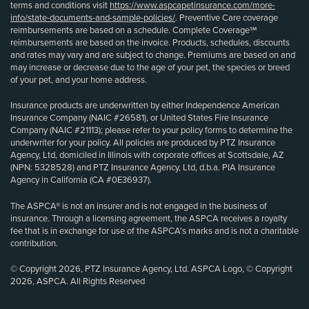
terms and conditions visit
https://www.aspcapetinsurance.com/more-
info/state-documents-and-sample-policies/
. Preventive Care coverage
reimbursements are based on a schedule. Complete Coverage℠
reimbursements are based on the invoice. Products, schedules, discounts
and rates may vary and are subject to change. Premiums are based on and
may increase or decrease due to the age of your pet, the species or breed
of your pet, and your home address.
Insurance products are underwritten by either Independence American
Insurance Company (NAIC #26581), or United States Fire Insurance
Company (NAIC #21113); please refer to your policy forms to determine the
underwriter for your policy. All policies are produced by PTZ Insurance
Agency, Ltd, domiciled in Illinois with corporate offices at Scottsdale, AZ
(NPN: 5328528) and PTZ Insurance Agency, Ltd, d.b.a. PIA Insurance
Agency in California (CA #0E36937).
The ASPCA® is not an insurer and is not engaged in the business of
insurance. Through a licensing agreement, the ASPCA receives a royalty
fee that is in exchange for use of the ASPCA’s marks and is not a charitable
contribution.
© Copyright 2026, PTZ Insurance Agency, Ltd. ASPCA Logo, © Copyright
2026, ASPCA. All Rights Reserved