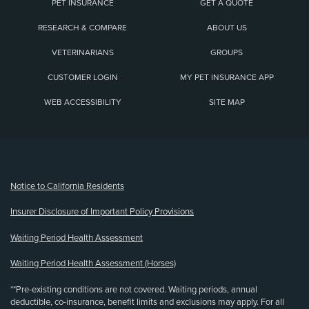
PET INSURANCE
GET A QUOTE
RESEARCH & COMPARE
ABOUT US
VETERINARIANS
GROUPS
CUSTOMER LOGIN
MY PET INSURANCE APP
WEB ACCESSIBILITY
SITE MAP
(opens new window)
Notice to California Residents
Insurer Disclosure of Important Policy Provisions
Waiting Period Health Assessment
Waiting Period Health Assessment (Horses)
**Pre-existing conditions are not covered. Waiting periods, annual
deductible, co-insurance, benefit limits and exclusions may apply. For all