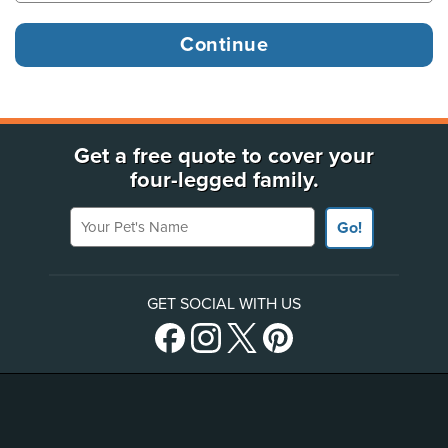
Get a free quote to cover your
four-legged family.
Your Pet's Name
Go!
GET SOCIAL WITH US