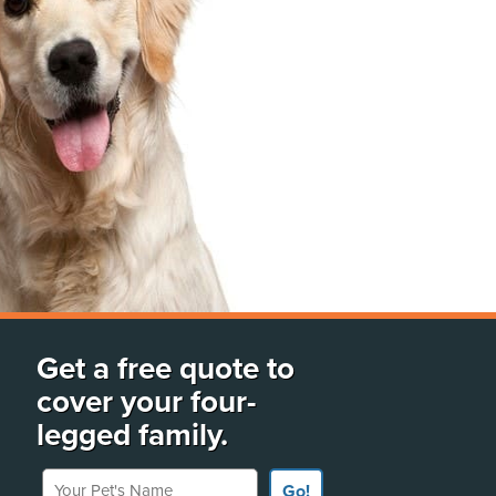
Get a free quote to
cover your four-
legged family.
Your Pet's Name
Go!