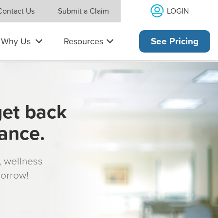
LOGIN
Contact Us
Submit a Claim
Why Us
Resources
See Pricing
get back
rance.
s, wellness
morrow!