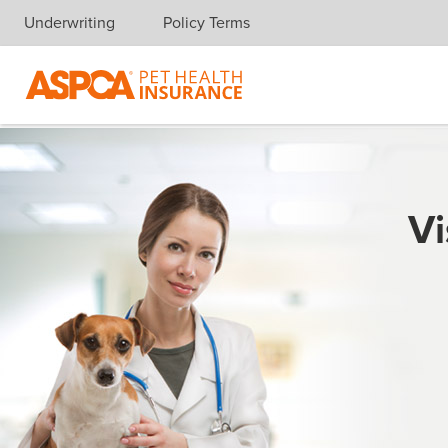
Underwriting
Policy Terms
Skip navigation
Vi