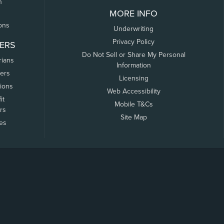
n
MORE INFO
ons
Underwriting
Privacy Policy
ERS
Do Not Sell or Share My Personal
rians
Information
ers
Licensing
tions
Web Accessibility
it
Mobile T&Cs
rs
Site Map
tes