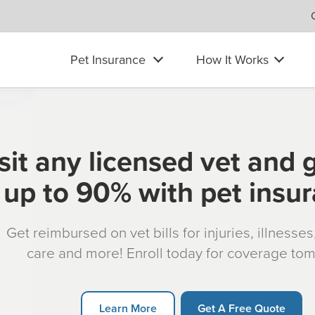
Pet Insurance
How It Works
sit any licensed vet and 
up to 90% with pet insu
Get reimbursed on vet bills for injuries, illnesse
care and more! Enroll today for coverage to
Learn More
Get A Free Quote