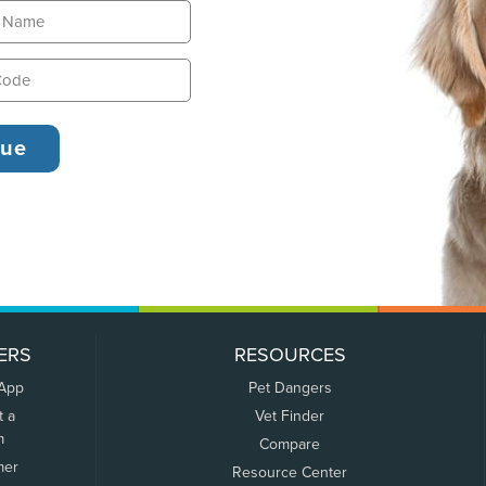
ERS
RESOURCES
 App
Pet Dangers
t a
Vet Finder
m
Compare
mer
Resource Center