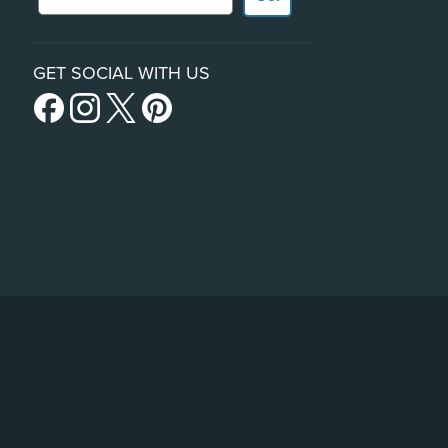
GET SOCIAL WITH US