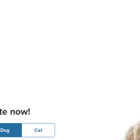
te now!
Dog
Cat