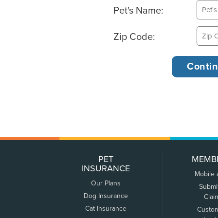
Pet's Name:
Zip Code:
PET
MEMB
INSURANCE
Mobile
Our Plans
Submi
Dog Insurance
Clai
Cat Insurance
Custo