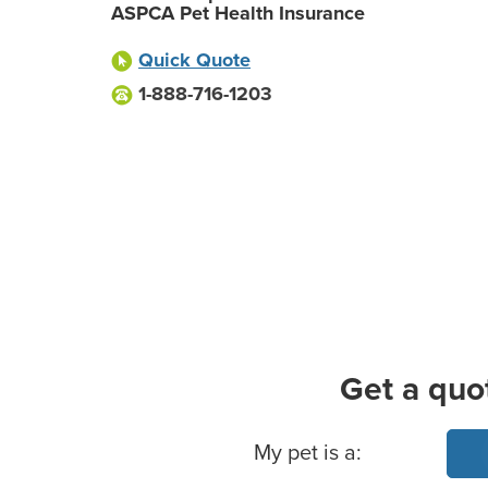
ASPCA Pet Health Insurance
Quick Quote
1-888-716-1203
Get a quo
Basic Pet Info
My pet is a: