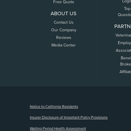
Logi
Free Quote
Top
ABOUT US
Questi
Contact Us
PARTN
Our Company
Veterina
Reviews
Employ
Media Center
Associa
Benef
Broke
Affilia
(opens new window)
Notice to California Residents
Insurer Disclosure of Important Policy Provisions
Waiting Period Health Assessment