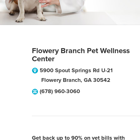
Flowery Branch Pet Wellness
Center
5900 Spout Springs Rd U-21
Flowery Branch
,
GA
30542
(678) 960-3060
Get back up to 90% on vet bills with