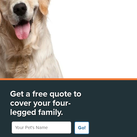
Get a free quote to
cover your four-
legged family.
Your Pet's Name
Go!