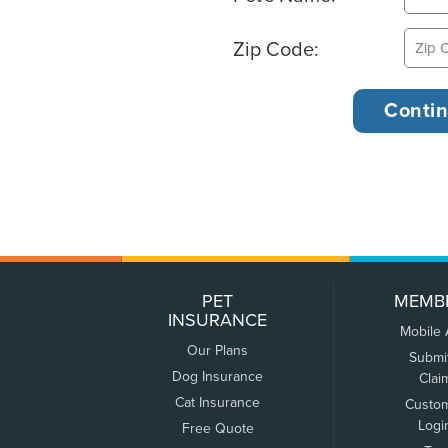
Zip Code:
PET
MEMB
INSURANCE
Mobile
Our Plans
Submi
Dog Insurance
Clai
Cat Insurance
Custo
Logi
Free Quote