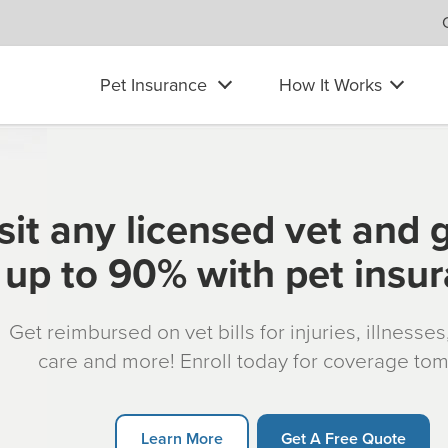
Pet Insurance
How It Works
sit any licensed vet and 
up to 90% with pet insu
Get reimbursed on vet bills for injuries, illnesse
care and more! Enroll today for coverage to
Learn More
Get A Free Quote