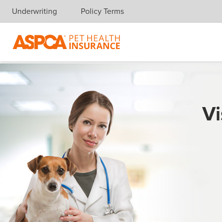
Underwriting
Policy Terms
Skip navigation
Vi