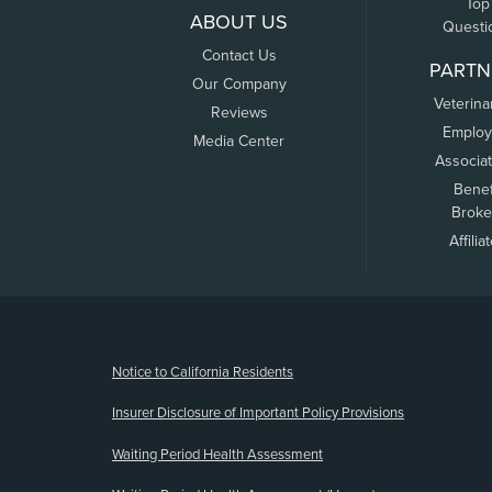
Top
ABOUT US
Questi
Contact Us
PARTN
Our Company
Veterina
Reviews
Employ
Media Center
Associa
Benef
Broke
Affilia
(opens new window)
Notice to California Residents
Insurer Disclosure of Important Policy Provisions
Waiting Period Health Assessment