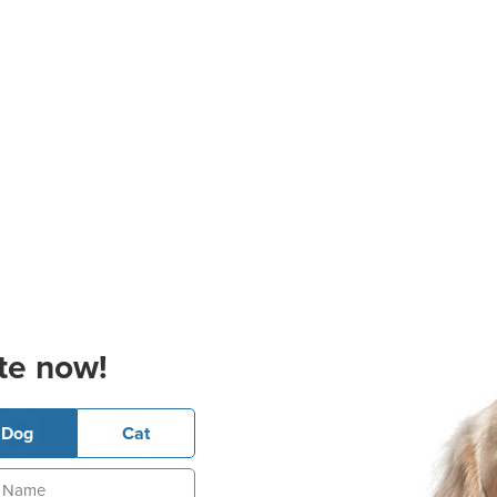
te now!
Dog
Cat