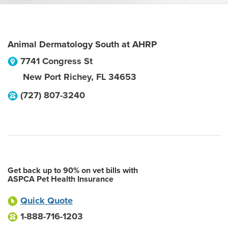
Animal Dermatology South at AHRP
7741 Congress St
New Port Richey
,
FL
34653
(727) 807-3240
Get back up to 90% on vet bills with
ASPCA Pet Health Insurance
Quick Quote
1-888-716-1203