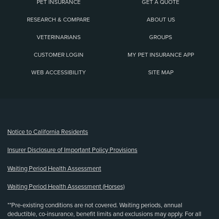
PET INSURANCE
GET A QUOTE
RESEARCH & COMPARE
ABOUT US
VETERINARIANS
GROUPS
CUSTOMER LOGIN
MY PET INSURANCE APP
WEB ACCESSIBILITY
SITE MAP
(opens new window)
Notice to California Residents
Insurer Disclosure of Important Policy Provisions
Waiting Period Health Assessment
Waiting Period Health Assessment (Horses)
**Pre-existing conditions are not covered. Waiting periods, annual
deductible, co-insurance, benefit limits and exclusions may apply. For all