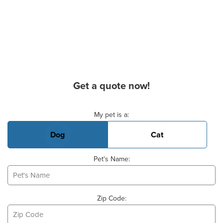
Get a quote now!
Basic Pet Info
My pet is a:
Dog
Cat
Pet's Name:
Zip Code: