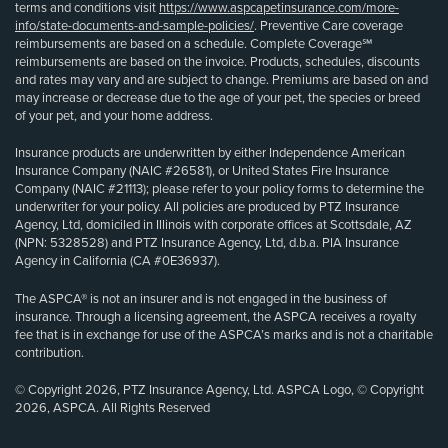
terms and conditions visit
https://www.aspcapetinsurance.com/more-
info/state-documents-and-sample-policies/
. Preventive Care coverage
reimbursements are based on a schedule. Complete Coverage℠
reimbursements are based on the invoice. Products, schedules, discounts
and rates may vary and are subject to change. Premiums are based on and
may increase or decrease due to the age of your pet, the species or breed
of your pet, and your home address.
Insurance products are underwritten by either Independence American
Insurance Company (NAIC #26581), or United States Fire Insurance
Company (NAIC #21113); please refer to your policy forms to determine the
underwriter for your policy. All policies are produced by PTZ Insurance
Agency, Ltd, domiciled in Illinois with corporate offices at Scottsdale, AZ
(NPN: 5328528) and PTZ Insurance Agency, Ltd, d.b.a. PIA Insurance
Agency in California (CA #0E36937).
The ASPCA® is not an insurer and is not engaged in the business of
insurance. Through a licensing agreement, the ASPCA receives a royalty
fee that is in exchange for use of the ASPCA’s marks and is not a charitable
contribution.
© Copyright 2026, PTZ Insurance Agency, Ltd. ASPCA Logo, © Copyright
2026, ASPCA. All Rights Reserved