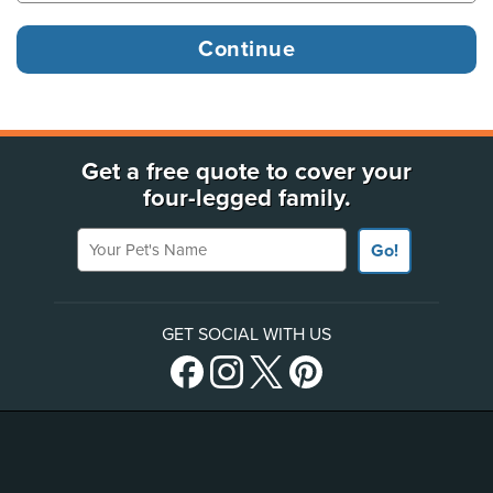
Get a free quote to cover your
four-legged family.
Your Pet's Name
Go!
GET SOCIAL WITH US