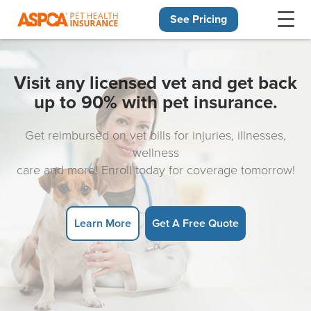
See Pricing
Skip navigation
Visit any licensed vet and get back
up to 90% with pet insurance.
Get reimbursed on vet bills for injuries, illnesses,
wellness
care and more! Enroll today for coverage tomorrow!
Learn More
Get A Free Quote