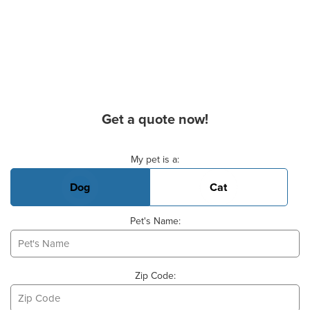
Get a quote now!
Basic Pet Info
My pet is a:
Dog
Cat
Pet's Name:
Zip Code: