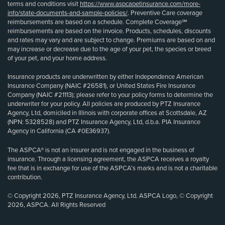
terms and conditions visit
https://www.aspcapetinsurance.com/more-
info/state-documents-and-sample-policies/
. Preventive Care coverage
reimbursements are based on a schedule. Complete Coverage℠
reimbursements are based on the invoice. Products, schedules, discounts
and rates may vary and are subject to change. Premiums are based on and
may increase or decrease due to the age of your pet, the species or breed
of your pet, and your home address.
Insurance products are underwritten by either Independence American
Insurance Company (NAIC #26581), or United States Fire Insurance
Company (NAIC #21113); please refer to your policy forms to determine the
underwriter for your policy. All policies are produced by PTZ Insurance
Agency, Ltd, domiciled in Illinois with corporate offices at Scottsdale, AZ
(NPN: 5328528) and PTZ Insurance Agency, Ltd, d.b.a. PIA Insurance
Agency in California (CA #0E36937).
The ASPCA® is not an insurer and is not engaged in the business of
insurance. Through a licensing agreement, the ASPCA receives a royalty
fee that is in exchange for use of the ASPCA’s marks and is not a charitable
contribution.
© Copyright 2026, PTZ Insurance Agency, Ltd. ASPCA Logo, © Copyright
2026, ASPCA. All Rights Reserved