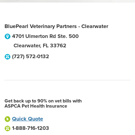
BluePearl Veterinary Partners - Clearwater
4701 Ulmerton Rd Ste. 500
Clearwater
,
FL
33762
(727) 572-0132
Get back up to 90% on vet bills with
ASPCA Pet Health Insurance
Quick Quote
1-888-716-1203