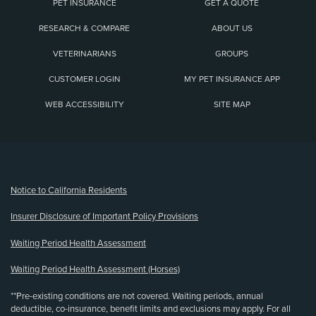
PET INSURANCE
GET A QUOTE
RESEARCH & COMPARE
ABOUT US
VETERINARIANS
GROUPS
CUSTOMER LOGIN
MY PET INSURANCE APP
WEB ACCESSIBILITY
SITE MAP
(opens new window)
Notice to California Residents
Insurer Disclosure of Important Policy Provisions
Waiting Period Health Assessment
Waiting Period Health Assessment (Horses)
**Pre-existing conditions are not covered. Waiting periods, annual
deductible, co-insurance, benefit limits and exclusions may apply. For all