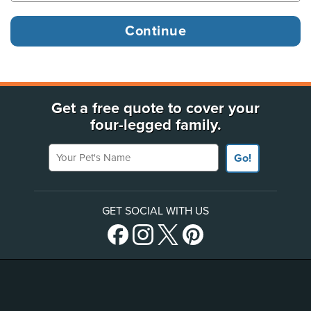
Get a free quote to cover your
four-legged family.
Your Pet's Name
Go!
GET SOCIAL WITH US