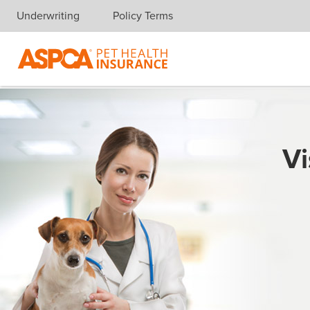
Underwriting
Policy Terms
Skip navigation
Vi