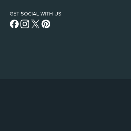
GET SOCIAL WITH US