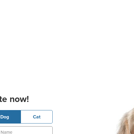
te now!
Dog
Cat