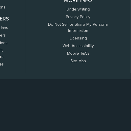
MORE INFO
ons
Underwriting
Privacy Policy
ERS
Do Not Sell or Share My Personal
rians
Information
ers
Licensing
tions
Web Accessibility
it
Mobile T&Cs
rs
Site Map
tes