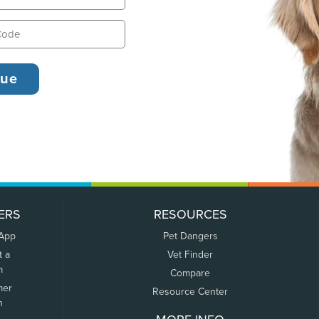
ERS
RESOURCES
 App
Pet Dangers
t a
Vet Finder
m
Compare
mer
Resource Center
n