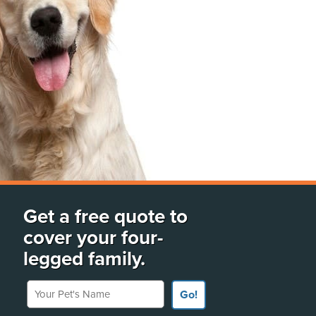
Get a free quote to
cover your four-
legged family.
Your Pet's Name
Go!