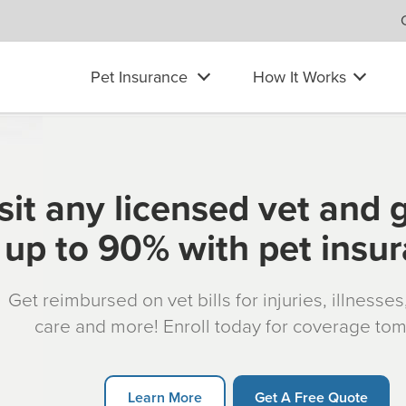
Pet Insurance
How It Works
sit any licensed vet and 
up to 90% with pet insu
Get reimbursed on vet bills for injuries, illnesse
care and more! Enroll today for coverage to
Learn More
Get A Free Quote