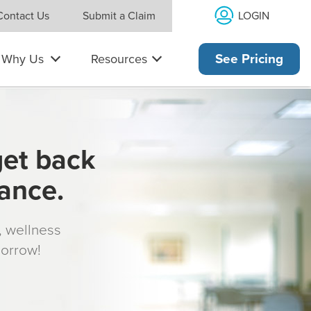
LOGIN
Contact Us
Submit a Claim
Why Us
Resources
See Pricing
get back
rance.
s, wellness
morrow!