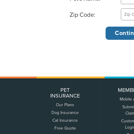
Zip Code:
PET
MEMB
INSURANCE
Mobile
Our Plans
Submi
Dog Insurance
Clai
Cat Insurance
Custo
Logi
Free Quote