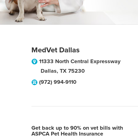
MedVet Dallas
11333 North Central Expressway
Dallas
,
TX
75230
(972) 994-9110
Get back up to 90% on vet bills with
ASPCA Pet Health Insurance