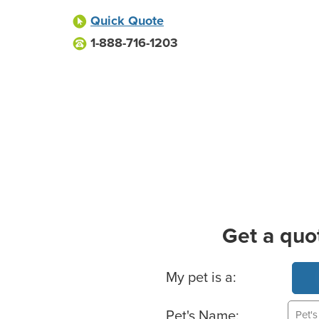
Quick Quote
1-888-716-1203
Get a quo
Basic Pet Info
My pet is a:
Pet's Name: