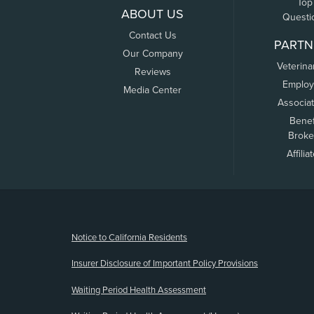
Top
ABOUT US
Questi
Contact Us
PARTN
Our Company
Veterina
Reviews
Employ
Media Center
Associa
Benef
Broke
Affilia
(opens new window)
Notice to California Residents
Insurer Disclosure of Important Policy Provisions
Waiting Period Health Assessment