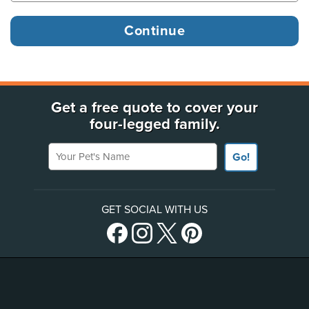
Get a free quote to cover your
four-legged family.
Your Pet's Name
Go!
GET SOCIAL WITH US