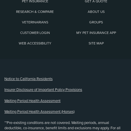
PET INSURANCE
GET A QUOTE
RESEARCH & COMPARE
ABOUT US
VETERINARIANS
GROUPS
CUSTOMER LOGIN
MY PET INSURANCE APP
WEB ACCESSIBILITY
SITE MAP
(opens new window)
Notice to California Residents
Insurer Disclosure of Important Policy Provisions
Waiting Period Health Assessment
Waiting Period Health Assessment (Horses)
**Pre-existing conditions are not covered. Waiting periods, annual
deductible, co-insurance, benefit limits and exclusions may apply. For all