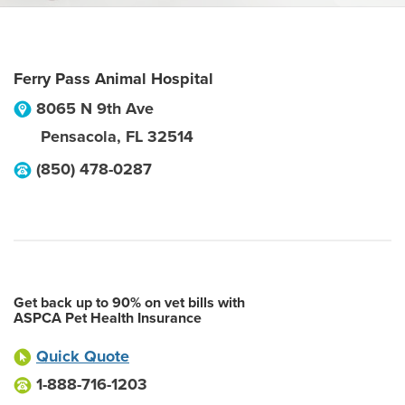
Ferry Pass Animal Hospital
8065 N 9th Ave
Pensacola
,
FL
32514
(850) 478-0287
Get back up to 90% on vet bills with
ASPCA Pet Health Insurance
Quick Quote
1-888-716-1203