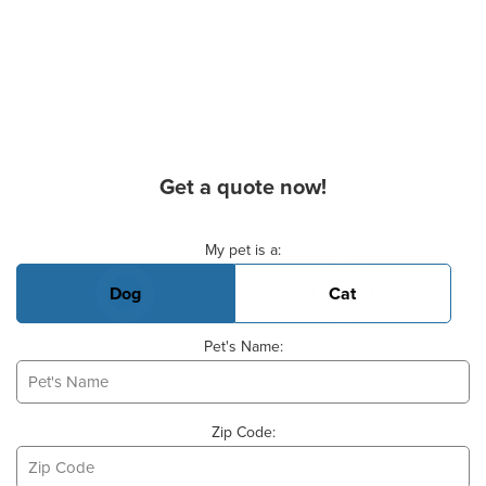
Get a quote now!
Basic Pet Info
My pet is a:
Dog
Cat
Pet's Name:
Zip Code: