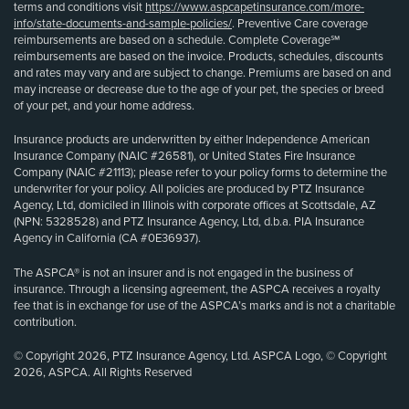
terms and conditions visit
https://www.aspcapetinsurance.com/more-
info/state-documents-and-sample-policies/
. Preventive Care coverage
reimbursements are based on a schedule. Complete Coverage℠
reimbursements are based on the invoice. Products, schedules, discounts
and rates may vary and are subject to change. Premiums are based on and
may increase or decrease due to the age of your pet, the species or breed
of your pet, and your home address.
Insurance products are underwritten by either Independence American
Insurance Company (NAIC #26581), or United States Fire Insurance
Company (NAIC #21113); please refer to your policy forms to determine the
underwriter for your policy. All policies are produced by PTZ Insurance
Agency, Ltd, domiciled in Illinois with corporate offices at Scottsdale, AZ
(NPN: 5328528) and PTZ Insurance Agency, Ltd, d.b.a. PIA Insurance
Agency in California (CA #0E36937).
The ASPCA® is not an insurer and is not engaged in the business of
insurance. Through a licensing agreement, the ASPCA receives a royalty
fee that is in exchange for use of the ASPCA’s marks and is not a charitable
contribution.
© Copyright 2026, PTZ Insurance Agency, Ltd. ASPCA Logo, © Copyright
2026, ASPCA. All Rights Reserved