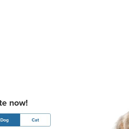
te now!
Dog
Cat