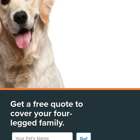
Get a free quote to
cover your four-
legged family.
Your Pet's Name
Go!