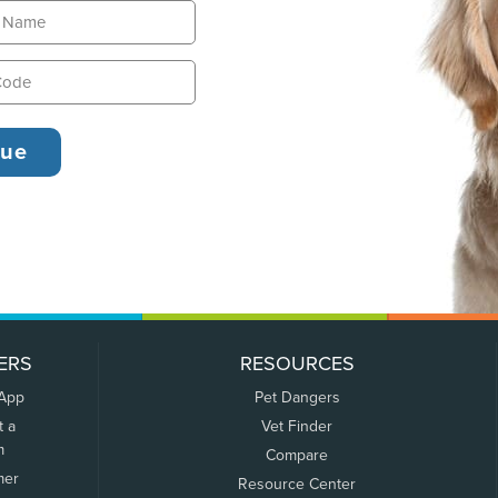
ERS
RESOURCES
 App
Pet Dangers
t a
Vet Finder
m
Compare
mer
Resource Center