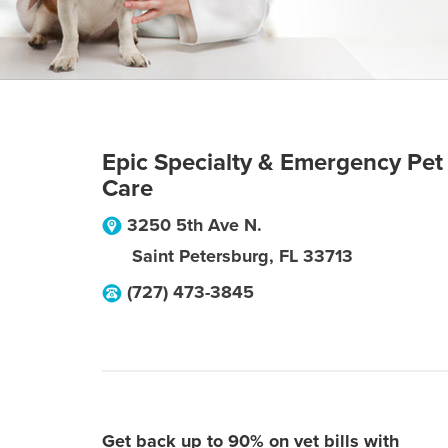
Epic Specialty & Emergency Pet
Care
3250 5th Ave N.
Saint Petersburg
,
FL
33713
(727) 473-3845
Get back up to 90% on vet bills with