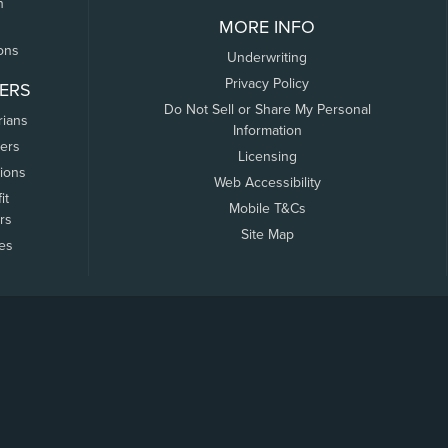
n
MORE INFO
ons
Underwriting
Privacy Policy
ERS
Do Not Sell or Share My Personal
rians
Information
ers
Licensing
tions
Web Accessibility
it
Mobile T&Cs
rs
Site Map
tes