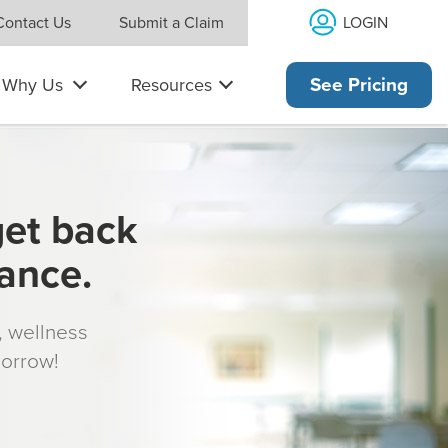
LOGIN
Contact Us
Submit a Claim
Why Us
Resources
See Pricing
get back
rance.
s, wellness
morrow!