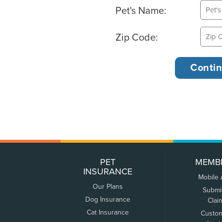
Pet's Name:
Zip Code:
PET
MEMB
INSURANCE
Mobile
Our Plans
Submi
Dog Insurance
Clai
Cat Insurance
Custo