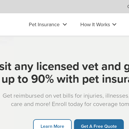
Pet Insurance
How It Works
sit any licensed vet and 
up to 90% with pet insu
Get reimbursed on vet bills for injuries, illnesse
care and more! Enroll today for coverage to
Learn More
Get A Free Quote