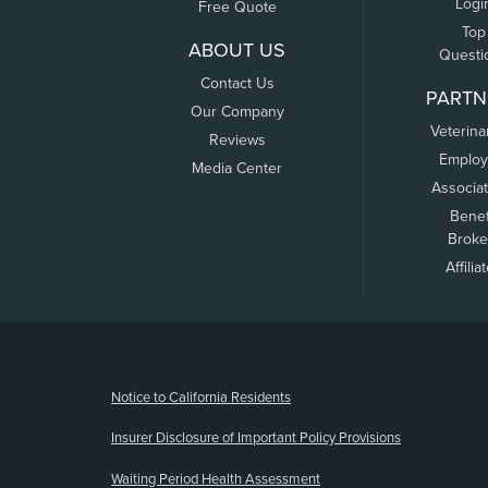
Logi
Free Quote
Top
ABOUT US
Questi
Contact Us
PARTN
Our Company
Veterina
Reviews
Employ
Media Center
Associa
Benef
Broke
Affilia
(opens new window)
Notice to California Residents
Insurer Disclosure of Important Policy Provisions
Waiting Period Health Assessment