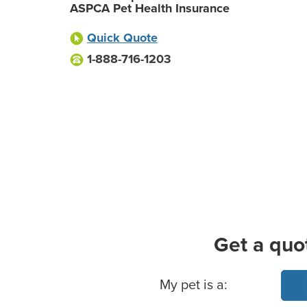
ASPCA Pet Health Insurance
Quick Quote
1-888-716-1203
Get a quo
Basic Pet Info
My pet is a: