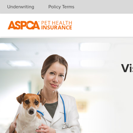
Underwriting
Policy Terms
Skip navigation
Vi