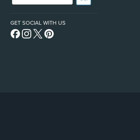
GET SOCIAL WITH US