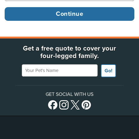
Get a free quote to cover your
four-legged family.
Your Pet's Name
Go!
GET SOCIAL WITH US