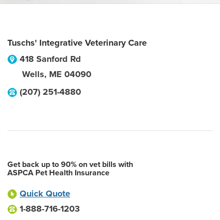
Tuschs' Integrative Veterinary Care
418 Sanford Rd
Wells
,
ME
04090
(207) 251-4880
Get back up to 90% on vet bills with
ASPCA Pet Health Insurance
Quick Quote
1-888-716-1203