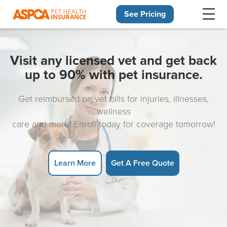
See Pricing
Skip navigation
Visit any licensed vet and get back
up to 90% with pet insurance.
Get reimbursed on vet bills for injuries, illnesses,
wellness
care and more! Enroll today for coverage tomorrow!
Learn More
Get A Free Quote