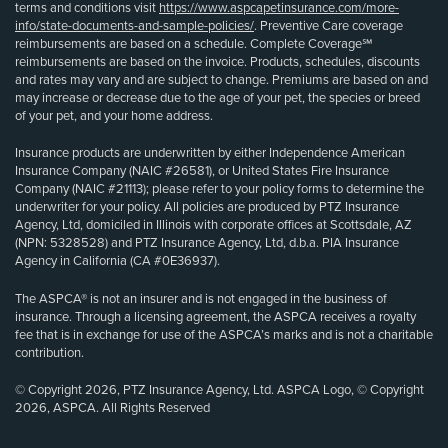
terms and conditions visit
https://www.aspcapetinsurance.com/more-
info/state-documents-and-sample-policies/
. Preventive Care coverage
reimbursements are based on a schedule. Complete Coverage℠
reimbursements are based on the invoice. Products, schedules, discounts
and rates may vary and are subject to change. Premiums are based on and
may increase or decrease due to the age of your pet, the species or breed
of your pet, and your home address.
Insurance products are underwritten by either Independence American
Insurance Company (NAIC #26581), or United States Fire Insurance
Company (NAIC #21113); please refer to your policy forms to determine the
underwriter for your policy. All policies are produced by PTZ Insurance
Agency, Ltd, domiciled in Illinois with corporate offices at Scottsdale, AZ
(NPN: 5328528) and PTZ Insurance Agency, Ltd, d.b.a. PIA Insurance
Agency in California (CA #0E36937).
The ASPCA® is not an insurer and is not engaged in the business of
insurance. Through a licensing agreement, the ASPCA receives a royalty
fee that is in exchange for use of the ASPCA’s marks and is not a charitable
contribution.
© Copyright 2026, PTZ Insurance Agency, Ltd. ASPCA Logo, © Copyright
2026, ASPCA. All Rights Reserved