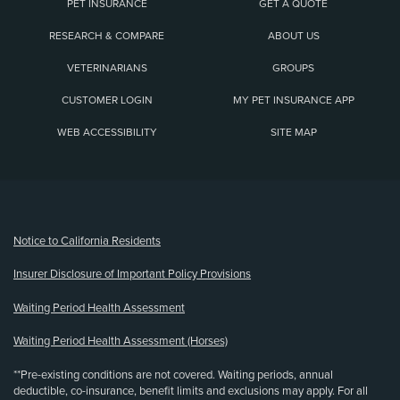
PET INSURANCE
GET A QUOTE
RESEARCH & COMPARE
ABOUT US
VETERINARIANS
GROUPS
CUSTOMER LOGIN
MY PET INSURANCE APP
WEB ACCESSIBILITY
SITE MAP
(opens new window)
Notice to California Residents
Insurer Disclosure of Important Policy Provisions
Waiting Period Health Assessment
Waiting Period Health Assessment (Horses)
**Pre-existing conditions are not covered. Waiting periods, annual
deductible, co-insurance, benefit limits and exclusions may apply. For all