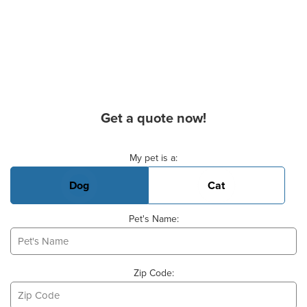
Get a quote now!
Basic Pet Info
My pet is a:
Dog
Cat
Pet's Name:
Zip Code: