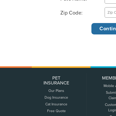
Zip Code:
PET
MEMB
INSURANCE
Mobile
Our Plans
Submi
Dog Insurance
Clai
Cat Insurance
Custo
Logi
Free Quote