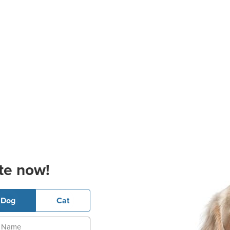
te now!
Dog
Cat