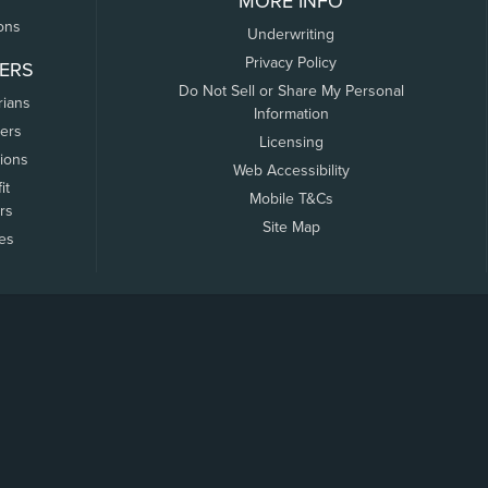
MORE INFO
ons
Underwriting
Privacy Policy
ERS
Do Not Sell or Share My Personal
rians
Information
ers
Licensing
tions
Web Accessibility
it
Mobile T&Cs
rs
Site Map
tes