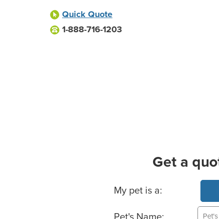
Quick Quote
1-888-716-1203
Get a quo
Basic Pet Info
My pet is a:
Pet's Name: