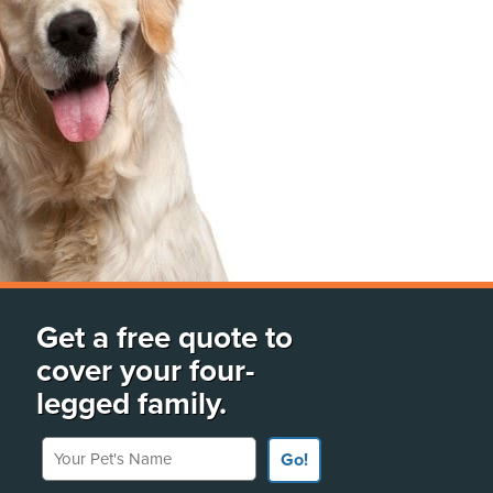
Get a free quote to
cover your four-
legged family.
Your Pet's Name
Go!