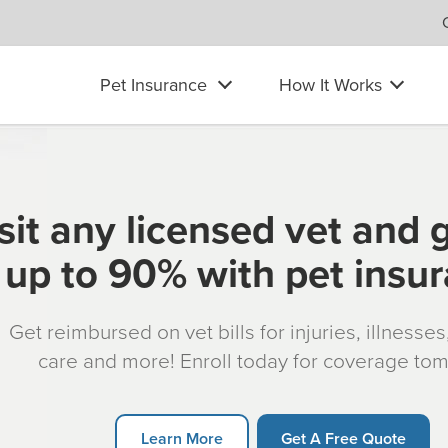
Pet Insurance
How It Works
sit any licensed vet and 
up to 90% with pet insu
Get reimbursed on vet bills for injuries, illnesse
care and more! Enroll today for coverage to
Learn More
Get A Free Quote