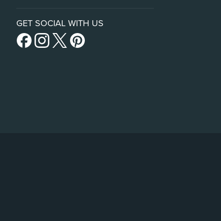
GET SOCIAL WITH US