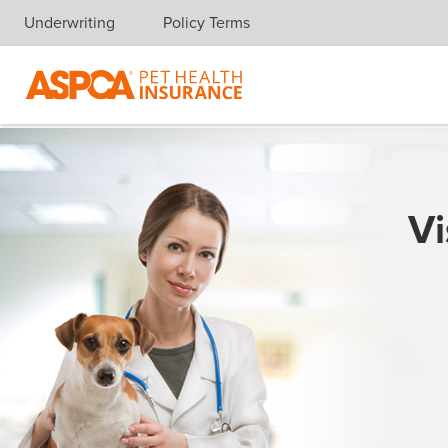
Underwriting
Policy Terms
Skip navigation
Vi