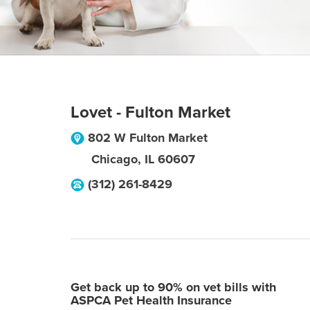
Lovet - Fulton Market
802 W Fulton Market
Chicago
,
IL
60607
(312) 261-8429
Get back up to 90% on vet bills with
ASPCA Pet Health Insurance