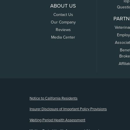
Top
ABOUT US
Questi
Contact Us
PARTN
Our Company
Veterina
Reviews
Employ
Media Center
Associa
Benef
Broke
Affilia
(opens new window)
Notice to California Residents
Insurer Disclosure of Important Policy Provisions
Waiting Period Health Assessment