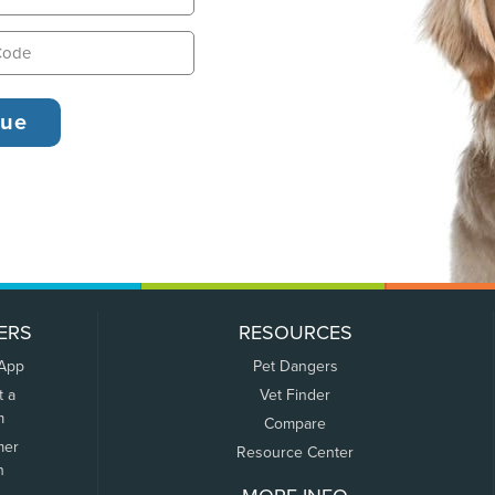
ERS
RESOURCES
 App
Pet Dangers
t a
Vet Finder
m
Compare
mer
Resource Center
n