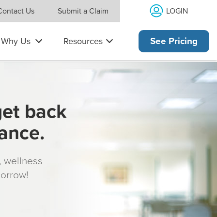
LOGIN
Contact Us
Submit a Claim
Why Us
Resources
See Pricing
get back
rance.
s, wellness
morrow!