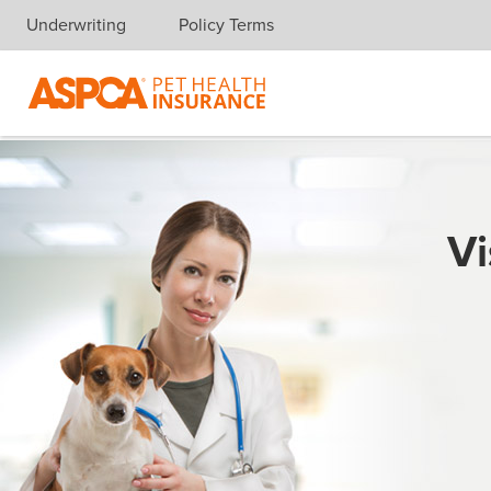
Underwriting
Policy Terms
Skip navigation
Vi