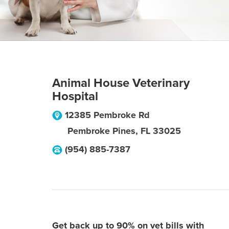
Animal House Veterinary
Hospital
12385 Pembroke Rd
Pembroke Pines
,
FL
33025
(954) 885-7387
Get back up to 90% on vet bills with