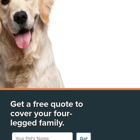
Get a free quote to
cover your four-
legged family.
Your Pet's Name
Go!