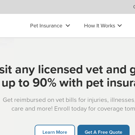
Pet Insurance
How It Works
sit any licensed vet and 
up to 90% with pet insu
Get reimbursed on vet bills for injuries, illnesse
care and more! Enroll today for coverage to
Learn More
Get A Free Quote