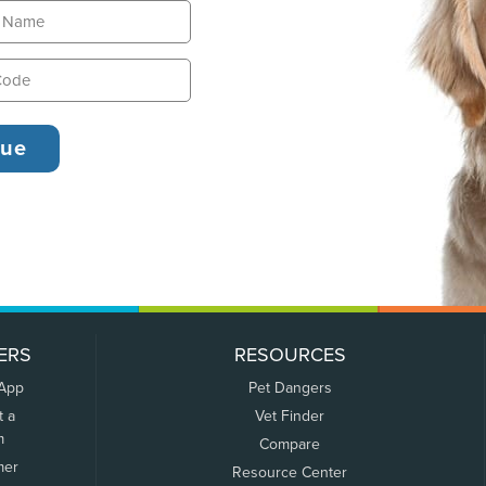
ERS
RESOURCES
 App
Pet Dangers
t a
Vet Finder
m
Compare
mer
Resource Center