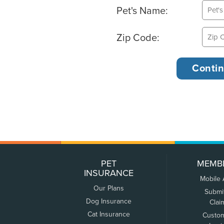
Pet's Name:
Zip Code:
PET
MEMB
INSURANCE
Mobile
Our Plans
Submi
Dog Insurance
Clai
Cat Insurance
Custo