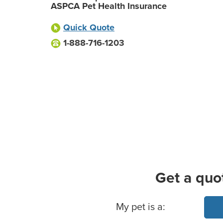
ASPCA Pet Health Insurance
Quick Quote
1-888-716-1203
Get a quo
Basic Pet Info
My pet is a: