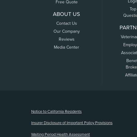
Logi
Free Quote
Top
ABOUT US
Questi
Contact Us
PARTN
Our Company
Veterina
Reviews
Employ
Media Center
Associa
Benef
Broke
Affilia
(opens new window)
Notice to California Residents
Insurer Disclosure of Important Policy Provisions
Waiting Period Health Assessment