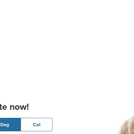
te now!
Dog
Cat