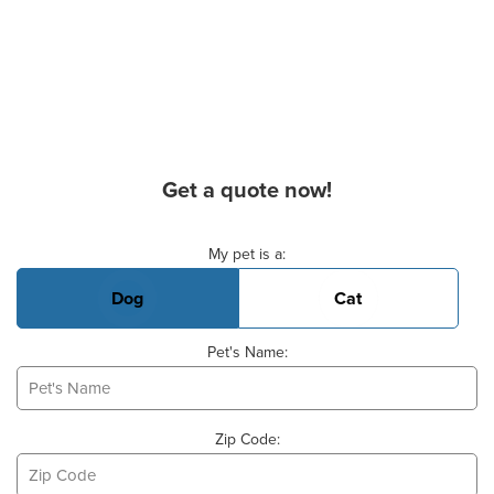
Get a quote now!
Basic Pet Info
My pet is a:
Dog
Cat
Pet's Name:
Zip Code: