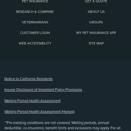
PET INSURANCE
GET A QUOTE
RESEARCH & COMPARE
ABOUT US
VETERINARIANS
GROUPS
CUSTOMER LOGIN
MY PET INSURANCE APP
WEB ACCESSIBILITY
SITE MAP
(opens new window)
Notice to California Residents
Insurer Disclosure of Important Policy Provisions
Waiting Period Health Assessment
Waiting Period Health Assessment (Horses)
**Pre-existing conditions are not covered. Waiting periods, annual
deductible, co-insurance, benefit limits and exclusions may apply. For all