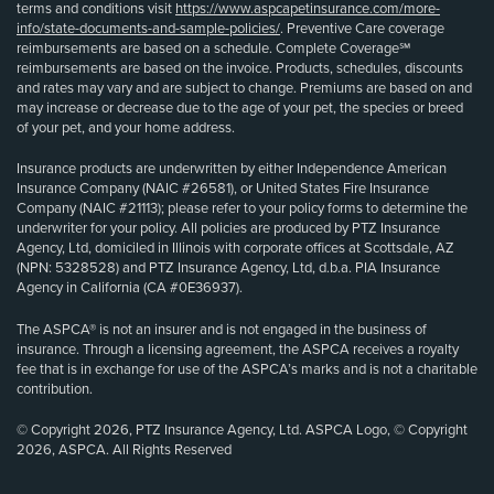
terms and conditions visit
https://www.aspcapetinsurance.com/more-
info/state-documents-and-sample-policies/
. Preventive Care coverage
reimbursements are based on a schedule. Complete Coverage℠
reimbursements are based on the invoice. Products, schedules, discounts
and rates may vary and are subject to change. Premiums are based on and
may increase or decrease due to the age of your pet, the species or breed
of your pet, and your home address.
Insurance products are underwritten by either Independence American
Insurance Company (NAIC #26581), or United States Fire Insurance
Company (NAIC #21113); please refer to your policy forms to determine the
underwriter for your policy. All policies are produced by PTZ Insurance
Agency, Ltd, domiciled in Illinois with corporate offices at Scottsdale, AZ
(NPN: 5328528) and PTZ Insurance Agency, Ltd, d.b.a. PIA Insurance
Agency in California (CA #0E36937).
The ASPCA® is not an insurer and is not engaged in the business of
insurance. Through a licensing agreement, the ASPCA receives a royalty
fee that is in exchange for use of the ASPCA’s marks and is not a charitable
contribution.
© Copyright 2026, PTZ Insurance Agency, Ltd. ASPCA Logo, © Copyright
2026, ASPCA. All Rights Reserved