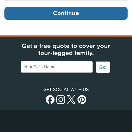
Get a free quote to cover your
four-legged family.
Your Pet's Name
Go!
GET SOCIAL WITH US