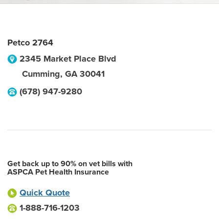
Petco 2764
2345 Market Place Blvd
Cumming
,
GA
30041
(678) 947-9280
Get back up to 90% on vet bills with
ASPCA Pet Health Insurance
Quick Quote
1-888-716-1203