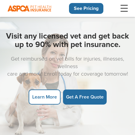
See Pricing
Skip navigation
Visit any licensed vet and get back
up to 90% with pet insurance.
Get reimbursed on vet bills for injuries, illnesses,
wellness
care and more! Enroll today for coverage tomorrow!
Learn More
Get A Free Quote