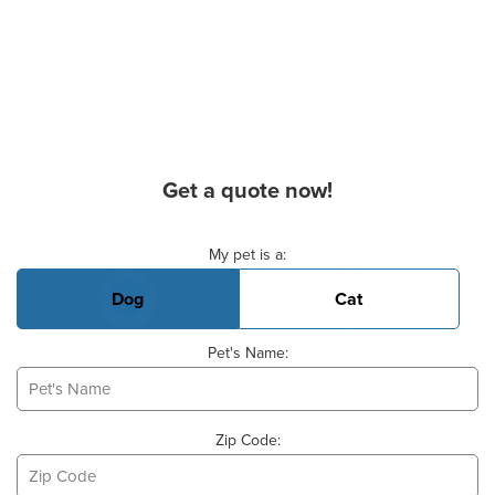
Get a quote now!
Basic Pet Info
My pet is a:
Dog
Cat
Pet's Name:
Zip Code: