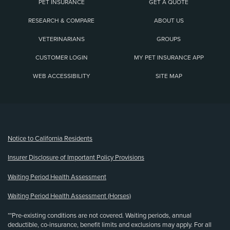
PET INSURANCE
GET A QUOTE
RESEARCH & COMPARE
ABOUT US
VETERINARIANS
GROUPS
CUSTOMER LOGIN
MY PET INSURANCE APP
WEB ACCESSIBILITY
SITE MAP
(opens new window)
Notice to California Residents
Insurer Disclosure of Important Policy Provisions
Waiting Period Health Assessment
Waiting Period Health Assessment (Horses)
**Pre-existing conditions are not covered. Waiting periods, annual
deductible, co-insurance, benefit limits and exclusions may apply. For all