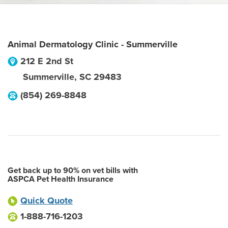
Animal Dermatology Clinic - Summerville
212 E 2nd St
Summerville
,
SC
29483
(854) 269-8848
Get back up to 90% on vet bills with
ASPCA Pet Health Insurance
Quick Quote
1-888-716-1203