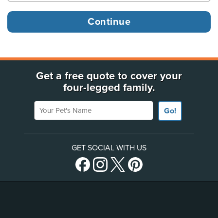
Get a free quote to cover your
four-legged family.
Your Pet's Name
Go!
GET SOCIAL WITH US