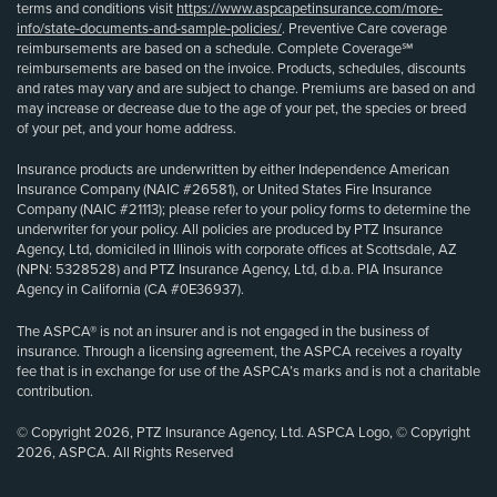
terms and conditions visit
https://www.aspcapetinsurance.com/more-
info/state-documents-and-sample-policies/
. Preventive Care coverage
reimbursements are based on a schedule. Complete Coverage℠
reimbursements are based on the invoice. Products, schedules, discounts
and rates may vary and are subject to change. Premiums are based on and
may increase or decrease due to the age of your pet, the species or breed
of your pet, and your home address.
Insurance products are underwritten by either Independence American
Insurance Company (NAIC #26581), or United States Fire Insurance
Company (NAIC #21113); please refer to your policy forms to determine the
underwriter for your policy. All policies are produced by PTZ Insurance
Agency, Ltd, domiciled in Illinois with corporate offices at Scottsdale, AZ
(NPN: 5328528) and PTZ Insurance Agency, Ltd, d.b.a. PIA Insurance
Agency in California (CA #0E36937).
The ASPCA® is not an insurer and is not engaged in the business of
insurance. Through a licensing agreement, the ASPCA receives a royalty
fee that is in exchange for use of the ASPCA’s marks and is not a charitable
contribution.
© Copyright 2026, PTZ Insurance Agency, Ltd. ASPCA Logo, © Copyright
2026, ASPCA. All Rights Reserved