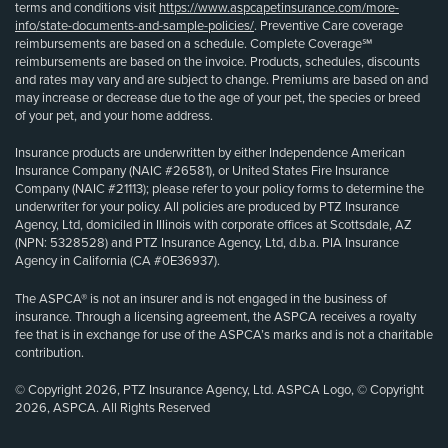
terms and conditions visit
https://www.aspcapetinsurance.com/more-
info/state-documents-and-sample-policies/
. Preventive Care coverage
reimbursements are based on a schedule. Complete Coverage℠
reimbursements are based on the invoice. Products, schedules, discounts
and rates may vary and are subject to change. Premiums are based on and
may increase or decrease due to the age of your pet, the species or breed
of your pet, and your home address.
Insurance products are underwritten by either Independence American
Insurance Company (NAIC #26581), or United States Fire Insurance
Company (NAIC #21113); please refer to your policy forms to determine the
underwriter for your policy. All policies are produced by PTZ Insurance
Agency, Ltd, domiciled in Illinois with corporate offices at Scottsdale, AZ
(NPN: 5328528) and PTZ Insurance Agency, Ltd, d.b.a. PIA Insurance
Agency in California (CA #0E36937).
The ASPCA® is not an insurer and is not engaged in the business of
insurance. Through a licensing agreement, the ASPCA receives a royalty
fee that is in exchange for use of the ASPCA’s marks and is not a charitable
contribution.
© Copyright 2026, PTZ Insurance Agency, Ltd. ASPCA Logo, © Copyright
2026, ASPCA. All Rights Reserved