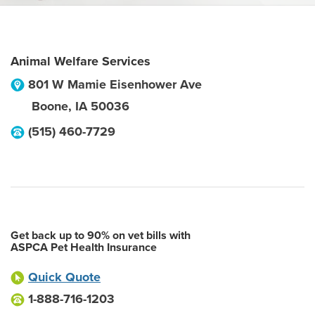
Animal Welfare Services
801 W Mamie Eisenhower Ave
Boone
,
IA
50036
(515) 460-7729
Get back up to 90% on vet bills with
ASPCA Pet Health Insurance
Quick Quote
1-888-716-1203