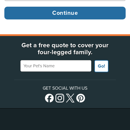
Get a free quote to cover your
four-legged family.
Your Pet's Name
Go!
GET SOCIAL WITH US