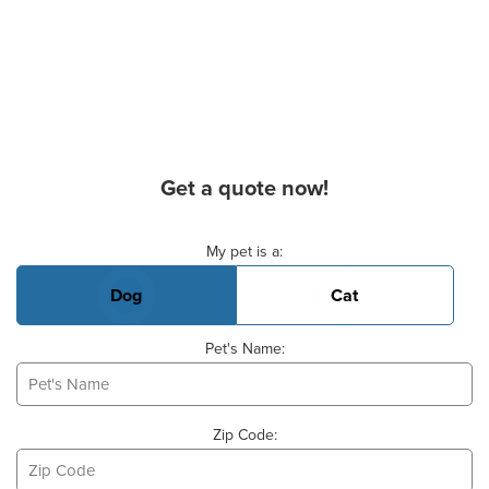
Get a quote now!
Basic Pet Info
My pet is a:
Dog
Cat
Pet's Name:
Zip Code: