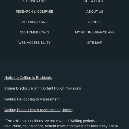
PET INSURANCE
GET A QUOTE
RESEARCH & COMPARE
ABOUT US
VETERINARIANS
GROUPS
CUSTOMER LOGIN
MY PET INSURANCE APP
WEB ACCESSIBILITY
SITE MAP
(opens new window)
Notice to California Residents
Insurer Disclosure of Important Policy Provisions
Waiting Period Health Assessment
Waiting Period Health Assessment (Horses)
**Pre-existing conditions are not covered. Waiting periods, annual
deductible, co-insurance, benefit limits and exclusions may apply. For all