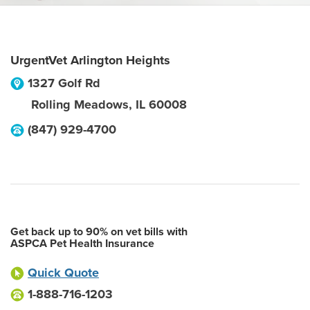
UrgentVet Arlington Heights
1327 Golf Rd
Rolling Meadows
,
IL
60008
(847) 929-4700
Get back up to 90% on vet bills with
ASPCA Pet Health Insurance
Quick Quote
1-888-716-1203