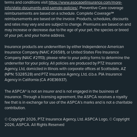
terms and conditions visit
https://www.aspcapetinsurance.com/more-
info/state-documents-and-sample-policies/
. Preventive Care coverage
reimbursements are based on a schedule. Complete Coverage℠
reimbursements are based on the invoice. Products, schedules, discounts
and rates may vary and are subject to change. Premiums are based on and
may increase or decrease due to the age of your pet, the species or breed
of your pet, and your home address.
Insurance products are underwritten by either Independence American
Insurance Company (NAIC #26581), or United States Fire Insurance
Company (NAIC #21113); please refer to your policy forms to determine the
underwriter for your policy. All policies are produced by PTZ Insurance
Agency, Ltd, domiciled in Illinois with corporate offices at Scottsdale, AZ
(NPN: 5328528) and PTZ Insurance Agency, Ltd, d.b.a. PIA Insurance
Agency in California (CA #0E36937).
The ASPCA® is not an insurer and is not engaged in the business of
insurance. Through a licensing agreement, the ASPCA receives a royalty
fee that is in exchange for use of the ASPCA’s marks and is not a charitable
contribution.
© Copyright 2026, PTZ Insurance Agency, Ltd. ASPCA Logo, © Copyright
2026, ASPCA. All Rights Reserved