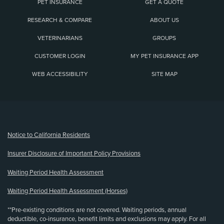
PET INSURANCE
GET A QUOTE
RESEARCH & COMPARE
ABOUT US
VETERINARIANS
GROUPS
CUSTOMER LOGIN
MY PET INSURANCE APP
WEB ACCESSIBILITY
SITE MAP
(opens new window)
Notice to California Residents
Insurer Disclosure of Important Policy Provisions
Waiting Period Health Assessment
Waiting Period Health Assessment (Horses)
**Pre-existing conditions are not covered. Waiting periods, annual
deductible, co-insurance, benefit limits and exclusions may apply. For all