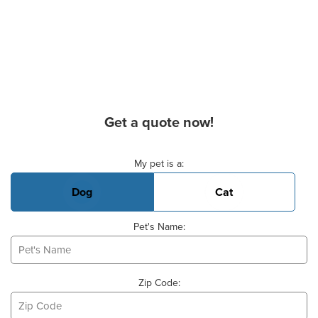
Get a quote now!
Basic Pet Info
My pet is a:
Dog
Cat
Pet's Name:
Zip Code: