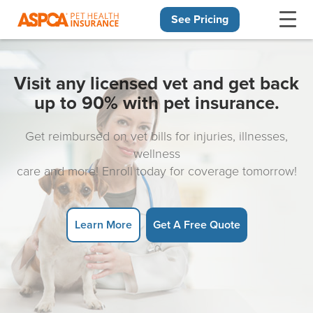
See Pricing
Skip navigation
Visit any licensed vet and get back
up to 90% with pet insurance.
Get reimbursed on vet bills for injuries, illnesses,
wellness
care and more! Enroll today for coverage tomorrow!
Learn More
Get A Free Quote