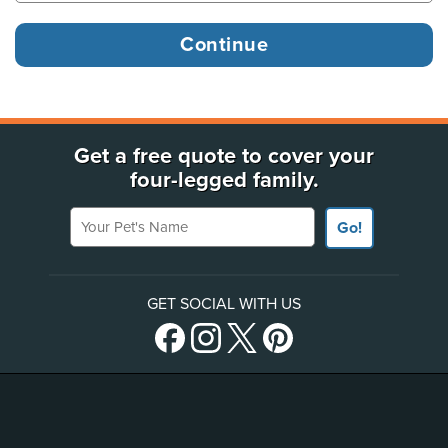
Get a free quote to cover your
four-legged family.
Your Pet's Name
Go!
GET SOCIAL WITH US