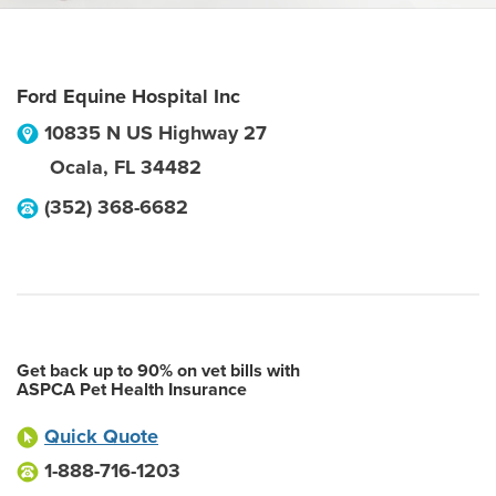
Ford Equine Hospital Inc
10835 N US Highway 27
Ocala
,
FL
34482
(352) 368-6682
Get back up to 90% on vet bills with
ASPCA Pet Health Insurance
Quick Quote
1-888-716-1203