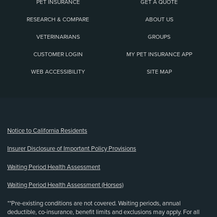
PET INSURANCE
GET A QUOTE
RESEARCH & COMPARE
ABOUT US
VETERINARIANS
GROUPS
CUSTOMER LOGIN
MY PET INSURANCE APP
WEB ACCESSIBILITY
SITE MAP
(opens new window)
Notice to California Residents
Insurer Disclosure of Important Policy Provisions
Waiting Period Health Assessment
Waiting Period Health Assessment (Horses)
**Pre-existing conditions are not covered. Waiting periods, annual
deductible, co-insurance, benefit limits and exclusions may apply. For all