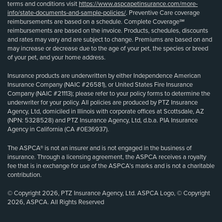
terms and conditions visit
https://www.aspcapetinsurance.com/more-
info/state-documents-and-sample-policies/
. Preventive Care coverage
reimbursements are based on a schedule. Complete Coverage℠
reimbursements are based on the invoice. Products, schedules, discounts
and rates may vary and are subject to change. Premiums are based on and
may increase or decrease due to the age of your pet, the species or breed
of your pet, and your home address.
Insurance products are underwritten by either Independence American
Insurance Company (NAIC #26581), or United States Fire Insurance
Company (NAIC #21113); please refer to your policy forms to determine the
underwriter for your policy. All policies are produced by PTZ Insurance
Agency, Ltd, domiciled in Illinois with corporate offices at Scottsdale, AZ
(NPN: 5328528) and PTZ Insurance Agency, Ltd, d.b.a. PIA Insurance
Agency in California (CA #0E36937).
The ASPCA® is not an insurer and is not engaged in the business of
insurance. Through a licensing agreement, the ASPCA receives a royalty
fee that is in exchange for use of the ASPCA’s marks and is not a charitable
contribution.
© Copyright 2026, PTZ Insurance Agency, Ltd. ASPCA Logo, © Copyright
2026, ASPCA. All Rights Reserved