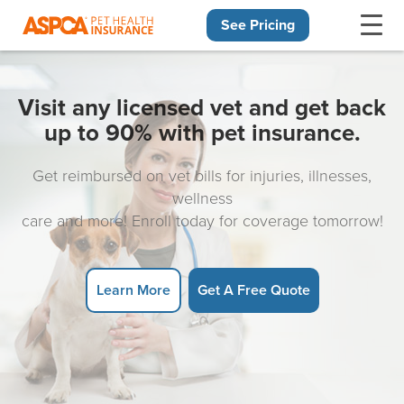
See Pricing
Skip navigation
Visit any licensed vet and get back
up to 90% with pet insurance.
Get reimbursed on vet bills for injuries, illnesses,
wellness
care and more! Enroll today for coverage tomorrow!
Learn More
Get A Free Quote