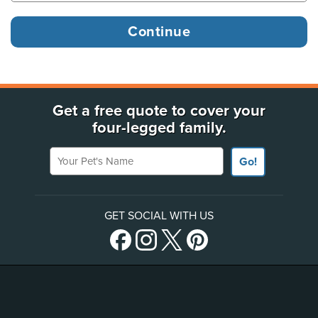
Get a free quote to cover your
four-legged family.
Your Pet's Name
Go!
GET SOCIAL WITH US