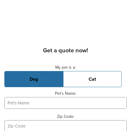
Get a quote now!
Basic Pet Info
My pet is a:
Dog
Cat
Pet's Name:
Zip Code: