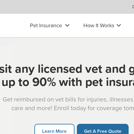
Pet Insurance
How It Works
sit any licensed vet and 
up to 90% with pet insu
Get reimbursed on vet bills for injuries, illnesse
care and more! Enroll today for coverage to
Learn More
Get A Free Quote