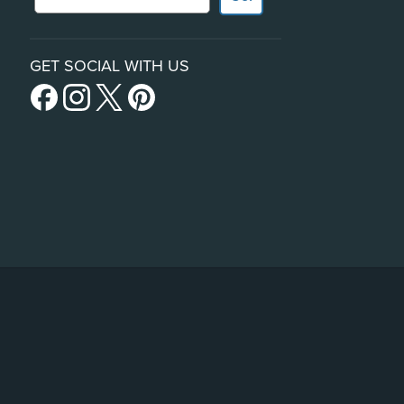
GET SOCIAL WITH US