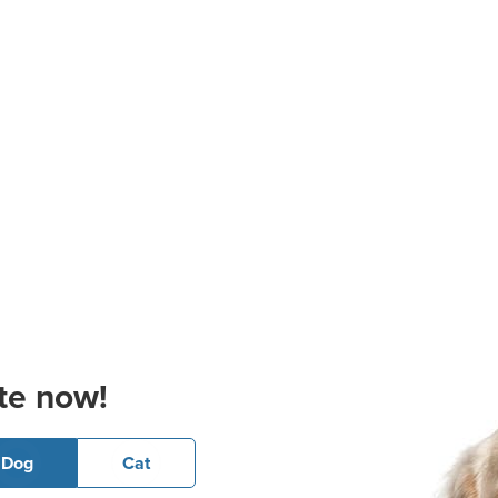
te now!
Dog
Cat