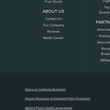
Logi
Free Quote
Top
ABOUT US
Questi
Contact Us
PARTN
Our Company
Veterina
Reviews
Employ
Media Center
Associa
Benef
Broke
Affilia
(opens new window)
Notice to California Residents
Insurer Disclosure of Important Policy Provisions
Waiting Period Health Assessment