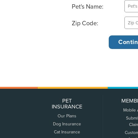
Pet's Name:
Zip Code:
PET
MEMB
INSURANCE
Mobile
Our Plans
Submi
Dog Insurance
Clai
Cat Insurance
Custo