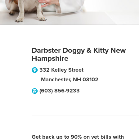
Darbster Doggy & Kitty New
Hampshire
332 Kelley Street
Manchester
,
NH
03102
(603) 856-9233
Get back up to 90% on vet bills with