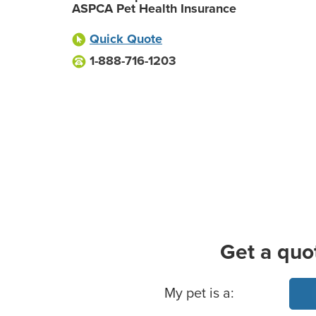
ASPCA Pet Health Insurance
Quick Quote
1-888-716-1203
Get a quo
Basic Pet Info
My pet is a: