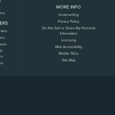
n
MORE INFO
ons
Underwriting
Privacy Policy
ERS
Do Not Sell or Share My Personal
rians
Information
ers
Licensing
tions
Web Accessibility
it
Mobile T&Cs
rs
Site Map
tes