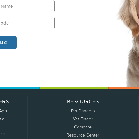
ERS
RESOURCES
 App
Pet Dangers
t a
Vet Finder
m
Compare
mer
Resource Center