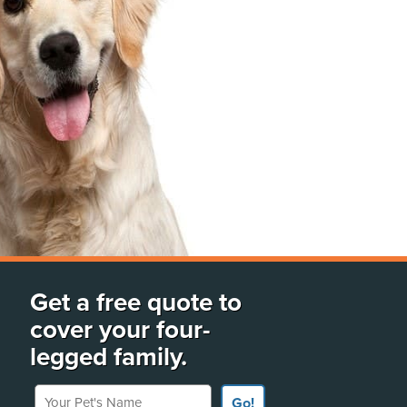
Get a free quote to
cover your four-
legged family.
Your Pet's Name
Go!