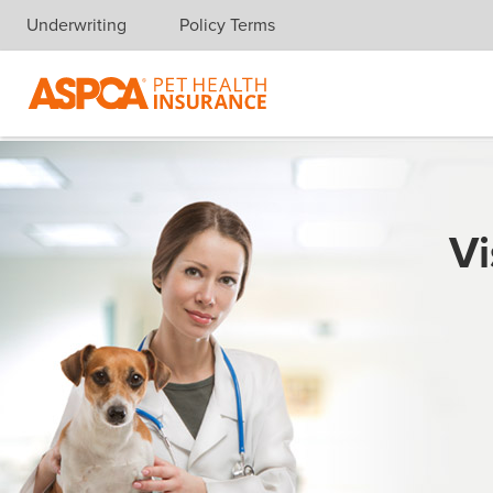
Underwriting
Policy Terms
Skip navigation
Vi