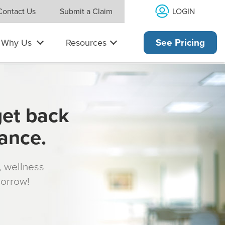
LOGIN
Contact Us
Submit a Claim
Why Us
Resources
See Pricing
get back
rance.
s, wellness
morrow!