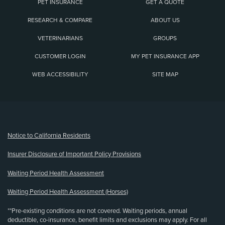
PET INSURANCE
GET A QUOTE
RESEARCH & COMPARE
ABOUT US
VETERINARIANS
GROUPS
CUSTOMER LOGIN
MY PET INSURANCE APP
WEB ACCESSIBILITY
SITE MAP
(opens new window)
Notice to California Residents
Insurer Disclosure of Important Policy Provisions
Waiting Period Health Assessment
Waiting Period Health Assessment (Horses)
**Pre-existing conditions are not covered. Waiting periods, annual
deductible, co-insurance, benefit limits and exclusions may apply. For all