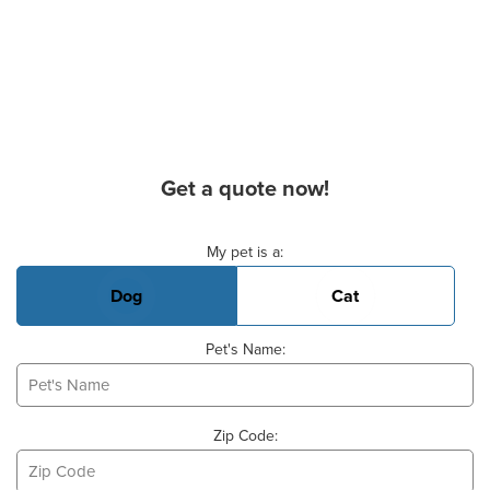
Get a quote now!
Basic Pet Info
My pet is a:
Dog
Cat
Pet's Name:
Zip Code: