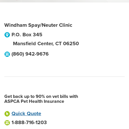
Windham Spay/Neuter Clinic
P.O. Box 345
Mansfield Center
,
CT
06250
(860) 942-9676
Get back up to 90% on vet bills with
ASPCA Pet Health Insurance
Quick Quote
1-888-716-1203