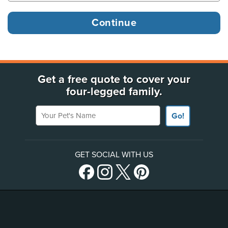
Get a free quote to cover your
four-legged family.
Your Pet's Name
Go!
GET SOCIAL WITH US