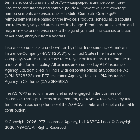
terms and conditions visit
https://www.aspcapetinsurance.com/more-
info/state-documents-and-sample-policies/
. Preventive Care coverage
reimbursements are based on a schedule. Complete Coverage℠
reimbursements are based on the invoice. Products, schedules, discounts
and rates may vary and are subject to change. Premiums are based on and
may increase or decrease due to the age of your pet, the species or breed
of your pet, and your home address.
Insurance products are underwritten by either Independence American
Insurance Company (NAIC #26581), or United States Fire Insurance
Company (NAIC #21113); please refer to your policy forms to determine the
underwriter for your policy. All policies are produced by PTZ Insurance
Agency, Ltd, domiciled in Illinois with corporate offices at Scottsdale, AZ
(NPN: 5328528) and PTZ Insurance Agency, Ltd, d.b.a. PIA Insurance
Agency in California (CA #0E36937).
The ASPCA® is not an insurer and is not engaged in the business of
insurance. Through a licensing agreement, the ASPCA receives a royalty
fee that is in exchange for use of the ASPCA’s marks and is not a charitable
contribution.
© Copyright 2026, PTZ Insurance Agency, Ltd. ASPCA Logo, © Copyright
2026, ASPCA. All Rights Reserved