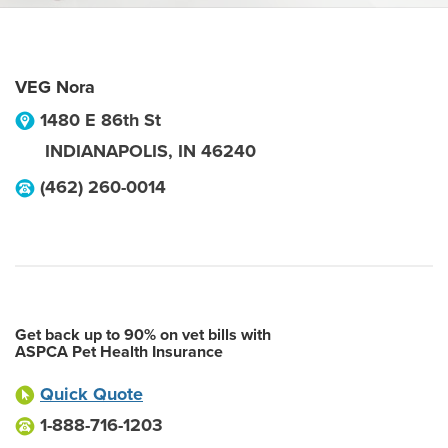
VEG Nora
1480 E 86th St
INDIANAPOLIS
,
IN
46240
(462) 260-0014
Get back up to 90% on vet bills with
ASPCA Pet Health Insurance
Quick Quote
1-888-716-1203