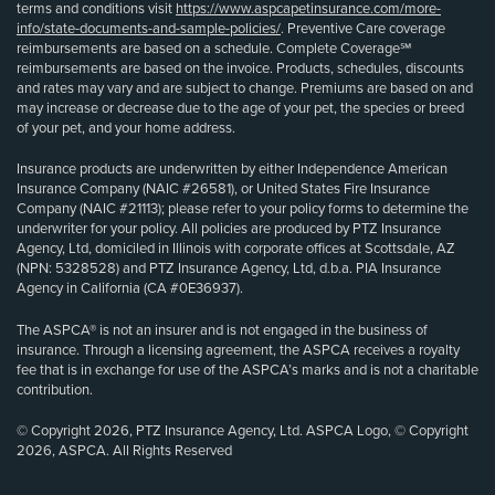
terms and conditions visit
https://www.aspcapetinsurance.com/more-
info/state-documents-and-sample-policies/
. Preventive Care coverage
reimbursements are based on a schedule. Complete Coverage℠
reimbursements are based on the invoice. Products, schedules, discounts
and rates may vary and are subject to change. Premiums are based on and
may increase or decrease due to the age of your pet, the species or breed
of your pet, and your home address.
Insurance products are underwritten by either Independence American
Insurance Company (NAIC #26581), or United States Fire Insurance
Company (NAIC #21113); please refer to your policy forms to determine the
underwriter for your policy. All policies are produced by PTZ Insurance
Agency, Ltd, domiciled in Illinois with corporate offices at Scottsdale, AZ
(NPN: 5328528) and PTZ Insurance Agency, Ltd, d.b.a. PIA Insurance
Agency in California (CA #0E36937).
The ASPCA® is not an insurer and is not engaged in the business of
insurance. Through a licensing agreement, the ASPCA receives a royalty
fee that is in exchange for use of the ASPCA’s marks and is not a charitable
contribution.
© Copyright 2026, PTZ Insurance Agency, Ltd. ASPCA Logo, © Copyright
2026, ASPCA. All Rights Reserved