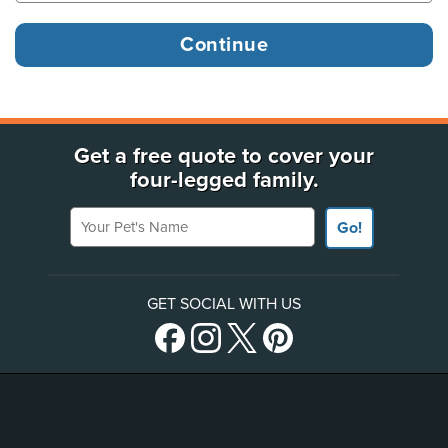
Get a free quote to cover your
four-legged family.
Your Pet's Name
Go!
GET SOCIAL WITH US