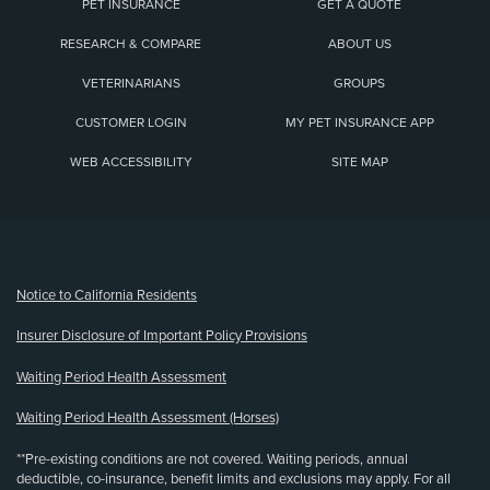
PET INSURANCE
GET A QUOTE
RESEARCH & COMPARE
ABOUT US
VETERINARIANS
GROUPS
CUSTOMER LOGIN
MY PET INSURANCE APP
WEB ACCESSIBILITY
SITE MAP
(opens new window)
Notice to California Residents
Insurer Disclosure of Important Policy Provisions
Waiting Period Health Assessment
Waiting Period Health Assessment (Horses)
**Pre-existing conditions are not covered. Waiting periods, annual
deductible, co-insurance, benefit limits and exclusions may apply. For all