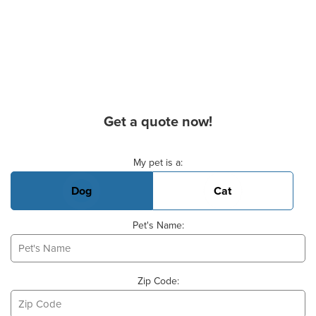
Get a quote now!
Basic Pet Info
My pet is a:
Dog
Cat
Pet's Name:
Zip Code: