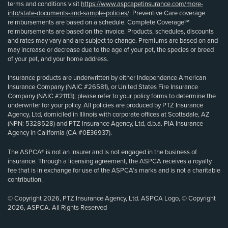
terms and conditions visit
https://www.aspcapetinsurance.com/more-
info/state-documents-and-sample-policies/
. Preventive Care coverage
reimbursements are based on a schedule. Complete Coverage℠
reimbursements are based on the invoice. Products, schedules, discounts
and rates may vary and are subject to change. Premiums are based on and
may increase or decrease due to the age of your pet, the species or breed
of your pet, and your home address.
Insurance products are underwritten by either Independence American
Insurance Company (NAIC #26581), or United States Fire Insurance
Company (NAIC #21113); please refer to your policy forms to determine the
underwriter for your policy. All policies are produced by PTZ Insurance
Agency, Ltd, domiciled in Illinois with corporate offices at Scottsdale, AZ
(NPN: 5328528) and PTZ Insurance Agency, Ltd, d.b.a. PIA Insurance
Agency in California (CA #0E36937).
The ASPCA® is not an insurer and is not engaged in the business of
insurance. Through a licensing agreement, the ASPCA receives a royalty
fee that is in exchange for use of the ASPCA’s marks and is not a charitable
contribution.
© Copyright 2026, PTZ Insurance Agency, Ltd. ASPCA Logo, © Copyright
2026, ASPCA. All Rights Reserved