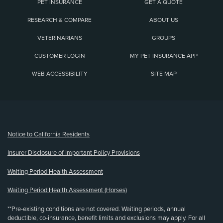
PET INSURANCE
GET A QUOTE
RESEARCH & COMPARE
ABOUT US
VETERINARIANS
GROUPS
CUSTOMER LOGIN
MY PET INSURANCE APP
WEB ACCESSIBILITY
SITE MAP
(opens new window)
Notice to California Residents
Insurer Disclosure of Important Policy Provisions
Waiting Period Health Assessment
Waiting Period Health Assessment (Horses)
**Pre-existing conditions are not covered. Waiting periods, annual
deductible, co-insurance, benefit limits and exclusions may apply. For all