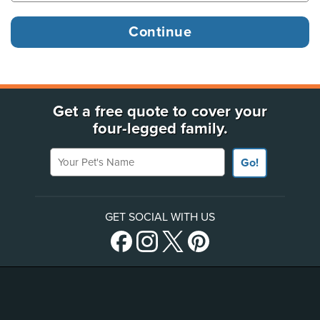
Get a free quote to cover your
four-legged family.
Your Pet's Name
Go!
GET SOCIAL WITH US