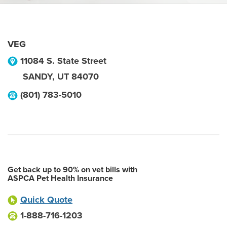
VEG
11084 S. State Street
SANDY
,
UT
84070
(801) 783-5010
Get back up to 90% on vet bills with
ASPCA Pet Health Insurance
Quick Quote
1-888-716-1203