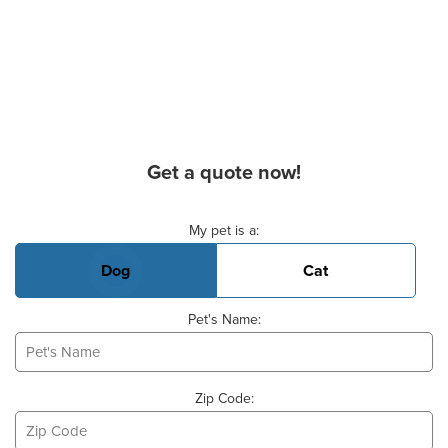
Get a quote now!
Basic Pet Info
My pet is a:
Dog
Cat
Pet's Name:
Zip Code: