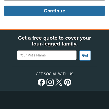
Get a free quote to cover your
four-legged family.
Your Pet's Name
Go!
GET SOCIAL WITH US