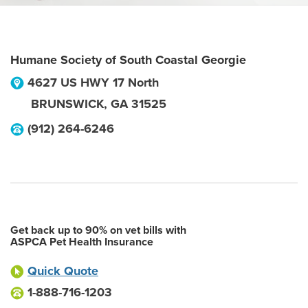
Humane Society of South Coastal Georgie
4627 US HWY 17 North
BRUNSWICK
,
GA
31525
(912) 264-6246
Get back up to 90% on vet bills with
ASPCA Pet Health Insurance
Quick Quote
1-888-716-1203