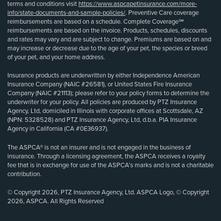
terms and conditions visit
https://www.aspcapetinsurance.com/more-
info/state-documents-and-sample-policies/
. Preventive Care coverage
reimbursements are based on a schedule. Complete Coverage℠
reimbursements are based on the invoice. Products, schedules, discounts
and rates may vary and are subject to change. Premiums are based on and
may increase or decrease due to the age of your pet, the species or breed
of your pet, and your home address.
Insurance products are underwritten by either Independence American
Insurance Company (NAIC #26581), or United States Fire Insurance
Company (NAIC #21113); please refer to your policy forms to determine the
underwriter for your policy. All policies are produced by PTZ Insurance
Agency, Ltd, domiciled in Illinois with corporate offices at Scottsdale, AZ
(NPN: 5328528) and PTZ Insurance Agency, Ltd, d.b.a. PIA Insurance
Agency in California (CA #0E36937).
The ASPCA® is not an insurer and is not engaged in the business of
insurance. Through a licensing agreement, the ASPCA receives a royalty
fee that is in exchange for use of the ASPCA’s marks and is not a charitable
contribution.
© Copyright 2026, PTZ Insurance Agency, Ltd. ASPCA Logo, © Copyright
2026, ASPCA. All Rights Reserved