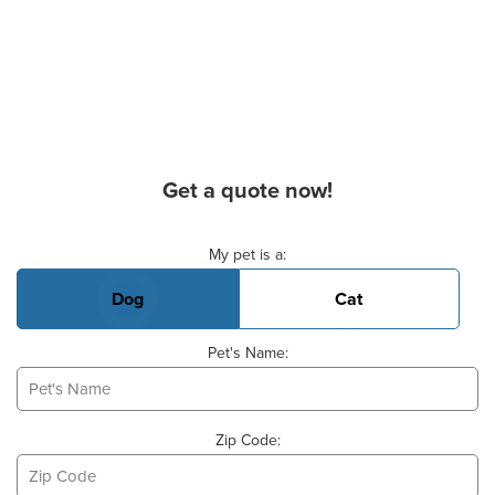
Get a quote now!
Basic Pet Info
My pet is a:
Dog
Cat
Pet's Name:
Zip Code: