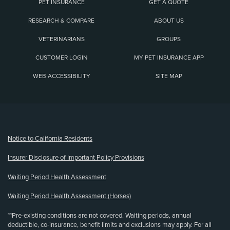
PET INSURANCE
GET A QUOTE
RESEARCH & COMPARE
ABOUT US
VETERINARIANS
GROUPS
CUSTOMER LOGIN
MY PET INSURANCE APP
WEB ACCESSIBILITY
SITE MAP
(opens new window)
Notice to California Residents
Insurer Disclosure of Important Policy Provisions
Waiting Period Health Assessment
Waiting Period Health Assessment (Horses)
**Pre-existing conditions are not covered. Waiting periods, annual
deductible, co-insurance, benefit limits and exclusions may apply. For all