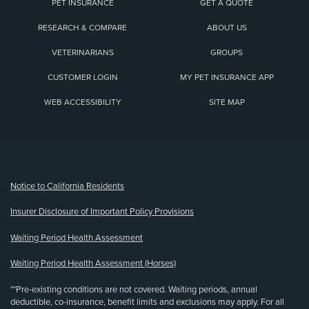
PET INSURANCE
GET A QUOTE
RESEARCH & COMPARE
ABOUT US
VETERINARIANS
GROUPS
CUSTOMER LOGIN
MY PET INSURANCE APP
WEB ACCESSIBILITY
SITE MAP
(opens new window)
Notice to California Residents
Insurer Disclosure of Important Policy Provisions
Waiting Period Health Assessment
Waiting Period Health Assessment (Horses)
**Pre-existing conditions are not covered. Waiting periods, annual
deductible, co-insurance, benefit limits and exclusions may apply. For all