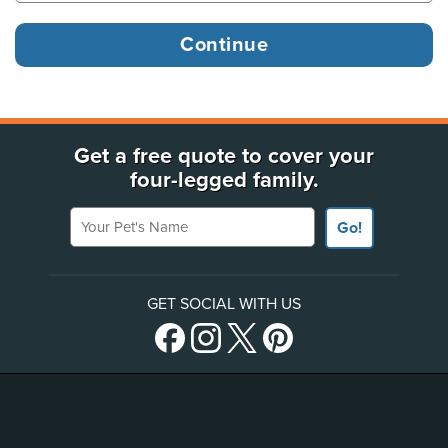
Get a free quote to cover your
four-legged family.
Your Pet's Name
Go!
GET SOCIAL WITH US