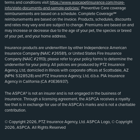
terms and conditions visit
https://www.aspcapetinsurance.com/more-
info/state-documents-and-sample-policies/
. Preventive Care coverage
reimbursements are based on a schedule. Complete Coverage℠
reimbursements are based on the invoice. Products, schedules, discounts
and rates may vary and are subject to change. Premiums are based on and
may increase or decrease due to the age of your pet, the species or breed
of your pet, and your home address.
Insurance products are underwritten by either Independence American
Insurance Company (NAIC #26581), or United States Fire Insurance
Company (NAIC #21113); please refer to your policy forms to determine the
underwriter for your policy. All policies are produced by PTZ Insurance
Agency, Ltd, domiciled in Illinois with corporate offices at Scottsdale, AZ
(NPN: 5328528) and PTZ Insurance Agency, Ltd, d.b.a. PIA Insurance
Agency in California (CA #0E36937).
The ASPCA® is not an insurer and is not engaged in the business of
insurance. Through a licensing agreement, the ASPCA receives a royalty
fee that is in exchange for use of the ASPCA’s marks and is not a charitable
contribution.
© Copyright 2026, PTZ Insurance Agency, Ltd. ASPCA Logo, © Copyright
2026, ASPCA. All Rights Reserved