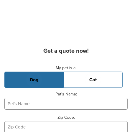
Get a quote now!
Basic Pet Info
My pet is a:
Dog
Cat
Pet's Name:
Zip Code: