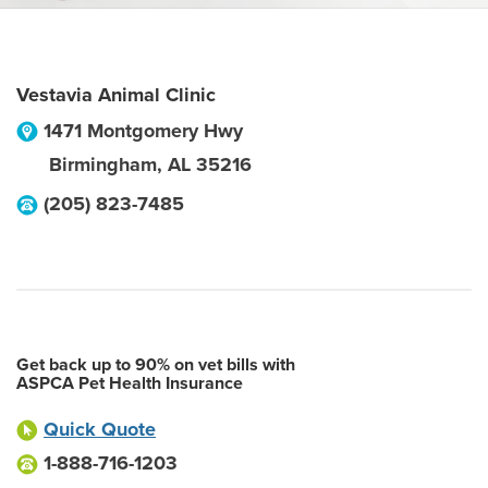
Vestavia Animal Clinic
1471 Montgomery Hwy
Birmingham
,
AL
35216
(205) 823-7485
Get back up to 90% on vet bills with
ASPCA Pet Health Insurance
Quick Quote
1-888-716-1203