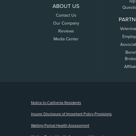
Top
ABOUT US
Questi
Contact Us
PARTN
Our Company
Veterina
Reviews
Employ
Media Center
Associa
Benef
Broke
Affilia
(opens new window)
Notice to California Residents
Insurer Disclosure of Important Policy Provisions
Waiting Period Health Assessment