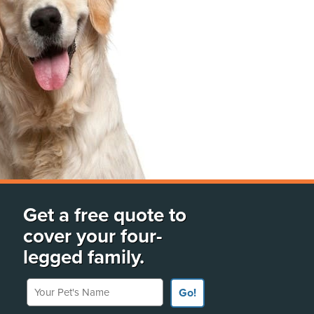
Get a free quote to
cover your four-
legged family.
Your Pet's Name
Go!