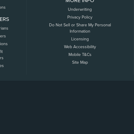
MORE INFO
ons
Underwriting
Privacy Policy
ERS
Do Not Sell or Share My Personal
rians
Information
ers
Licensing
tions
Web Accessibility
it
Mobile T&Cs
rs
Site Map
tes