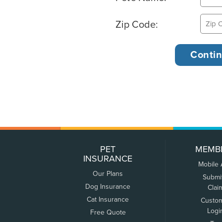
Zip Code:
PET
MEMB
INSURANCE
Mobile
Our Plans
Submi
Dog Insurance
Clai
Cat Insurance
Custo
Logi
Free Quote