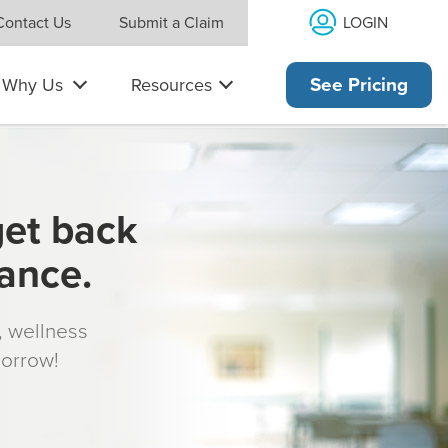
LOGIN
Contact Us
Submit a Claim
Why Us
Resources
See Pricing
get back
rance.
s, wellness
morrow!