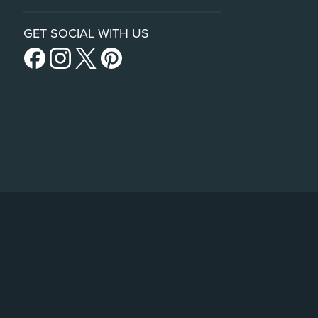
GET SOCIAL WITH US