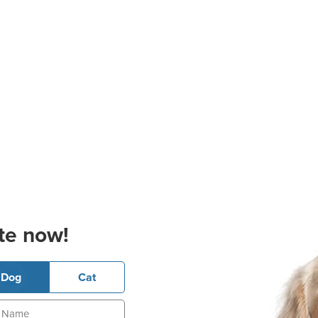
te now!
Dog
Cat