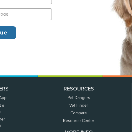
ERS
RESOURCES
 App
Pet Dangers
t a
Vet Finder
m
Compare
mer
Resource Center
n