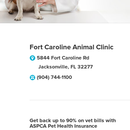
Fort Caroline Animal Clinic
5844 Fort Caroline Rd
Jacksonville
,
FL
32277
(904) 744-1100
Get back up to 90% on vet bills with
ASPCA Pet Health Insurance