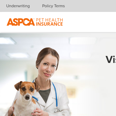
Underwriting
Policy Terms
Skip navigation
Vi