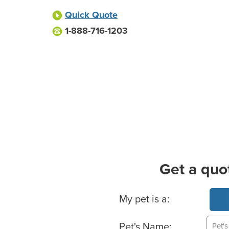
Quick Quote
1-888-716-1203
Get a quo
Basic Pet Info
My pet is a:
Pet's Name: