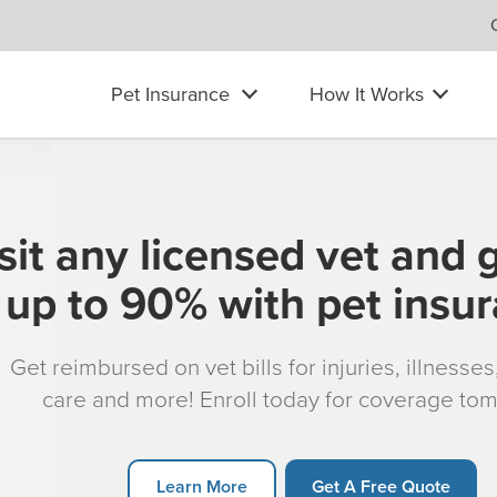
Pet Insurance
How It Works
sit any licensed vet and 
up to 90% with pet insu
Get reimbursed on vet bills for injuries, illnesse
care and more! Enroll today for coverage to
Learn More
Get A Free Quote