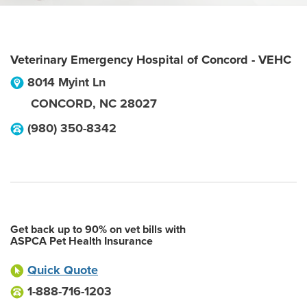
Veterinary Emergency Hospital of Concord - VEHC
8014 Myint Ln
CONCORD
,
NC
28027
(980) 350-8342
Get back up to 90% on vet bills with
ASPCA Pet Health Insurance
Quick Quote
1-888-716-1203