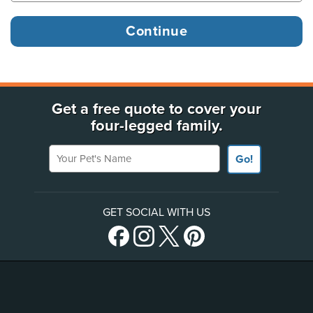
Get a free quote to cover your
four-legged family.
Your Pet's Name
Go!
GET SOCIAL WITH US