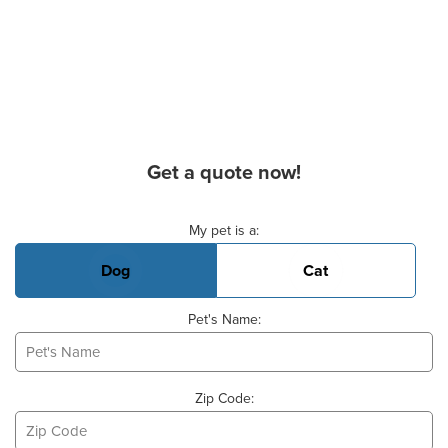
Get a quote now!
Basic Pet Info
My pet is a:
Dog
Cat
Pet's Name:
Zip Code: