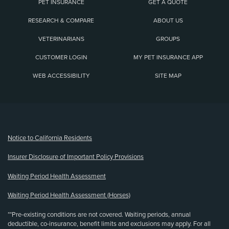
PET INSURANCE
GET A QUOTE
RESEARCH & COMPARE
ABOUT US
VETERINARIANS
GROUPS
CUSTOMER LOGIN
MY PET INSURANCE APP
WEB ACCESSIBILITY
SITE MAP
(opens new window)
Notice to California Residents
Insurer Disclosure of Important Policy Provisions
Waiting Period Health Assessment
Waiting Period Health Assessment (Horses)
**Pre-existing conditions are not covered. Waiting periods, annual
deductible, co-insurance, benefit limits and exclusions may apply. For all