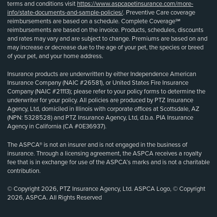
terms and conditions visit
https://www.aspcapetinsurance.com/more-
info/state-documents-and-sample-policies/
. Preventive Care coverage
reimbursements are based on a schedule. Complete Coverage℠
reimbursements are based on the invoice. Products, schedules, discounts
and rates may vary and are subject to change. Premiums are based on and
may increase or decrease due to the age of your pet, the species or breed
of your pet, and your home address.
Insurance products are underwritten by either Independence American
Insurance Company (NAIC #26581), or United States Fire Insurance
Company (NAIC #21113); please refer to your policy forms to determine the
underwriter for your policy. All policies are produced by PTZ Insurance
Agency, Ltd, domiciled in Illinois with corporate offices at Scottsdale, AZ
(NPN: 5328528) and PTZ Insurance Agency, Ltd, d.b.a. PIA Insurance
Agency in California (CA #0E36937).
The ASPCA® is not an insurer and is not engaged in the business of
insurance. Through a licensing agreement, the ASPCA receives a royalty
fee that is in exchange for use of the ASPCA’s marks and is not a charitable
contribution.
© Copyright 2026, PTZ Insurance Agency, Ltd. ASPCA Logo, © Copyright
2026, ASPCA. All Rights Reserved