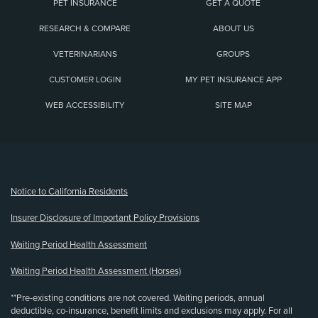
PET INSURANCE
GET A QUOTE
RESEARCH & COMPARE
ABOUT US
VETERINARIANS
GROUPS
CUSTOMER LOGIN
MY PET INSURANCE APP
WEB ACCESSIBILITY
SITE MAP
(opens new window)
Notice to California Residents
Insurer Disclosure of Important Policy Provisions
Waiting Period Health Assessment
Waiting Period Health Assessment (Horses)
**Pre-existing conditions are not covered. Waiting periods, annual
deductible, co-insurance, benefit limits and exclusions may apply. For all