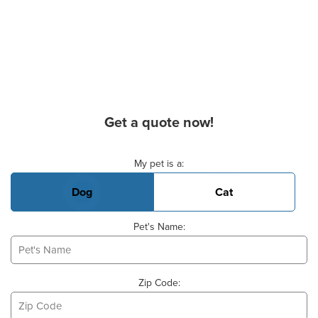
Get a quote now!
Basic Pet Info
My pet is a:
Dog
Cat
Pet's Name:
Zip Code: