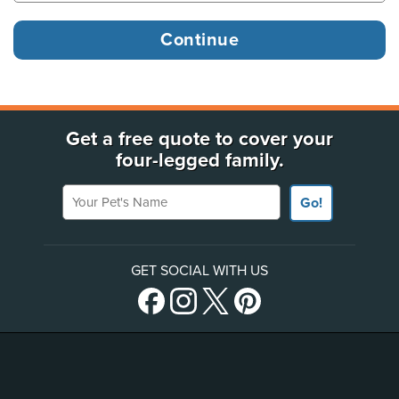
Get a free quote to cover your
four-legged family.
Your Pet's Name
Go!
GET SOCIAL WITH US