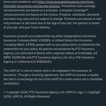
terms and conditions visit
https://www.aspcapetinsurance.com/more-
info/state-documents-and-sample-policies/
. Preventive Care coverage
reimbursements are based on a schedule. Complete Coverage℠
reimbursements are based on the invoice. Products, schedules, discounts
and rates may vary and are subject to change. Premiums are based on and
may increase or decrease due to the age of your pet, the species or breed
of your pet, and your home address.
Insurance products are underwritten by either Independence American
Insurance Company (NAIC #26581), or United States Fire Insurance
Company (NAIC #21113); please refer to your policy forms to determine the
underwriter for your policy. All policies are produced by PTZ Insurance
Agency, Ltd, domiciled in Illinois with corporate offices at Scottsdale, AZ
(NPN: 5328528) and PTZ Insurance Agency, Ltd, d.b.a. PIA Insurance
Agency in California (CA #0E36937).
The ASPCA® is not an insurer and is not engaged in the business of
insurance. Through a licensing agreement, the ASPCA receives a royalty
fee that is in exchange for use of the ASPCA’s marks and is not a charitable
contribution.
© Copyright 2026, PTZ Insurance Agency, Ltd. ASPCA Logo, © Copyright
2026, ASPCA. All Rights Reserved