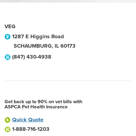
VEG
1287 E Higgins Road
SCHAUMBURG
,
IL
60173
(847) 430-4938
Get back up to 90% on vet bills with
ASPCA Pet Health Insurance
Quick Quote
1-888-716-1203