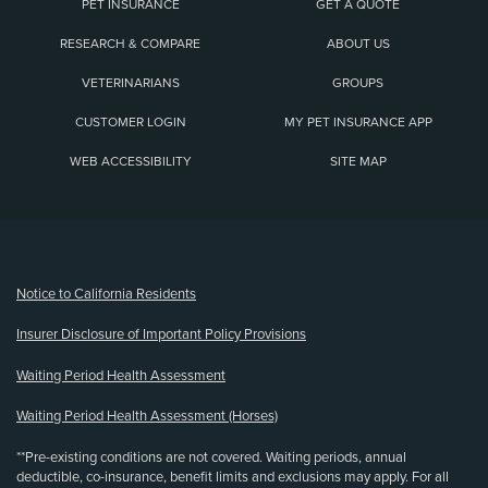
PET INSURANCE
GET A QUOTE
RESEARCH & COMPARE
ABOUT US
VETERINARIANS
GROUPS
CUSTOMER LOGIN
MY PET INSURANCE APP
WEB ACCESSIBILITY
SITE MAP
(opens new window)
Notice to California Residents
Insurer Disclosure of Important Policy Provisions
Waiting Period Health Assessment
Waiting Period Health Assessment (Horses)
**Pre-existing conditions are not covered. Waiting periods, annual
deductible, co-insurance, benefit limits and exclusions may apply. For all