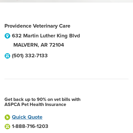
Providence Veterinary Care
632 Martin Luther King Blvd
MALVERN
,
AR
72104
(501) 332-7133
Get back up to 90% on vet bills with
ASPCA Pet Health Insurance
Quick Quote
1-888-716-1203