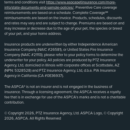
terms and conditions visit
https://www.aspcapetinsurance.com/more-
info/state-documents-and-sample-policies/
. Preventive Care coverage
reimbursements are based on a schedule. Complete Coverage℠
reimbursements are based on the invoice. Products, schedules, discounts
and rates may vary and are subject to change. Premiums are based on and
may increase or decrease due to the age of your pet, the species or breed
of your pet, and your home address.
Insurance products are underwritten by either Independence American
Insurance Company (NAIC #26581), or United States Fire Insurance
Company (NAIC #21113); please refer to your policy forms to determine the
underwriter for your policy. All policies are produced by PTZ Insurance
Agency, Ltd, domiciled in Illinois with corporate offices at Scottsdale, AZ
(NPN: 5328528) and PTZ Insurance Agency, Ltd, d.b.a. PIA Insurance
Agency in California (CA #0E36937).
The ASPCA® is not an insurer and is not engaged in the business of
insurance. Through a licensing agreement, the ASPCA receives a royalty
fee that is in exchange for use of the ASPCA’s marks and is not a charitable
contribution.
© Copyright 2026, PTZ Insurance Agency, Ltd. ASPCA Logo, © Copyright
2026, ASPCA. All Rights Reserved