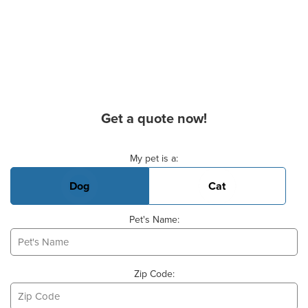
Get a quote now!
Basic Pet Info
My pet is a:
Dog
Cat
Pet's Name:
Zip Code: