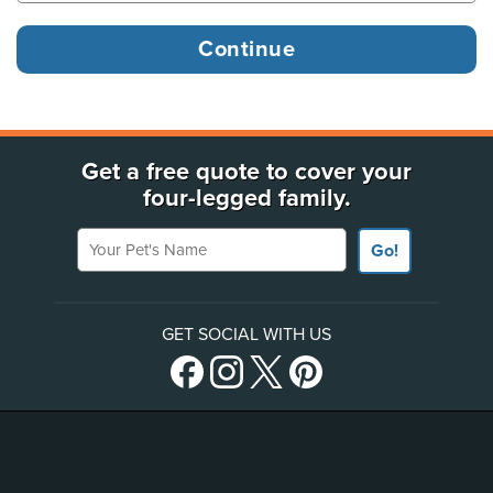
Get a free quote to cover your
four-legged family.
Your Pet's Name
Go!
GET SOCIAL WITH US