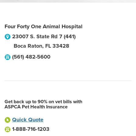
Four Forty One Animal Hospital
23007 S. State Rd 7 (441)
Boca Raton
,
FL
33428
(561) 482-5600
Get back up to 90% on vet bills with
ASPCA Pet Health Insurance
Quick Quote
1-888-716-1203