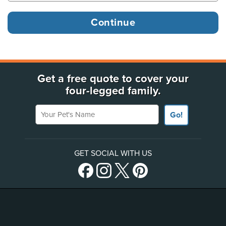
Get a free quote to cover your
four-legged family.
Your Pet's Name
Go!
GET SOCIAL WITH US