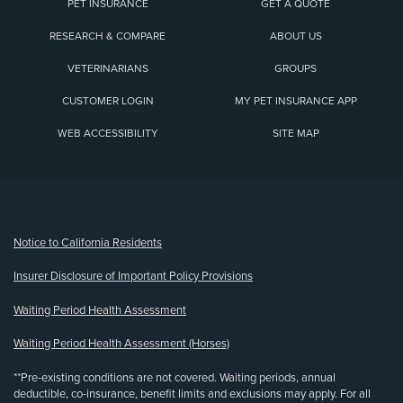
PET INSURANCE
GET A QUOTE
RESEARCH & COMPARE
ABOUT US
VETERINARIANS
GROUPS
CUSTOMER LOGIN
MY PET INSURANCE APP
WEB ACCESSIBILITY
SITE MAP
(opens new window)
Notice to California Residents
Insurer Disclosure of Important Policy Provisions
Waiting Period Health Assessment
Waiting Period Health Assessment (Horses)
**Pre-existing conditions are not covered. Waiting periods, annual
deductible, co-insurance, benefit limits and exclusions may apply. For all