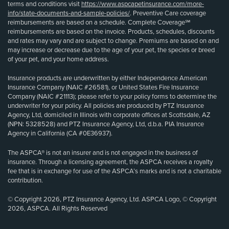
terms and conditions visit
https://www.aspcapetinsurance.com/more-
info/state-documents-and-sample-policies/
. Preventive Care coverage
reimbursements are based on a schedule. Complete Coverage℠
reimbursements are based on the invoice. Products, schedules, discounts
and rates may vary and are subject to change. Premiums are based on and
may increase or decrease due to the age of your pet, the species or breed
of your pet, and your home address.
Insurance products are underwritten by either Independence American
Insurance Company (NAIC #26581), or United States Fire Insurance
Company (NAIC #21113); please refer to your policy forms to determine the
underwriter for your policy. All policies are produced by PTZ Insurance
Agency, Ltd, domiciled in Illinois with corporate offices at Scottsdale, AZ
(NPN: 5328528) and PTZ Insurance Agency, Ltd, d.b.a. PIA Insurance
Agency in California (CA #0E36937).
The ASPCA® is not an insurer and is not engaged in the business of
insurance. Through a licensing agreement, the ASPCA receives a royalty
fee that is in exchange for use of the ASPCA’s marks and is not a charitable
contribution.
© Copyright 2026, PTZ Insurance Agency, Ltd. ASPCA Logo, © Copyright
2026, ASPCA. All Rights Reserved