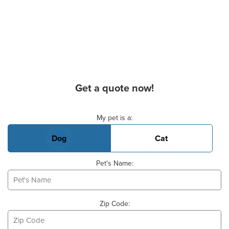
Get a quote now!
Basic Pet Info
My pet is a:
Dog
Cat
Pet's Name:
Zip Code: