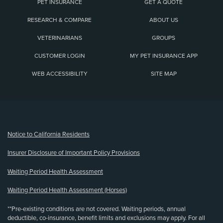
PET INSURANCE
GET A QUOTE
RESEARCH & COMPARE
ABOUT US
VETERINARIANS
GROUPS
CUSTOMER LOGIN
MY PET INSURANCE APP
WEB ACCESSIBILITY
SITE MAP
(opens new window)
Notice to California Residents
Insurer Disclosure of Important Policy Provisions
Waiting Period Health Assessment
Waiting Period Health Assessment (Horses)
**Pre-existing conditions are not covered. Waiting periods, annual
deductible, co-insurance, benefit limits and exclusions may apply. For all