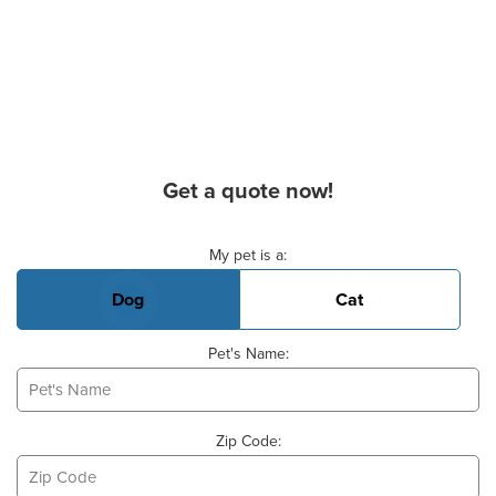
Get a quote now!
Basic Pet Info
My pet is a:
Dog
Cat
Pet's Name:
Zip Code: