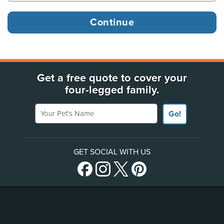
Get a free quote to cover your
four-legged family.
Your Pet's Name
Go!
GET SOCIAL WITH US