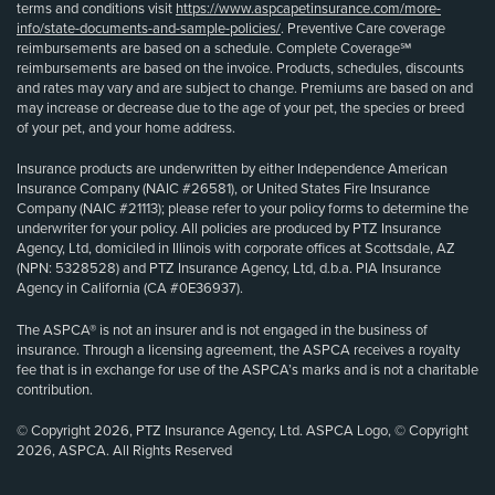
terms and conditions visit
https://www.aspcapetinsurance.com/more-
info/state-documents-and-sample-policies/
. Preventive Care coverage
reimbursements are based on a schedule. Complete Coverage℠
reimbursements are based on the invoice. Products, schedules, discounts
and rates may vary and are subject to change. Premiums are based on and
may increase or decrease due to the age of your pet, the species or breed
of your pet, and your home address.
Insurance products are underwritten by either Independence American
Insurance Company (NAIC #26581), or United States Fire Insurance
Company (NAIC #21113); please refer to your policy forms to determine the
underwriter for your policy. All policies are produced by PTZ Insurance
Agency, Ltd, domiciled in Illinois with corporate offices at Scottsdale, AZ
(NPN: 5328528) and PTZ Insurance Agency, Ltd, d.b.a. PIA Insurance
Agency in California (CA #0E36937).
The ASPCA® is not an insurer and is not engaged in the business of
insurance. Through a licensing agreement, the ASPCA receives a royalty
fee that is in exchange for use of the ASPCA’s marks and is not a charitable
contribution.
© Copyright 2026, PTZ Insurance Agency, Ltd. ASPCA Logo, © Copyright
2026, ASPCA. All Rights Reserved