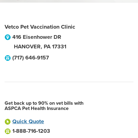
Vetco Pet Vaccination Clinic
416 Eisenhower DR
HANOVER
,
PA
17331
(717) 646-9157
Get back up to 90% on vet bills with
ASPCA Pet Health Insurance
Quick Quote
1-888-716-1203