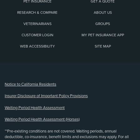
PET INSURANCE
GET A QUOTE
RESEARCH & COMPARE
ABOUT US
VETERINARIANS
GROUPS
CUSTOMER LOGIN
MY PET INSURANCE APP
WEB ACCESSIBILITY
SITE MAP
(opens new window)
Notice to California Residents
Insurer Disclosure of Important Policy Provisions
Waiting Period Health Assessment
Waiting Period Health Assessment (Horses)
**Pre-existing conditions are not covered. Waiting periods, annual
deductible, co-insurance, benefit limits and exclusions may apply. For all