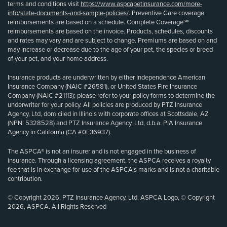
terms and conditions visit
https://www.aspcapetinsurance.com/more-
info/state-documents-and-sample-policies/
. Preventive Care coverage
reimbursements are based on a schedule. Complete Coverage℠
reimbursements are based on the invoice. Products, schedules, discounts
and rates may vary and are subject to change. Premiums are based on and
may increase or decrease due to the age of your pet, the species or breed
of your pet, and your home address.
Insurance products are underwritten by either Independence American
Insurance Company (NAIC #26581), or United States Fire Insurance
Company (NAIC #21113); please refer to your policy forms to determine the
underwriter for your policy. All policies are produced by PTZ Insurance
Agency, Ltd, domiciled in Illinois with corporate offices at Scottsdale, AZ
(NPN: 5328528) and PTZ Insurance Agency, Ltd, d.b.a. PIA Insurance
Agency in California (CA #0E36937).
The ASPCA® is not an insurer and is not engaged in the business of
insurance. Through a licensing agreement, the ASPCA receives a royalty
fee that is in exchange for use of the ASPCA’s marks and is not a charitable
contribution.
© Copyright 2026, PTZ Insurance Agency, Ltd. ASPCA Logo, © Copyright
2026, ASPCA. All Rights Reserved