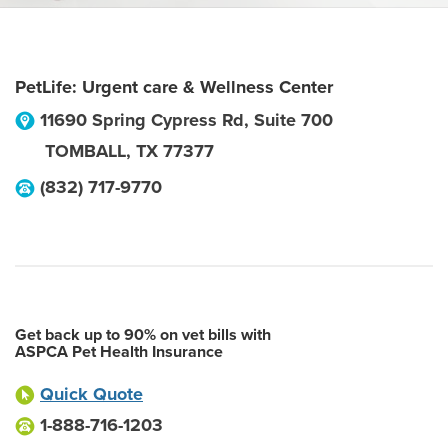
PetLife: Urgent care & Wellness Center
11690 Spring Cypress Rd, Suite 700
TOMBALL
,
TX
77377
(832) 717-9770
Get back up to 90% on vet bills with
ASPCA Pet Health Insurance
Quick Quote
1-888-716-1203