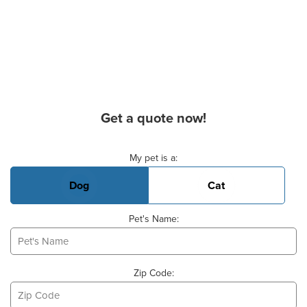
Get a quote now!
Basic Pet Info
My pet is a:
Dog
Cat
Pet's Name:
Zip Code: