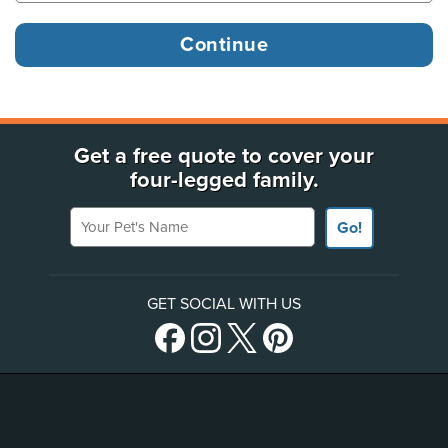
Get a free quote to cover your
four-legged family.
Your Pet's Name
Go!
GET SOCIAL WITH US