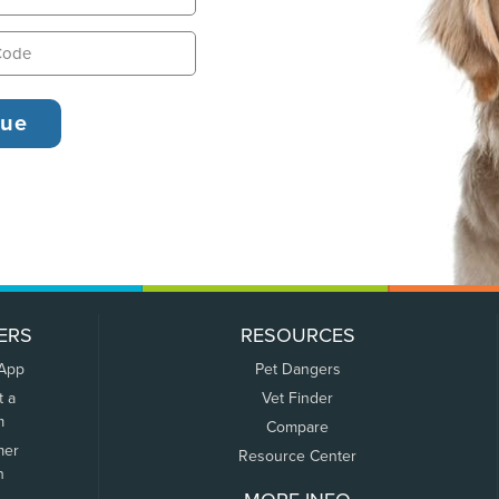
ERS
RESOURCES
 App
Pet Dangers
t a
Vet Finder
m
Compare
mer
Resource Center
n