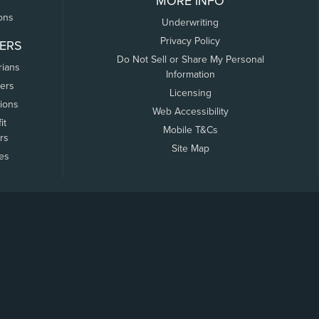
MORE INFO
ons
Underwriting
Privacy Policy
ERS
Do Not Sell or Share My Personal
rians
Information
ers
Licensing
tions
Web Accessibility
it
Mobile T&Cs
rs
Site Map
tes