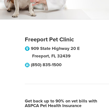
Freeport Pet Clinic
909 State Highway 20 E
Freeport
,
FL
32439
(850) 835-1500
Get back up to 90% on vet bills with
ASPCA Pet Health Insurance