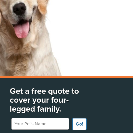
Get a free quote to
cover your four-
legged family.
Your Pet's Name
Go!