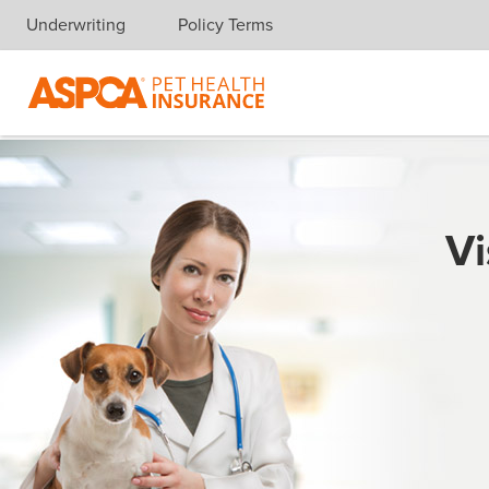
Underwriting
Policy Terms
Skip navigation
Vi