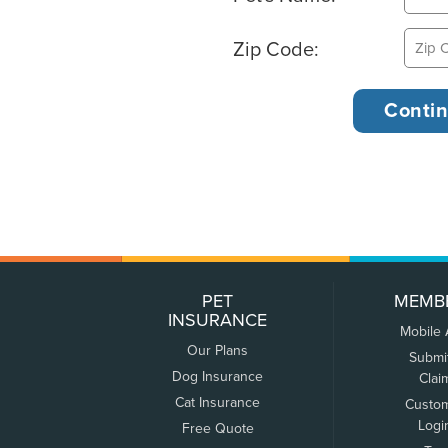
Zip Code:
PET
MEMB
INSURANCE
Mobile
Our Plans
Submi
Dog Insurance
Clai
Cat Insurance
Custo
Logi
Free Quote