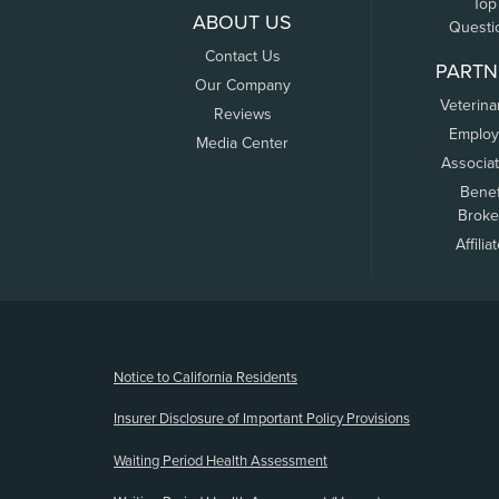
Top
ABOUT US
Questi
Contact Us
PARTN
Our Company
Veterina
Reviews
Employ
Media Center
Associa
Benef
Broke
Affilia
(opens new window)
Notice to California Residents
Insurer Disclosure of Important Policy Provisions
Waiting Period Health Assessment