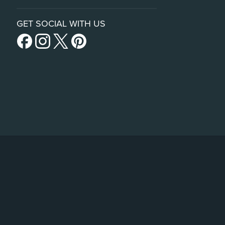
GET SOCIAL WITH US