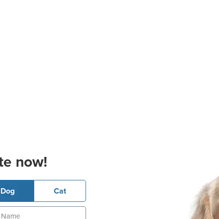
te now!
Dog
Cat