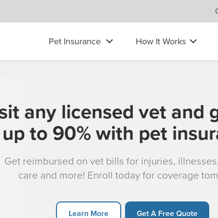
Pet Insurance
How It Works
sit any licensed vet and 
up to 90% with pet insu
Get reimbursed on vet bills for injuries, illnesse
care and more! Enroll today for coverage to
Learn More
Get A Free Quote