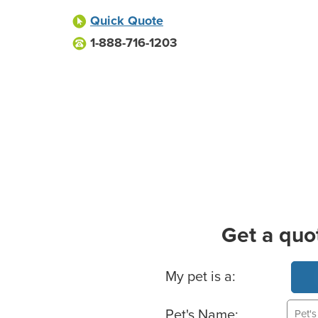
Quick Quote
1-888-716-1203
Get a quo
Basic Pet Info
My pet is a:
Pet's Name: