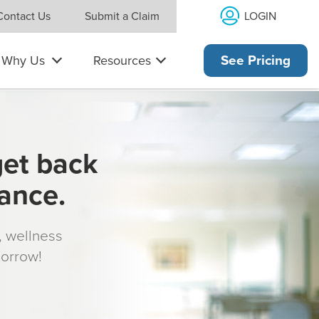
LOGIN
Contact Us
Submit a Claim
Why Us
Resources
See Pricing
get back
rance.
s, wellness
morrow!