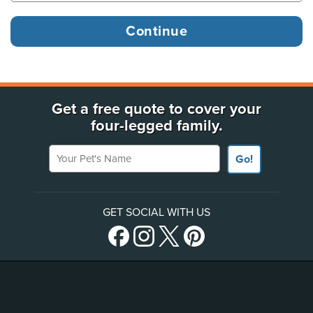
Get a free quote to cover your
four-legged family.
Your Pet's Name
Go!
GET SOCIAL WITH US