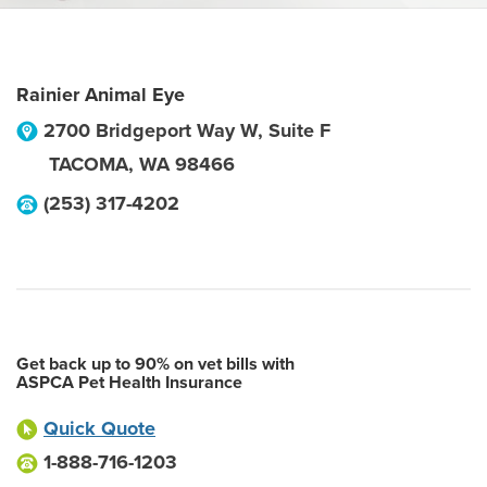
Rainier Animal Eye
2700 Bridgeport Way W, Suite F
TACOMA
,
WA
98466
(253) 317-4202
Get back up to 90% on vet bills with
ASPCA Pet Health Insurance
Quick Quote
1-888-716-1203