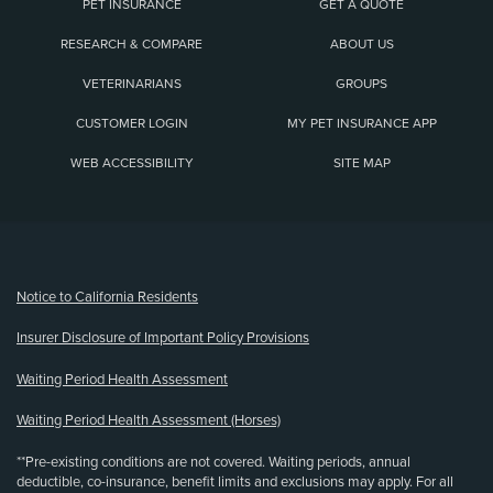
PET INSURANCE
GET A QUOTE
RESEARCH & COMPARE
ABOUT US
VETERINARIANS
GROUPS
CUSTOMER LOGIN
MY PET INSURANCE APP
WEB ACCESSIBILITY
SITE MAP
(opens new window)
Notice to California Residents
Insurer Disclosure of Important Policy Provisions
Waiting Period Health Assessment
Waiting Period Health Assessment (Horses)
**Pre-existing conditions are not covered. Waiting periods, annual
deductible, co-insurance, benefit limits and exclusions may apply. For all