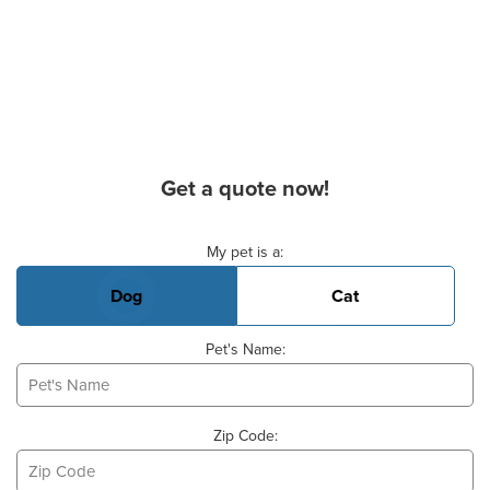
Get a quote now!
Basic Pet Info
My pet is a:
Dog
Cat
Pet's Name:
Zip Code: