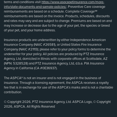
terms and conditions visit
https://www.aspcapetinsurance.com/more-
info/state-documents-and-sample-policies/
. Preventive Care coverage
reimbursements are based on a schedule. Complete Coverage℠
reimbursements are based on the invoice. Products, schedules, discounts
and rates may vary and are subject to change. Premiums are based on and
may increase or decrease due to the age of your pet, the species or breed
of your pet, and your home address.
Insurance products are underwritten by either Independence American
Insurance Company (NAIC #26581), or United States Fire Insurance
Company (NAIC #21113); please refer to your policy forms to determine the
underwriter for your policy. All policies are produced by PTZ Insurance
Agency, Ltd, domiciled in Illinois with corporate offices at Scottsdale, AZ
(NPN: 5328528) and PTZ Insurance Agency, Ltd, d.b.a. PIA Insurance
Agency in California (CA #0E36937).
The ASPCA® is not an insurer and is not engaged in the business of
insurance. Through a licensing agreement, the ASPCA receives a royalty
fee that is in exchange for use of the ASPCA’s marks and is not a charitable
contribution.
© Copyright 2026, PTZ Insurance Agency, Ltd. ASPCA Logo, © Copyright
2026, ASPCA. All Rights Reserved