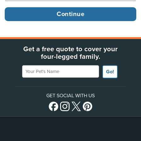
Get a free quote to cover your
four-legged family.
Your Pet's Name
Go!
GET SOCIAL WITH US