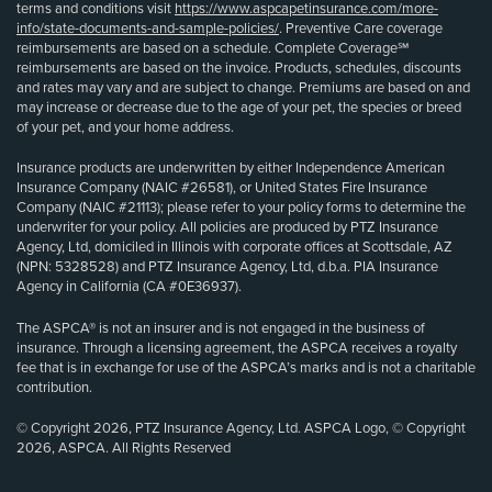
terms and conditions visit
https://www.aspcapetinsurance.com/more-
info/state-documents-and-sample-policies/
. Preventive Care coverage
reimbursements are based on a schedule. Complete Coverage℠
reimbursements are based on the invoice. Products, schedules, discounts
and rates may vary and are subject to change. Premiums are based on and
may increase or decrease due to the age of your pet, the species or breed
of your pet, and your home address.
Insurance products are underwritten by either Independence American
Insurance Company (NAIC #26581), or United States Fire Insurance
Company (NAIC #21113); please refer to your policy forms to determine the
underwriter for your policy. All policies are produced by PTZ Insurance
Agency, Ltd, domiciled in Illinois with corporate offices at Scottsdale, AZ
(NPN: 5328528) and PTZ Insurance Agency, Ltd, d.b.a. PIA Insurance
Agency in California (CA #0E36937).
The ASPCA® is not an insurer and is not engaged in the business of
insurance. Through a licensing agreement, the ASPCA receives a royalty
fee that is in exchange for use of the ASPCA’s marks and is not a charitable
contribution.
© Copyright 2026, PTZ Insurance Agency, Ltd. ASPCA Logo, © Copyright
2026, ASPCA. All Rights Reserved