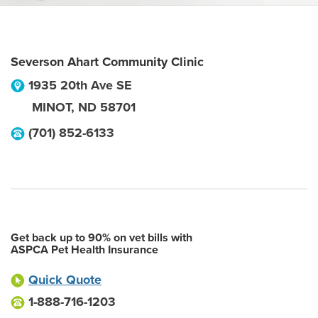
Severson Ahart Community Clinic
1935 20th Ave SE
MINOT
,
ND
58701
(701) 852-6133
Get back up to 90% on vet bills with
ASPCA Pet Health Insurance
Quick Quote
1-888-716-1203