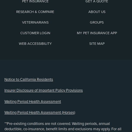
PET INSURANCE
GET A QUOTE
RESEARCH & COMPARE
ABOUT US
VETERINARIANS
GROUPS
CUSTOMER LOGIN
MY PET INSURANCE APP
WEB ACCESSIBILITY
SITE MAP
(opens new window)
Notice to California Residents
Insurer Disclosure of Important Policy Provisions
Waiting Period Health Assessment
Waiting Period Health Assessment (Horses)
**Pre-existing conditions are not covered. Waiting periods, annual
deductible, co-insurance, benefit limits and exclusions may apply. For all