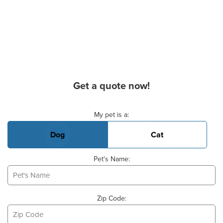
Get a quote now!
Basic Pet Info
My pet is a:
Dog
Cat
Pet's Name:
Zip Code: