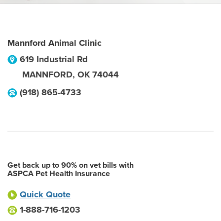
Mannford Animal Clinic
619 Industrial Rd
MANNFORD
,
OK
74044
(918) 865-4733
Get back up to 90% on vet bills with
ASPCA Pet Health Insurance
Quick Quote
1-888-716-1203