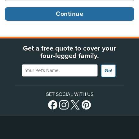
Get a free quote to cover your
four-legged family.
Your Pet's Name
Go!
GET SOCIAL WITH US