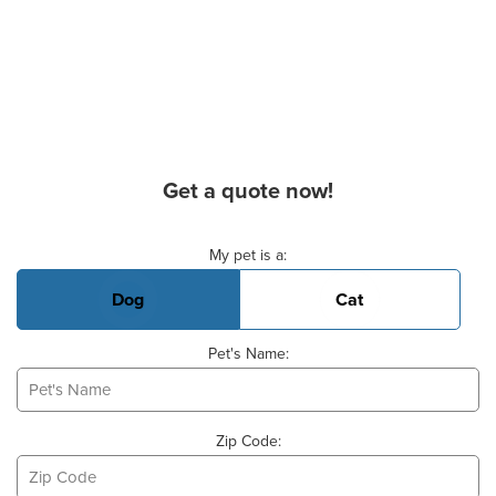
Get a quote now!
Basic Pet Info
My pet is a:
Dog
Cat
Pet's Name:
Zip Code: