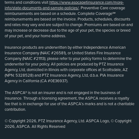
terms and conditions visit
https://www.aspcapetinsurance.com/more-
info/state-documents-and-sample-policies/
. Preventive Care coverage
reimbursements are based on a schedule. Complete Coverage℠
reimbursements are based on the invoice. Products, schedules, discounts
and rates may vary and are subject to change. Premiums are based on and
may increase or decrease due to the age of your pet, the species or breed
of your pet, and your home address.
Insurance products are underwritten by either Independence American
Insurance Company (NAIC #26581), or United States Fire Insurance
Company (NAIC #21113); please refer to your policy forms to determine the
underwriter for your policy. All policies are produced by PTZ Insurance
Agency, Ltd, domiciled in Illinois with corporate offices at Scottsdale, AZ
(NPN: 5328528) and PTZ Insurance Agency, Ltd, d.b.a. PIA Insurance
Agency in California (CA #0E36937).
The ASPCA® is not an insurer and is not engaged in the business of
insurance. Through a licensing agreement, the ASPCA receives a royalty
fee that is in exchange for use of the ASPCA’s marks and is not a charitable
contribution.
© Copyright 2026, PTZ Insurance Agency, Ltd. ASPCA Logo, © Copyright
2026, ASPCA. All Rights Reserved