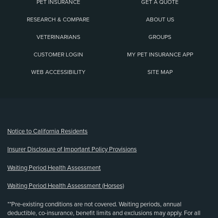
PET INSURANCE
GET A QUOTE
RESEARCH & COMPARE
ABOUT US
VETERINARIANS
GROUPS
CUSTOMER LOGIN
MY PET INSURANCE APP
WEB ACCESSIBILITY
SITE MAP
(opens new window)
Notice to California Residents
Insurer Disclosure of Important Policy Provisions
Waiting Period Health Assessment
Waiting Period Health Assessment (Horses)
**Pre-existing conditions are not covered. Waiting periods, annual
deductible, co-insurance, benefit limits and exclusions may apply. For all