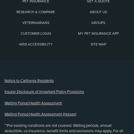
PET INSURANCE
GET A QUOTE
RESEARCH & COMPARE
ABOUT US
VETERINARIANS
GROUPS
CUSTOMER LOGIN
MY PET INSURANCE APP
WEB ACCESSIBILITY
SITE MAP
(opens new window)
Notice to California Residents
Insurer Disclosure of Important Policy Provisions
Waiting Period Health Assessment
Waiting Period Health Assessment (Horses)
**Pre-existing conditions are not covered. Waiting periods, annual
deductible, co-insurance, benefit limits and exclusions may apply. For all