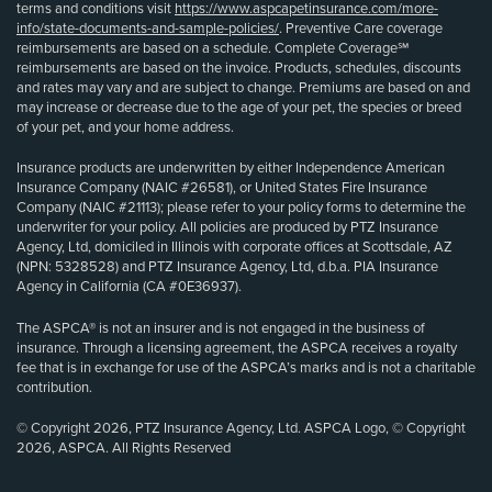
terms and conditions visit
https://www.aspcapetinsurance.com/more-
info/state-documents-and-sample-policies/
. Preventive Care coverage
reimbursements are based on a schedule. Complete Coverage℠
reimbursements are based on the invoice. Products, schedules, discounts
and rates may vary and are subject to change. Premiums are based on and
may increase or decrease due to the age of your pet, the species or breed
of your pet, and your home address.
Insurance products are underwritten by either Independence American
Insurance Company (NAIC #26581), or United States Fire Insurance
Company (NAIC #21113); please refer to your policy forms to determine the
underwriter for your policy. All policies are produced by PTZ Insurance
Agency, Ltd, domiciled in Illinois with corporate offices at Scottsdale, AZ
(NPN: 5328528) and PTZ Insurance Agency, Ltd, d.b.a. PIA Insurance
Agency in California (CA #0E36937).
The ASPCA® is not an insurer and is not engaged in the business of
insurance. Through a licensing agreement, the ASPCA receives a royalty
fee that is in exchange for use of the ASPCA’s marks and is not a charitable
contribution.
© Copyright 2026, PTZ Insurance Agency, Ltd. ASPCA Logo, © Copyright
2026, ASPCA. All Rights Reserved