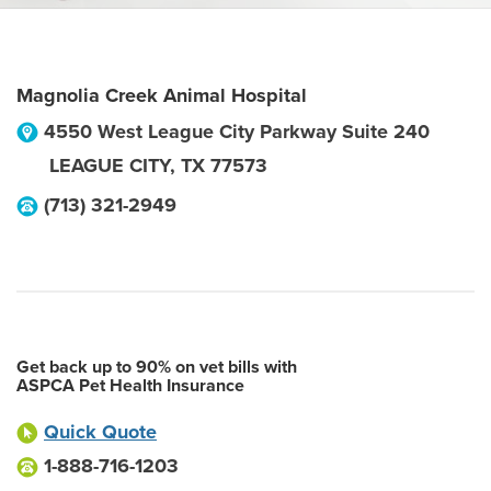
Magnolia Creek Animal Hospital
4550 West League City Parkway Suite 240
LEAGUE CITY
,
TX
77573
(713) 321-2949
Get back up to 90% on vet bills with
ASPCA Pet Health Insurance
Quick Quote
1-888-716-1203