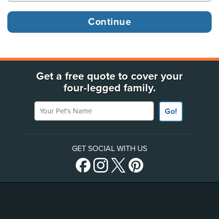
Get a free quote to cover your
four-legged family.
Your Pet's Name
Go!
GET SOCIAL WITH US