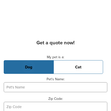
Get a quote now!
Basic Pet Info
My pet is a:
Dog
Cat
Pet's Name:
Zip Code: