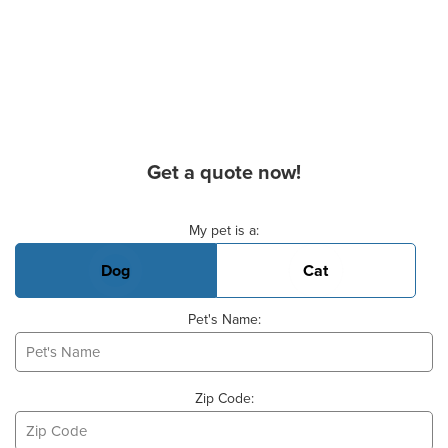
Get a quote now!
Basic Pet Info
My pet is a:
Dog
Cat
Pet's Name:
Zip Code: