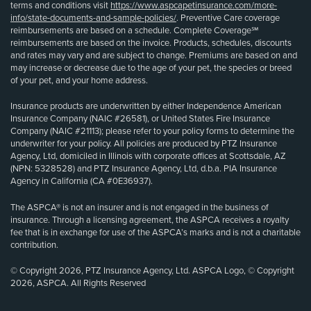
terms and conditions visit
https://www.aspcapetinsurance.com/more-
info/state-documents-and-sample-policies/
. Preventive Care coverage
reimbursements are based on a schedule. Complete Coverage℠
reimbursements are based on the invoice. Products, schedules, discounts
and rates may vary and are subject to change. Premiums are based on and
may increase or decrease due to the age of your pet, the species or breed
of your pet, and your home address.
Insurance products are underwritten by either Independence American
Insurance Company (NAIC #26581), or United States Fire Insurance
Company (NAIC #21113); please refer to your policy forms to determine the
underwriter for your policy. All policies are produced by PTZ Insurance
Agency, Ltd, domiciled in Illinois with corporate offices at Scottsdale, AZ
(NPN: 5328528) and PTZ Insurance Agency, Ltd, d.b.a. PIA Insurance
Agency in California (CA #0E36937).
The ASPCA® is not an insurer and is not engaged in the business of
insurance. Through a licensing agreement, the ASPCA receives a royalty
fee that is in exchange for use of the ASPCA’s marks and is not a charitable
contribution.
© Copyright 2026, PTZ Insurance Agency, Ltd. ASPCA Logo, © Copyright
2026, ASPCA. All Rights Reserved