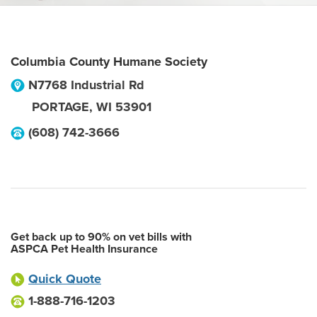
Columbia County Humane Society
N7768 Industrial Rd
PORTAGE
,
WI
53901
(608) 742-3666
Get back up to 90% on vet bills with
ASPCA Pet Health Insurance
Quick Quote
1-888-716-1203