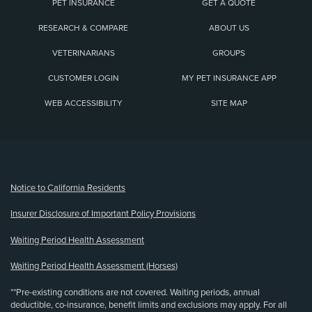
PET INSURANCE
GET A QUOTE
RESEARCH & COMPARE
ABOUT US
VETERINARIANS
GROUPS
CUSTOMER LOGIN
MY PET INSURANCE APP
WEB ACCESSIBILITY
SITE MAP
(opens new window)
Notice to California Residents
Insurer Disclosure of Important Policy Provisions
Waiting Period Health Assessment
Waiting Period Health Assessment (Horses)
**Pre-existing conditions are not covered. Waiting periods, annual
deductible, co-insurance, benefit limits and exclusions may apply. For all