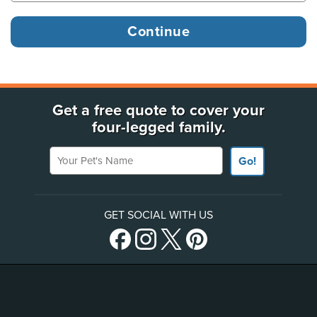
Get a free quote to cover your
four-legged family.
Your Pet's Name
Go!
GET SOCIAL WITH US