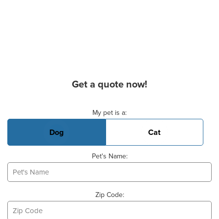
Get a quote now!
Basic Pet Info
My pet is a:
Dog
Cat
Pet's Name:
Zip Code: