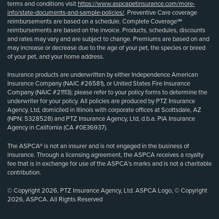
terms and conditions visit
https://www.aspcapetinsurance.com/more-
info/state-documents-and-sample-policies/
. Preventive Care coverage
reimbursements are based on a schedule. Complete Coverage℠
reimbursements are based on the invoice. Products, schedules, discounts
and rates may vary and are subject to change. Premiums are based on and
may increase or decrease due to the age of your pet, the species or breed
of your pet, and your home address.
Insurance products are underwritten by either Independence American
Insurance Company (NAIC #26581), or United States Fire Insurance
Company (NAIC #21113); please refer to your policy forms to determine the
underwriter for your policy. All policies are produced by PTZ Insurance
Agency, Ltd, domiciled in Illinois with corporate offices at Scottsdale, AZ
(NPN: 5328528) and PTZ Insurance Agency, Ltd, d.b.a. PIA Insurance
Agency in California (CA #0E36937).
The ASPCA® is not an insurer and is not engaged in the business of
insurance. Through a licensing agreement, the ASPCA receives a royalty
fee that is in exchange for use of the ASPCA’s marks and is not a charitable
contribution.
© Copyright 2026, PTZ Insurance Agency, Ltd. ASPCA Logo, © Copyright
2026, ASPCA. All Rights Reserved