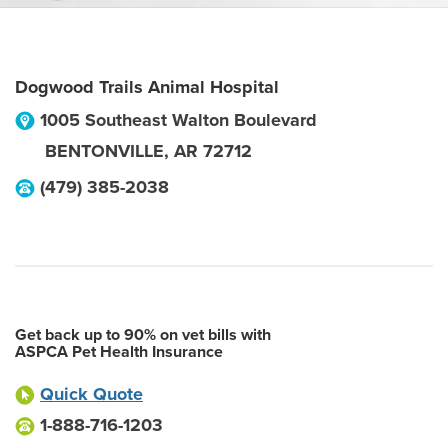
Dogwood Trails Animal Hospital
1005 Southeast Walton Boulevard
BENTONVILLE
,
AR
72712
(479) 385-2038
Get back up to 90% on vet bills with
ASPCA Pet Health Insurance
Quick Quote
1-888-716-1203