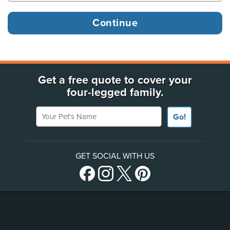
Get a free quote to cover your
four-legged family.
Your Pet's Name
Go!
GET SOCIAL WITH US