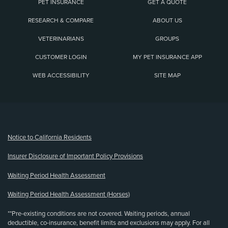
PET INSURANCE
GET A QUOTE
RESEARCH & COMPARE
ABOUT US
VETERINARIANS
GROUPS
CUSTOMER LOGIN
MY PET INSURANCE APP
WEB ACCESSIBILITY
SITE MAP
(opens new window)
Notice to California Residents
Insurer Disclosure of Important Policy Provisions
Waiting Period Health Assessment
Waiting Period Health Assessment (Horses)
**Pre-existing conditions are not covered. Waiting periods, annual
deductible, co-insurance, benefit limits and exclusions may apply. For all